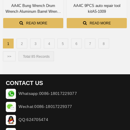
AA4C Bung Wrench Drum
AA4C 9PCS auto repair tool
Wrench Aluminum Barrel Wrench
kitA5-1009
Opener Tool Aluminum drum key
READ MORE
READ MORE
1
2
3
4
5
6
7
8
>>
Total 85 Records
CONTACT US
Whatsapp:0086-18017229377
Wechat:0086-18017229377
QQ:624705474