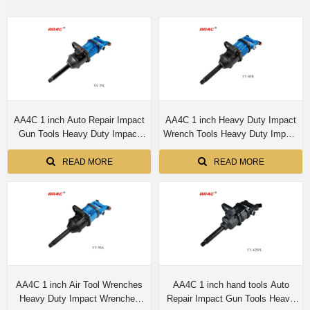
AA4C 1 inch Auto Repair Impact
AA4C 1 inch Heavy Duty Impact
Gun Tools Heavy Duty Impact
Wrench Tools Heavy Duty Impact
Wrenches Industrial Air Tool
Wrenches Industrial Air Tool
Wrenches Durability YY-75L
Wrenches Durability Efficiency
READ MORE
READ MORE
YY-65R/YY-65L
AA4C 1 inch Air Tool Wrenches
AA4C 1 inch hand tools Auto
Heavy Duty Impact Wrenches
Repair Impact Gun Tools Heavy