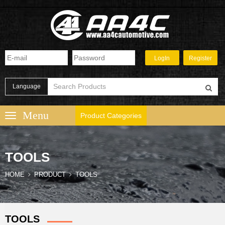
Language
Product Categories
TOOLS
HOME
PRODUCT
TOOLS
TOOLS