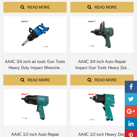
Industrial Air Tool Wrenches YY-
Duty Impact Wrenches Industrial
55A/55B/55L/55R/55E
Air Tool Wrenches YY-425PL
READ MORE
READ MORE
AA4C 3/4 inch air tools Gun Tools
AA4C 3/4 inch Auto Repair
Heavy Duty Impact Wrenches
Impact Gun Tools Heavy Duty
Industrial Air Tool Wrenches YY-
Impact Wrenches Industrial Air
40S
Tool Wrenches YY-40R
READ MORE
READ MORE
AA4C 1/2 inch Auto Repair
AA4C 1/2 inch Heavy Duty