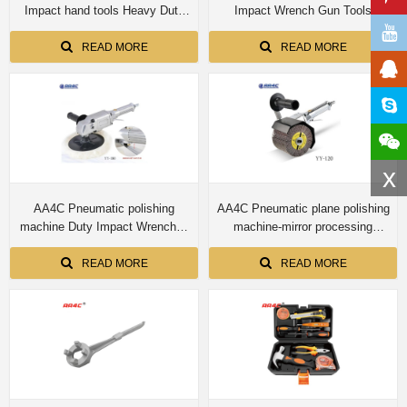
Impact hand tools Heavy Duty
Impact Wrench Gun Tools
Impact Wrenches Industrial Air
Wrenches Industrial YY-32L
Tool Wrenches YY-36S/36R/36L
READ MORE
READ MORE
x
AA4C Pneumatic polishing
AA4C Pneumatic plane polishing
machine Duty Impact Wrenches
machine-mirror processing
Industrial Air Tool Wrenches
Wrenches Industrial Air Tool
Durability Efficiency Lightweight
Wrenches YY-120
READ MORE
READ MORE
YY-180