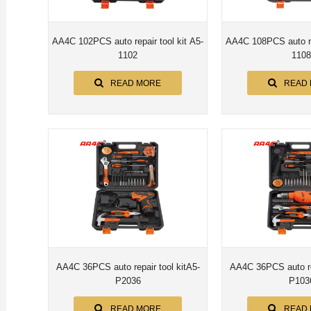
AA4C 102PCS auto repair tool kit A5-
AA4C 108PCS auto rep
1102
1108
READ MORE
READ
AA4C 36PCS auto repair tool kitA5-
AA4C 36PCS auto rep
P2036
P103
READ MORE
READ