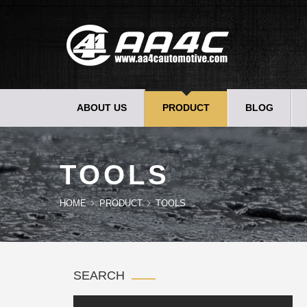
ABOUT US
PRODUCT
BLOG
TOOLS
HOME
PRODUCT
TOOLS
SEARCH