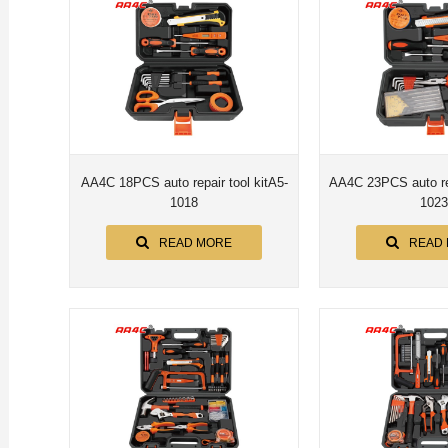
AA4C 18PCS auto repair tool kitA5-
AA4C 23PCS auto rep
1018
1023
READ MORE
READ