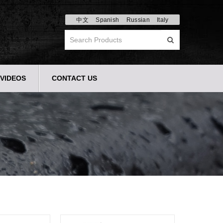
中文
Spanish
Russian
Italy
VIDEOS
CONTACT US