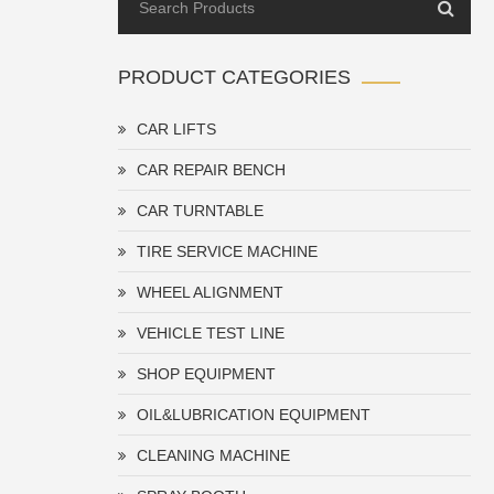
PRODUCT CATEGORIES
CAR LIFTS
CAR REPAIR BENCH
CAR TURNTABLE
TIRE SERVICE MACHINE
WHEEL ALIGNMENT
VEHICLE TEST LINE
SHOP EQUIPMENT
OIL&LUBRICATION EQUIPMENT
CLEANING MACHINE