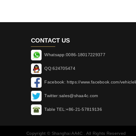
CONTACT US
Whatsapp:0086-18017229377
QQ:624705474
Facebook: https://www.facebook.com/vehicleli
Twitter:sales@shaa4c.com
Table TEL:+86-21-57819136
Copyright © Shanghai AA4C . All Rights Reserved