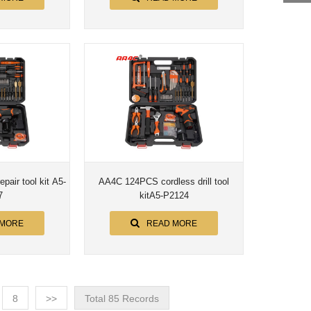
air tool kit A5-
AA4C 124PCS cordless drill tool
7
kitA5-P2124
 MORE
READ MORE
8
>>
Total 85 Records