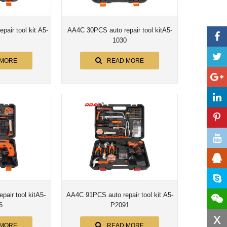
air tool kit A5-
AA4C 30PCS auto repair tool kitA5-
1030
 MORE
READ MORE
air tool kitA5-
AA4C 91PCS auto repair tool kit A5-
6
P2091
x
 MORE
READ MORE