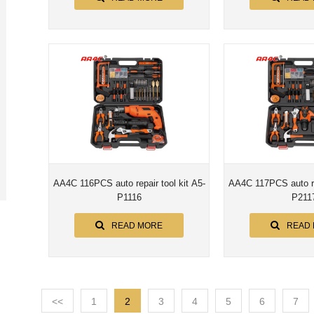
AA4C 116PCS auto repair tool kit A5-
AA4C 117PCS auto rep
P1116
P211
READ MORE
READ
<<
1
2
3
4
5
6
7