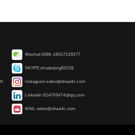
Wechat:0086-18017229377
SKYPE:zhudeping82328
ft
Instagram:sales@shaa4c.com
Linkedin:624705474@qq.com
MAIL:sales@shaa4c.com