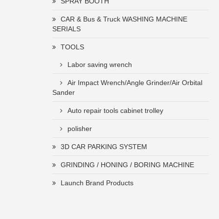
SPRAY BOOTH
CAR & Bus & Truck WASHING MACHINE
SERIALS
TOOLS
Labor saving wrench
Air Impact Wrench/Angle Grinder/Air Orbital
Sander
Auto repair tools cabinet trolley
polisher
3D CAR PARKING SYSTEM
GRINDING / HONING / BORING MACHINE
Launch Brand Products