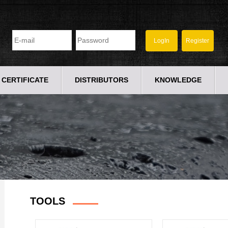
CERTIFICATE
DISTRIBUTORS
KNOWLEDGE
TOOLS