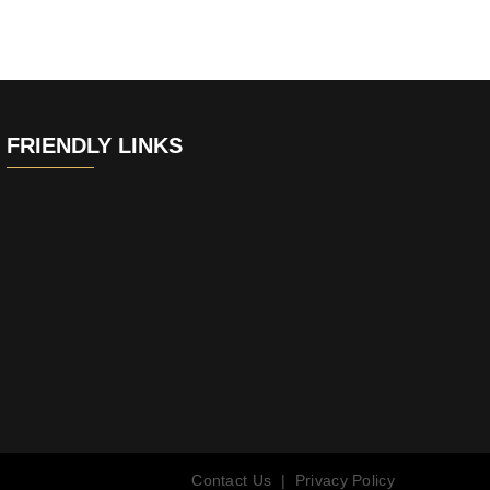
FRIENDLY LINKS
Contact Us
|
Privacy Policy