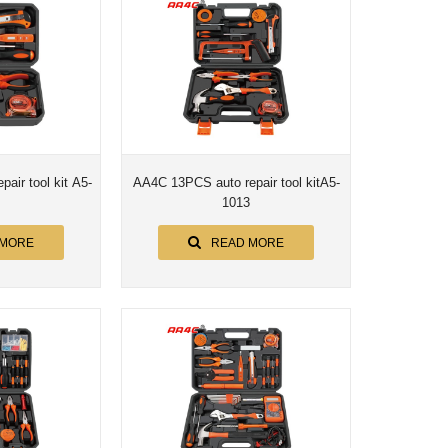
air tool kit A5-
AA4C 13PCS auto repair tool kitA5-
1013
 MORE
READ MORE