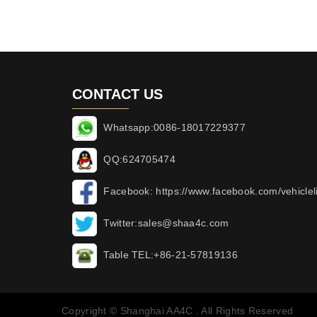
CONTACT US
Whatsapp:0086-18017229377
QQ:624705474
Facebook: https://www.facebook.com/vehicleli
Twitter:sales@shaa4c.com
Table TEL:+86-21-57819136
Copyright © Shanghai AA4C . All Rights Reserved