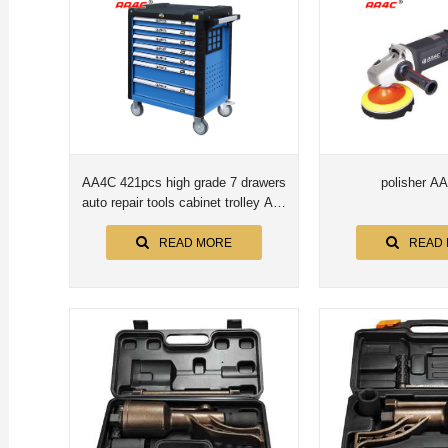
AA4C 421pcs high grade 7 drawers
polisher A
auto repair tools cabinet trolley AA-
B76421
READ MORE
READ