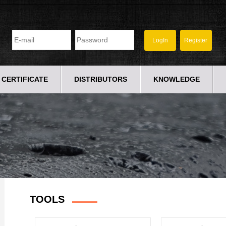
CERTIFICATE
DISTRIBUTORS
KNOWLEDGE
TOOLS