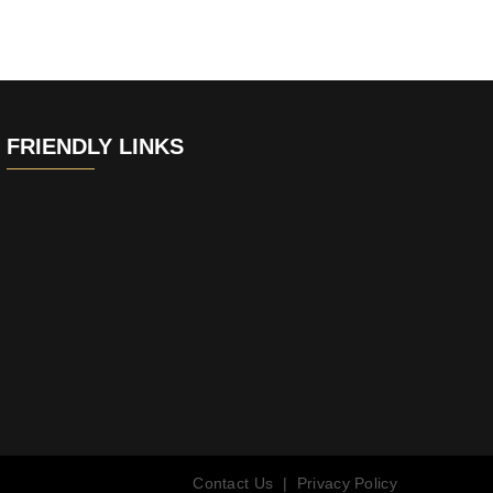
FRIENDLY LINKS
Contact Us
|
Privacy Policy