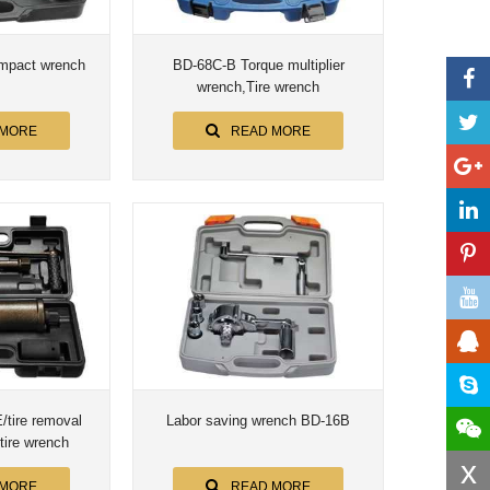
mpact wrench
BD-68C-B Torque multiplier
wrench,Tire wrench
 MORE
READ MORE
tire removal
Labor saving wrench BD-16B
 tire wrench
x
 MORE
READ MORE