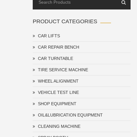
PRODUCT CATEGORIES
CAR LIFTS
CAR REPAIR BENCH
CAR TURNTABLE
TIRE SERVICE MACHINE
WHEEL ALIGNMENT
VEHICLE TEST LINE
SHOP EQUIPMENT
OIL&LUBRICATION EQUIPMENT
CLEANING MACHINE