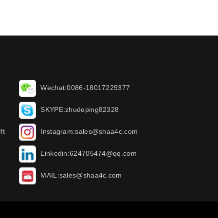
Wechat:0086-18017229377
SKYPE:zhudeping82328
ft
Instagram:sales@shaa4c.com
Linkedin:624705474@qq.com
MAIL:sales@shaa4c.com