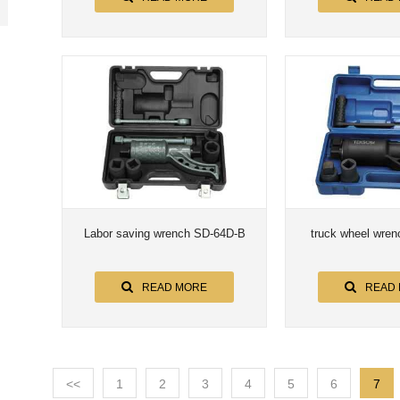
Labor saving wrench SD-64D-B
truck wheel wre
READ MORE
READ
<<
1
2
3
4
5
6
7