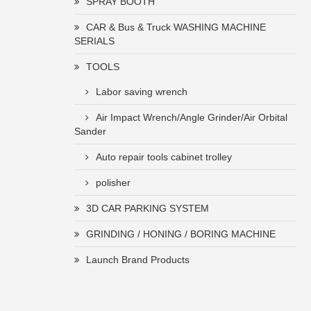
SPRAY BOOTH
CAR & Bus & Truck WASHING MACHINE
SERIALS
TOOLS
Labor saving wrench
Air Impact Wrench/Angle Grinder/Air Orbital
Sander
Auto repair tools cabinet trolley
polisher
3D CAR PARKING SYSTEM
GRINDING / HONING / BORING MACHINE
Launch Brand Products