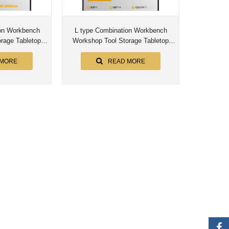
L type Combination Workbench
rage Tabletop
Workshop Tool Storage Tabletop
bly Worktable
Workstation Assembly Worktable
et
Cabinet
 MORE
READ MORE