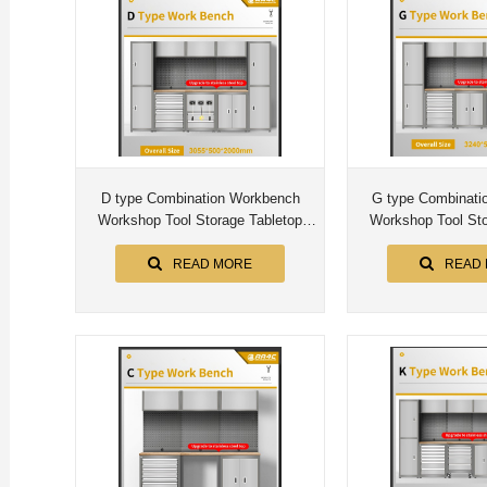
D type Combination Workbench
G type Combinati
Workshop Tool Storage Tabletop
Workshop Tool Sto
Workstation Assembly Worktable
Workstation Assem
Cabinet
Cabin
READ MORE
READ