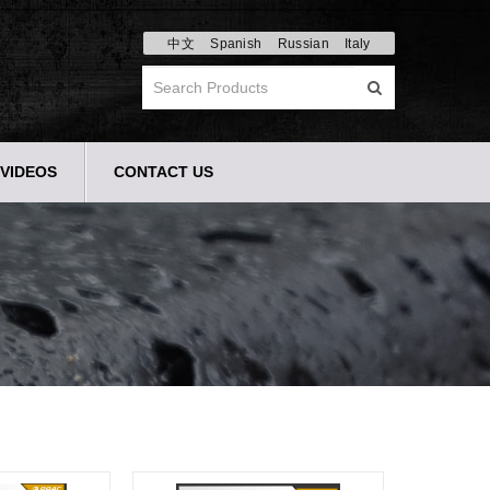
中文
Spanish
Russian
Italy
VIDEOS
CONTACT US