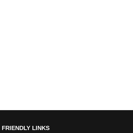
FRIENDLY LINKS