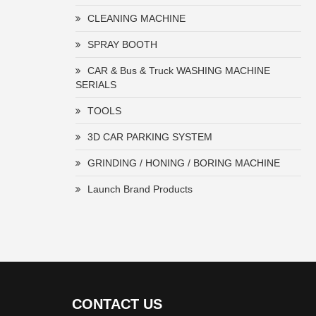
CLEANING MACHINE
SPRAY BOOTH
CAR & Bus & Truck WASHING MACHINE
SERIALS
TOOLS
3D CAR PARKING SYSTEM
GRINDING / HONING / BORING MACHINE
Launch Brand Products
CONTACT US