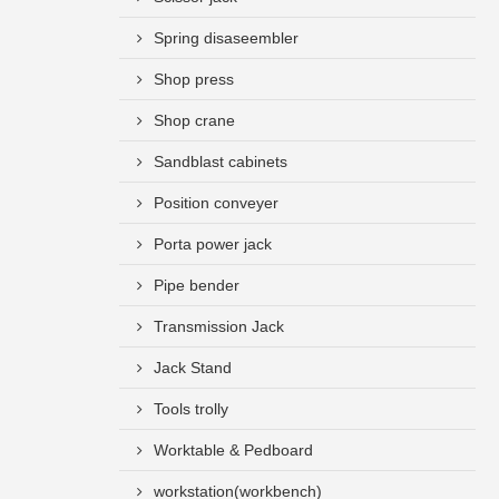
Spring disaseembler
Shop press
Shop crane
Sandblast cabinets
Position conveyer
Porta power jack
Pipe bender
Transmission Jack
Jack Stand
Tools trolly
Worktable & Pedboard
workstation(workbench)