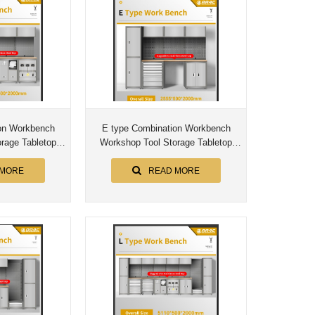
on Workbench
E type Combination Workbench
rage Tabletop
Workshop Tool Storage Tabletop
bly Worktable
Workstation Assembly Worktable
et
Cabinet
 MORE
READ MORE