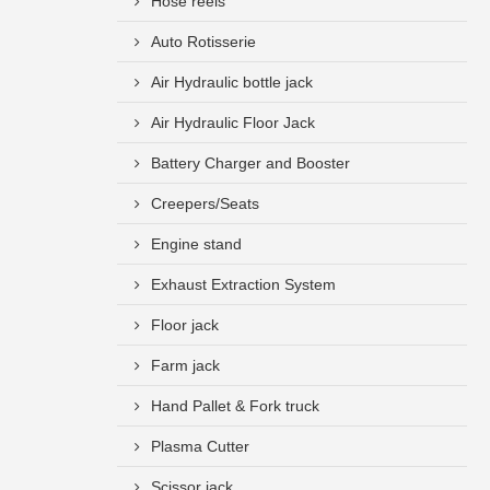
Hose reels
Auto Rotisserie
Air Hydraulic bottle jack
Air Hydraulic Floor Jack
Battery Charger and Booster
Creepers/Seats
Engine stand
Exhaust Extraction System
Floor jack
Farm jack
Hand Pallet & Fork truck
Plasma Cutter
Scissor jack