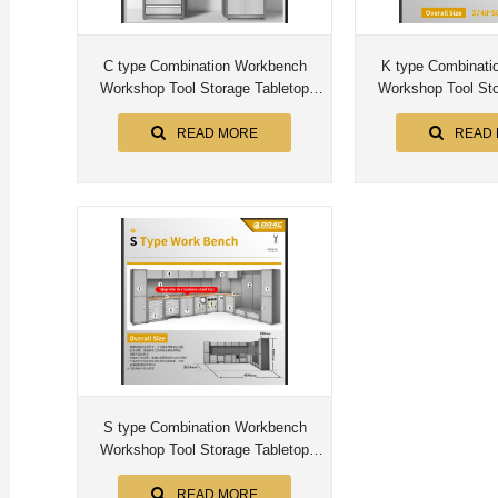
C type Combination Workbench
K type Combination Workbench
Workshop Tool Storage Tabletop
Workshop Tool Sto
Workstation Assembly Worktable
Workstation Assem
Cabinet
Cabin
READ MORE
READ
S type Combination Workbench
Workshop Tool Storage Tabletop
Workstation Assembly Worktable
Cabinet
READ MORE