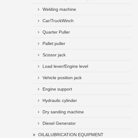
Welding machine
Car/TruckWinch
Quarter Puller
Pallet puller
Scissor jack
Load lever/Engine level
Vehicle position jack
Engine support
Hydraulic cylinder
Dry sanding machine
Diesel Generator
OIL&LUBRICATION EQUIPMENT