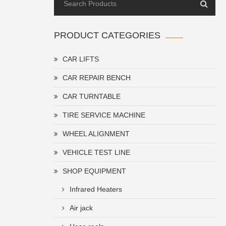
PRODUCT CATEGORIES
CAR LIFTS
CAR REPAIR BENCH
CAR TURNTABLE
TIRE SERVICE MACHINE
WHEEL ALIGNMENT
VEHICLE TEST LINE
SHOP EQUIPMENT
Infrared Heaters
Air jack