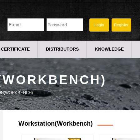
CERTIFICATE
DISTRIBUTORS
KNOWLEDGE
(WORKBENCH)
ON(WORKBENCH)
Workstation(workbench)