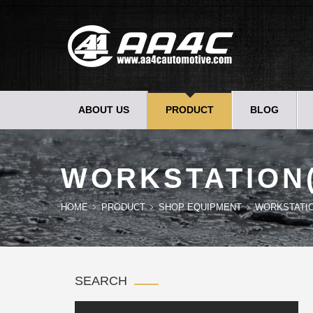
ABOUT US
PRODUCT
BLOG
WORKSTATION
HOME
PRODUCT
SHOP EQUIPMENT
WORKSTATI
SEARCH