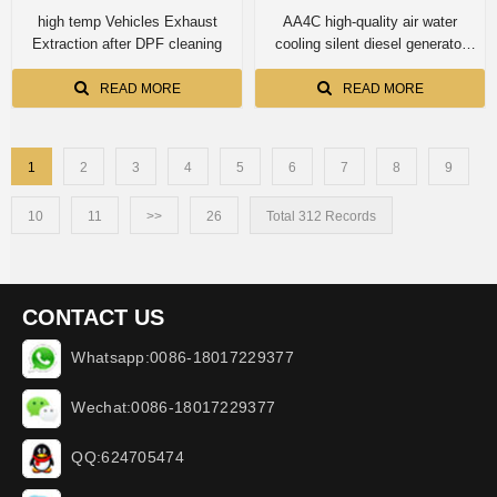
high temp Vehicles Exhaust
AA4C high-quality air water
Extraction after DPF cleaning
cooling silent diesel generator
diesel genset 10kva
EF10500STE
READ MORE
READ MORE
1
2
3
4
5
6
7
8
9
10
11
>>
26
Total 312 Records
CONTACT US
Whatsapp:0086-18017229377
Wechat:0086-18017229377
QQ:624705474