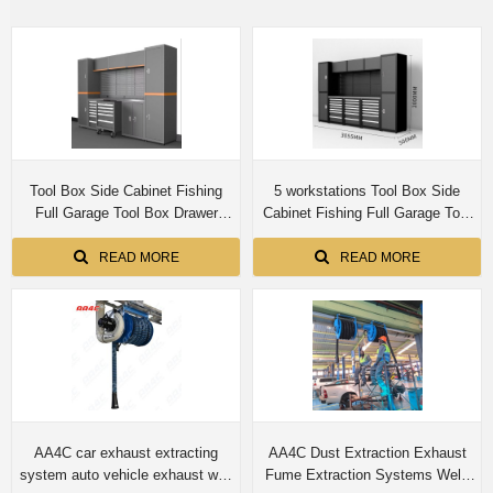
Tool Box Side Cabinet Fishing
5 workstations Tool Box Side
Full Garage Tool Box Drawer
Cabinet Fishing Full Garage Tool
Workbench Tool Chest Cabinet
Box Drawer Workbench Tool
Chest Cabinet
READ MORE
READ MORE
AA4C car exhaust extracting
AA4C Dust Extraction Exhaust
system auto vehicle exhaust wall
Fume Extraction Systems Weld