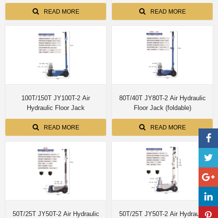
installed simple edition with single
Fume Extraction motorized
dual control customize size
up/down 8M pipe
READ MORE
READ MORE
100T/150T JY100T-2 Air
80T/40T JY80T-2 Air Hydraulic
Hydraulic Floor Jack
Floor Jack (foldable)
READ MORE
READ MORE
50T/25T JY50T-2 Air Hydraulic
50T/25T JY50T-2 Air Hydraulic