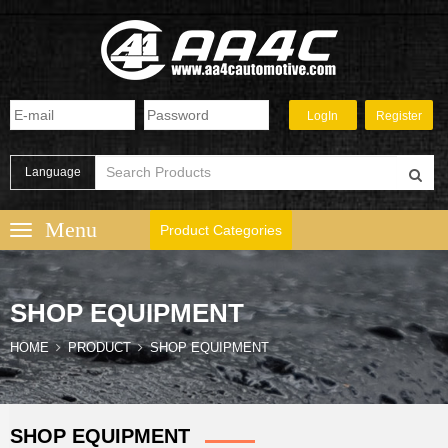
Language
Product Categories
SHOP EQUIPMENT
HOME
PRODUCT
SHOP EQUIPMENT
SHOP EQUIPMENT