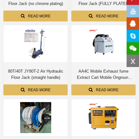
Floor Jack (no chrome plating)
Floor Jack (FULLY PLATED
INSIDE AND OUTSIDE THE
THREE CYLINDER)
READ MORE
READ MORE
x
80T/40T JY80T-2 Air Hydraulic
AA4C Mobile Exhaust fume
Floor Jack (straight handle)
Extract Cart Mobile Onground
Exhaust Gas Collection Purifier
Cart Workshop Emission
READ MORE
READ MORE
Collection