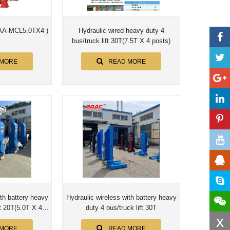
 (AA-MCL5.0TX4 )
Hydraulic wired heavy duty 4
bus/truck lift 30T(7.5T X 4 posts)
 MORE
READ MORE
ith battery heavy
Hydraulic wireless with battery heavy
 4
duty 4 bus/truck lift 30T
x
)
 MORE
READ MORE