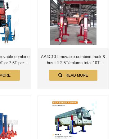
ovable combine
AA4C10T movable combine truck &
0T or 7.5T per
bus lift 2.5T/column total 10T
n
screwup shaft no cylinder
 MORE
READ MORE