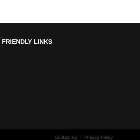
FRIENDLY LINKS
Contact Us
|
Privacy Policy