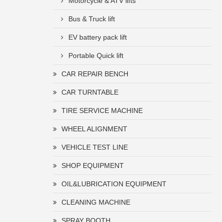
Motorcycle & ATV lifts
Bus & Truck lift
EV battery pack lift
Portable Quick lift
CAR REPAIR BENCH
CAR TURNTABLE
TIRE SERVICE MACHINE
WHEEL ALIGNMENT
VEHICLE TEST LINE
SHOP EQUIPMENT
OIL&LUBRICATION EQUIPMENT
CLEANING MACHINE
SPRAY BOOTH