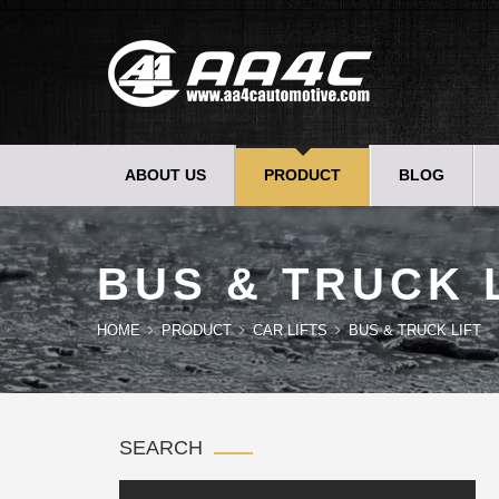
ABOUT US
PRODUCT
BLOG
BUS & TRUCK 
HOME
PRODUCT
CAR LIFTS
BUS & TRUCK LIFT
SEARCH