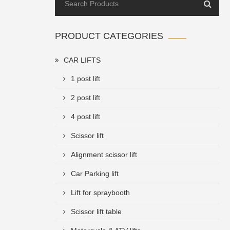
PRODUCT CATEGORIES
CAR LIFTS
1 post lift
2 post lift
4 post lift
Scissor lift
Alignment scissor lift
Car Parking lift
Lift for spraybooth
Scissor lift table