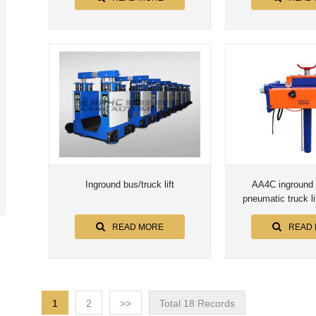
Inground bus/truck lift
AA4C inground 
pneumatic truck lif
automotive lift aut
READ MORE
READ
1
2
>>
Total 18 Records