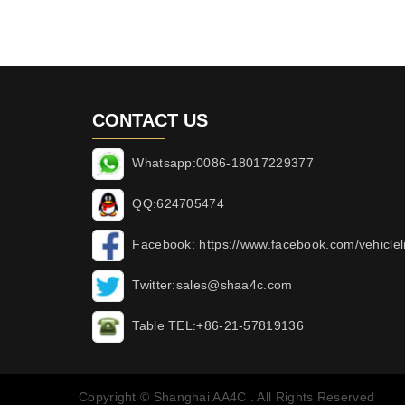
CONTACT US
Whatsapp:0086-18017229377
QQ:624705474
Facebook: https://www.facebook.com/vehicleli
Twitter:sales@shaa4c.com
Table TEL:+86-21-57819136
Copyright © Shanghai AA4C . All Rights Reserved