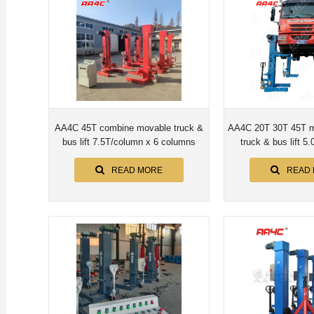
AA4C 45T combine movable truck &
AA4C 20T 30T 45T m
bus lift 7.5T/column x 6 columns
truck & bus lift 5.
colum
READ MORE
READ