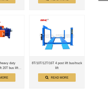
heavy duty
8T/10T/12T/16T 4 post lift bus/truck
t 20T bus lift
lift
o hoist AA-20PPT
 MORE
READ MORE