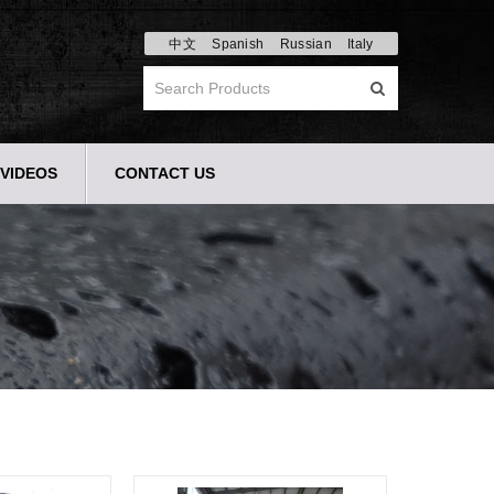
中文
Spanish
Russian
Italy
VIDEOS
CONTACT US