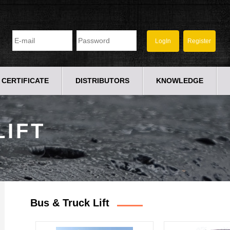
CERTIFICATE
DISTRIBUTORS
KNOWLEDGE
LIFT
Bus & Truck Lift