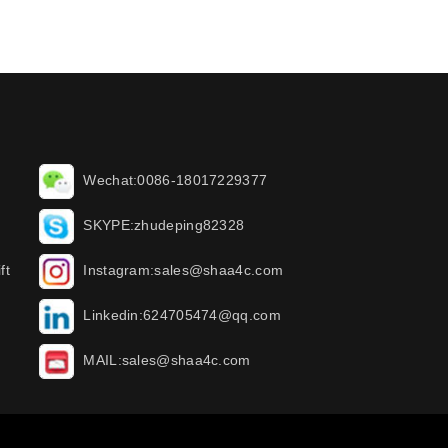
Wechat:0086-18017229377
SKYPE:zhudeping82328
ft
Instagram:sales@shaa4c.com
Linkedin:624705474@qq.com
MAIL:sales@shaa4c.com