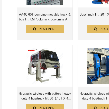
AA4C 60T combine movable truck &
Bus/Truck lift ,20T
bus lift 7.5T/column x 8columns AA-
MCL7.5X8PCS
READ MORE
READ
Hydraulic wireless with battery heavy
Hydraulic wireless w
duty 4 bus/truck lift 30T(7.5T X 4
duty 4 bus/truck lift 20T(5.0T X
posts)
posts
READ MORE
READ