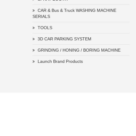
CAR & Bus & Truck WASHING MACHINE
SERIALS
TOOLS
3D CAR PARKING SYSTEM
GRINDING / HONING / BORING MACHINE
Launch Brand Products