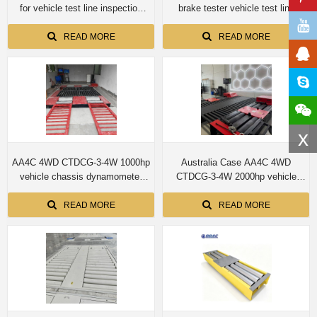
for vehicle test line inspection
brake tester vehicle test line
equipments for car 4T capacity
inspection equipments
READ MORE
READ MORE
x
AA4C 4WD CTDCG-3-4W 1000hp
Australia Case AA4C 4WD
vehicle chassis dynamometer
CTDCG-3-4W 2000hp vehicle
machine
chassis dynamometer machine
READ MORE
READ MORE