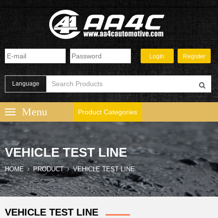
Language
Product Categories
VEHICLE TEST LINE
HOME
PRODUCT
VEHICLE TEST LINE
VEHICLE TEST LINE