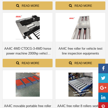
machine
Four-wheel drive automobile
chassis dynamometer
READ MORE
READ MORE
AA4C 4WD CTDCG-3-4WD horse
AA4C free roller for vehicle test
power machine 2000hp vehicle
line inspection equipments
chassis dynamometer machine
READ MORE
READ MORE
AA4C movable portable free roller
AA4C free roller 8 rollers work for