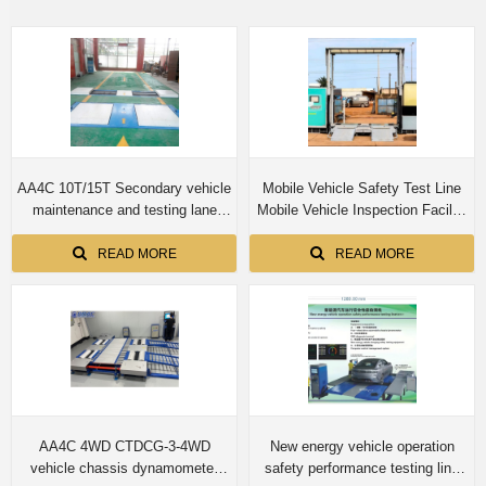
AA4C 10T/15T Secondary vehicle
Mobile Vehicle Safety Test Line
maintenance and testing lane
Mobile Vehicle Inspection Facility
Roller brake tester with axle load
for both truck and cars -
side slip tester
(Combination One)
READ MORE
READ MORE
AA4C 4WD CTDCG-3-4WD
New energy vehicle operation
vehicle chassis dynamometer
safety performance testing line