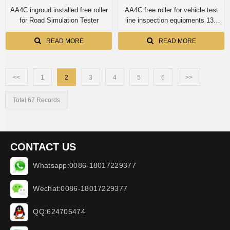
AA4C ingroud installed free roller
AA4C free roller for vehicle test
for Road Simulation Tester
line inspection equipments 13T
capacity
READ MORE
READ MORE
<<
1
2
3
4
5
6
>>
Total 67 Records
CONTACT US
Whatsapp:0086-18017229377
Wechat:0086-18017229377
QQ:624705474