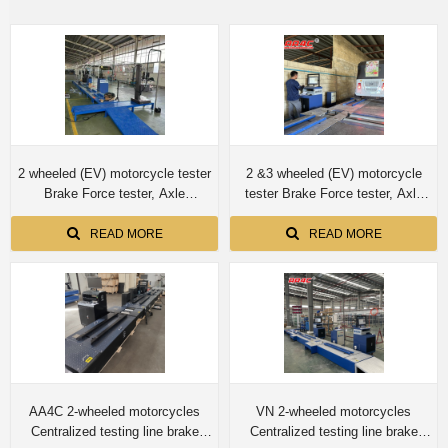
2 wheeled (EV) motorcycle tester
2 &3 wheeled (EV) motorcycle
Brake Force tester, Axle
tester Brake Force tester, Axle
load(weighting) tester ,Wheel
load(weighting) tester ,Wheel
clamp testing mechanism,
clamp testing mechanism,
READ MORE
READ MORE
Speedometer tester , Wheel
Speedometer tester , Wheel
Alignment tester to Indonesia
Alignment tester to Myanmar
AA4C 2-wheeled motorcycles
VN 2-wheeled motorcycles
Centralized testing line brake
Centralized testing line brake