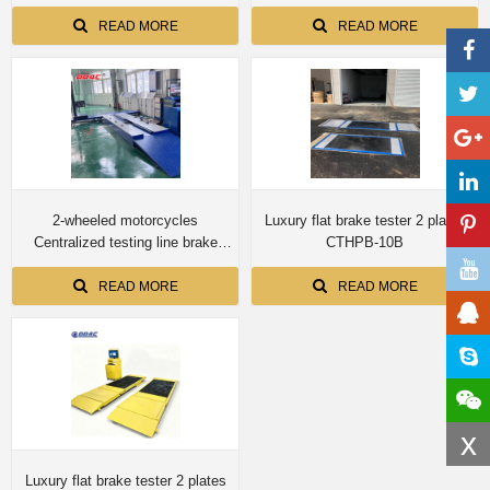
force axle load speedometer
force axle load speedometer
clamping wheel alignment
clamping wheel alignment
READ MORE
READ MORE
headlight tester
headlight tester
2-wheeled motorcycles
Luxury flat brake tester 2 plates
Centralized testing line brake
CTHPB-10B
force axle load speedometer
clamping wheel alignment
READ MORE
READ MORE
headlight tester
x
Luxury flat brake tester 2 plates