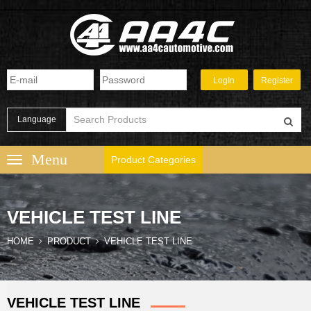
Language
Product Categories
VEHICLE TEST LINE
HOME
PRODUCT
VEHICLE TEST LINE
VEHICLE TEST LINE