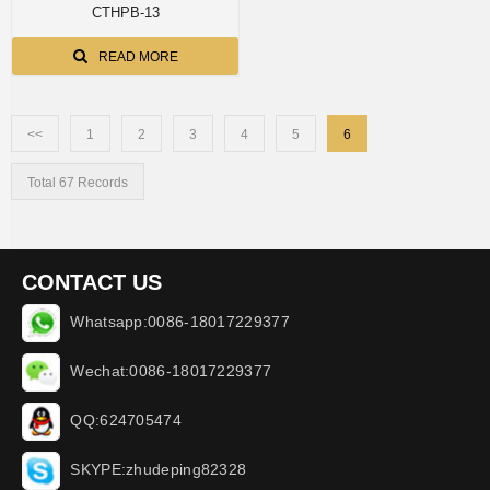
CTHPB-13
READ MORE
<<
1
2
3
4
5
6
Total 67 Records
CONTACT US
Whatsapp:0086-18017229377
Wechat:0086-18017229377
QQ:624705474
SKYPE:zhudeping82328