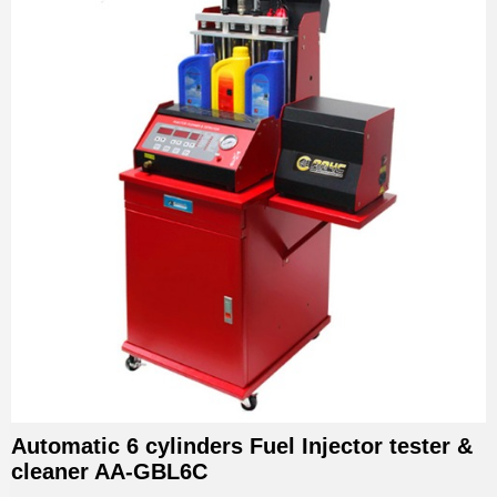
Automatic 6 cylinders Fuel Injector tester &
cleaner AA-GBL6C