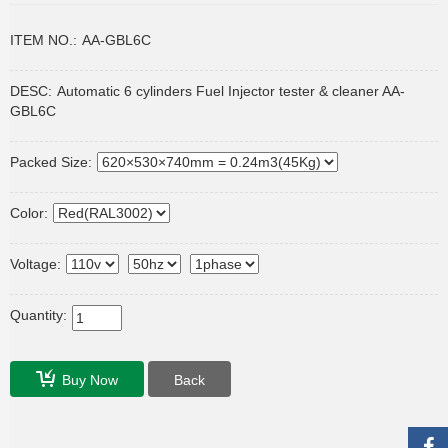
ITEM NO.:
AA-GBL6C
DESC:
Automatic 6 cylinders Fuel Injector tester & cleaner AA-
GBL6C
Packed Size:
Color:
Voltage:
Quantity:
Buy Now
Back