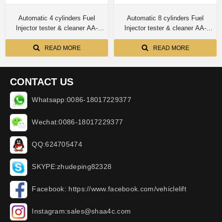
Automatic 4 cylinders Fuel
Automatic 8 cylinders Fuel
Injector tester & cleaner AA-
Injector tester & cleaner AA-
GBL4H
GBL8H
READ MORE
READ MORE
CONTACT US
Whatsapp:0086-18017229377
Wechat:0086-18017229377
QQ:624705474
SKYPE:zhudeping82328
Facebook: https://www.facebook.com/vehiclelift
Instagram:sales@shaa4c.com