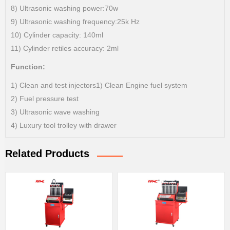
8) Ultrasonic washing power:70w
9) Ultrasonic washing frequency:25k Hz
10) Cylinder capacity: 140ml
11) Cylinder retiles accuracy: 2ml
Function:
1) Clean and test injectors1) Clean Engine fuel system
2) Fuel pressure test
3) Ultrasonic wave washing
4) Luxury tool trolley with drawer
Related Products