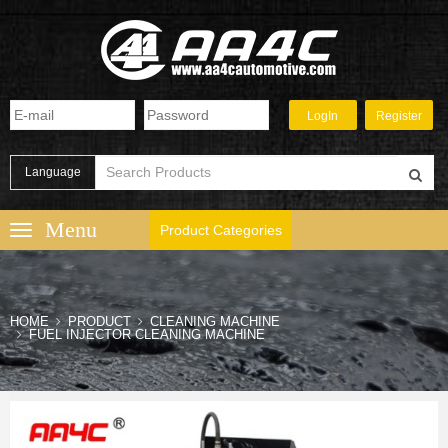
Language
Product Categories
HOME
PRODUCT
CLEANING MACHINE
FUEL INJECTOR CLEANING MACHINE