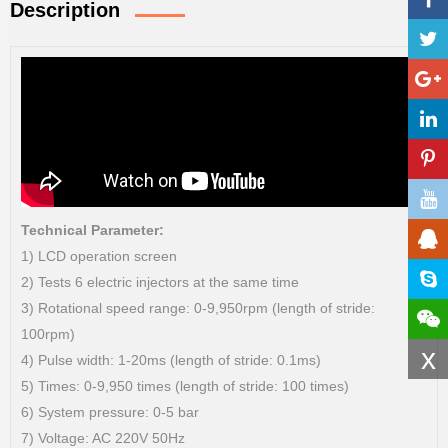
Description
Technical Parameter:
1) LCD operation screen
2) Tests 6 electric injectors at the same time
3) Rotational speed range: 0-9,950rpm (length of stride:
100rpm)
x
4) Pulse width: 1-20ms (length of stride: 0.1ms)
5) Times: 0-9,950 times (length of stride: 100 times)
6) System pressure: 0-5 bar
7) Voltage: AC 220V 50Hz