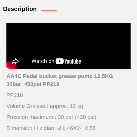
Description
AA4C Pedal bucket grease pump 12.5KG
30bar 450psi PP218
PP218
Volume Graisse : approx. 12 kg
Pression maximum : 30 bar (430 psi)
Dimension H x diam xH: 46X24 X 58