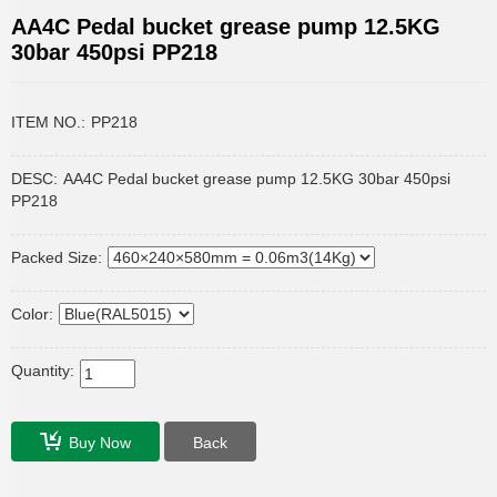
AA4C Pedal bucket grease pump 12.5KG
30bar 450psi PP218
ITEM NO.:
PP218
DESC:
AA4C Pedal bucket grease pump 12.5KG 30bar 450psi
PP218
Packed Size:
Color:
Quantity:
Buy Now
Back