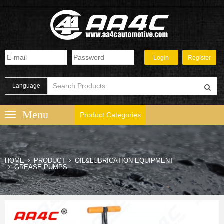
Language
Product Categories
HOME
PRODUCT
OIL&LUBRICATION EQUIPMENT
GREASE PUMPS