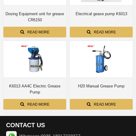
Dosing Equipment unit for grease
Electrical gease pump K6013
CR6150
READ MORE
READ MORE
K6013 AA4C Electric Grease
H20 Manual Grease Pump
Pump
READ MORE
READ MORE
CONTACT US