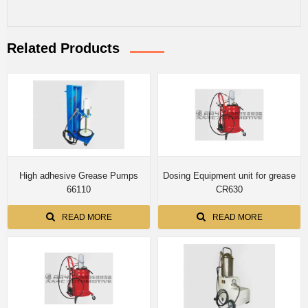
Related Products
High adhesive Grease Pumps
Dosing Equipment unit for grease
66110
CR630
READ MORE
READ MORE