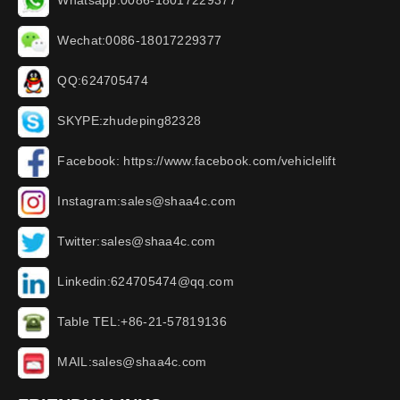
Whatsapp:0086-18017229377
Wechat:0086-18017229377
QQ:624705474
SKYPE:zhudeping82328
Facebook: https://www.facebook.com/vehiclelift
Instagram:sales@shaa4c.com
Twitter:sales@shaa4c.com
Linkedin:624705474@qq.com
Table TEL:+86-21-57819136
MAIL:sales@shaa4c.com