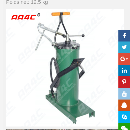
Poids net: 12.5 kg