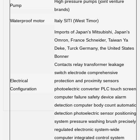
High pressure pumps (joint venture
Pump
brands)
Waterproof motor
Italy SITI (West Timor)
Imports of Japan's Mitsubishi, Japan's
Omron, France Schneider, Taiwan Ya
Deke, Turck Germany, the United States
Bonner
Contacts relay transformer leakage
switch electrode comprehensive
Electrical
protection and proximity sensors
Configuration
photoelectric converter PLC touch screen
computer failure safety device alarm
detection computer body count automatic
detection photoelectric sensor positioning
system pressure washing brush precisely
regulated electronic system-wide
computer integrated control system