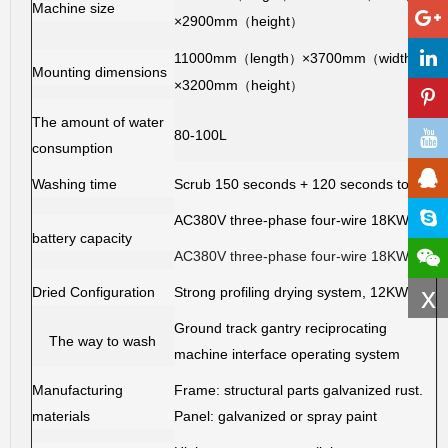
Machine size
×2900mm
height
（
）
11000mm
length
×3700mm
width
（
）
（
）
Mounting dimensions
×3200mm
height
（
）
The amount of water
80-100L
consumption
Washing time
Scrub 150 seconds + 120 seconds to dry
AC380V three-phase four-wire 18KW
battery capacity
AC380V three-phase four-wire 18KW
x
Dried Configuration
Strong profiling drying system, 12KW
Ground track gantry reciprocating
The way to wash
machine interface operating system
Manufacturing
Frame: structural parts galvanized rust.
materials
Panel: galvanized or spray paint