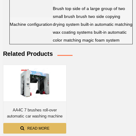
Brush top side of a large group of two
small brush brush two side copying
Machine configuration
drying system built-in automatic matching
wax coating systems built-in automatic
color matching magic foam system
Related Products
AA4C 7 brushes roll-over
automatic car washing machine
READ MORE