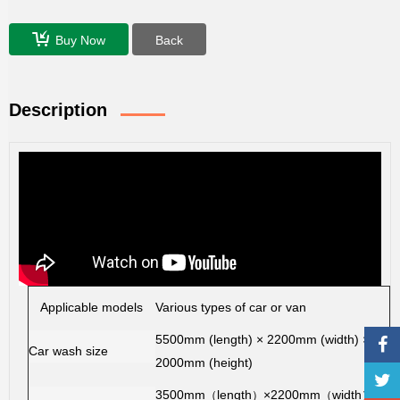
Buy Now
Back
Description
Applicable models
Various types of car or van
5500mm (length) × 2200mm (width) ×
Car wash size
2000mm (height)
3500mm
length
×2200mm
width
（
）
（
）