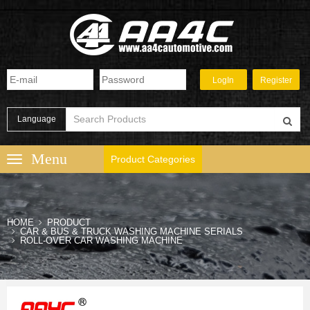
Language
Product Categories
HOME
PRODUCT
CAR & BUS & TRUCK WASHING MACHINE SERIALS
ROLL-OVER CAR WASHING MACHINE