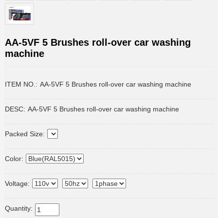
AA-5VF 5 Brushes roll-over car washing
machine
ITEM NO.:
AA-5VF 5 Brushes roll-over car washing machine
DESC:
AA-5VF 5 Brushes roll-over car washing machine
Packed Size:
Color:
Voltage:
Quantity: