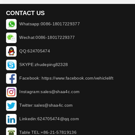
CONTACT US
Whatsapp:0086-18017229377
Wechat:0086-18017229377
QQ:624705474
SKYPE:zhudeping82328
Facebook: https://www.facebook.com/vehiclelift
Instagram:sales@shaa4c.com
Twitter:sales@shaa4c.com
Linkedin:624705474@qq.com
Table TEL:+86-21-57819136