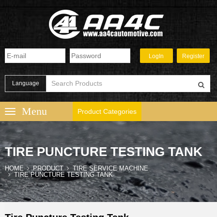
Language
Product Categories
TIRE PUNCTURE TESTING TANK
HOME
PRODUCT
TIRE SERVICE MACHINE
TIRE PUNCTURE TESTING TANK