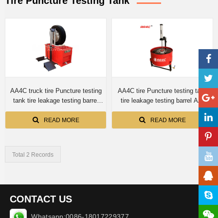
Tire Puncture Testing Tank
AA4C truck tire Puncture testing
AA4C tire Puncture testing tank
tank tire leakage testing barrel
tire leakage testing barrel AA-
AA-TTT1350
TTTT820
READ MORE
READ MORE
Total 2 Records
CONTACT US
Whatsapp:0086-18017229377