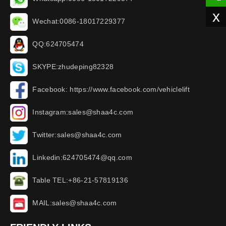
x
Wechat:0086-18017229377
QQ:624705474
SKYPE:zhudeping82328
Facebook: https://www.facebook.com/vehiclelift
Instagram:sales@shaa4c.com
Twitter:sales@shaa4c.com
Linkedin:624705474@qq.com
Table TEL:+86-21-57819136
MAIL:sales@shaa4c.com