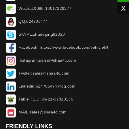
x
Wechat:0086-18017229377
QQ:624705474
SKYPE:zhudeping82328
Facebook: https://www.facebook.com/vehiclelift
Instagram:sales@shaa4c.com
Twitter:sales@shaa4c.com
Linkedin:624705474@qq.com
Table TEL:+86-21-57819136
MAIL:sales@shaa4c.com
FRIENDLY LINKS