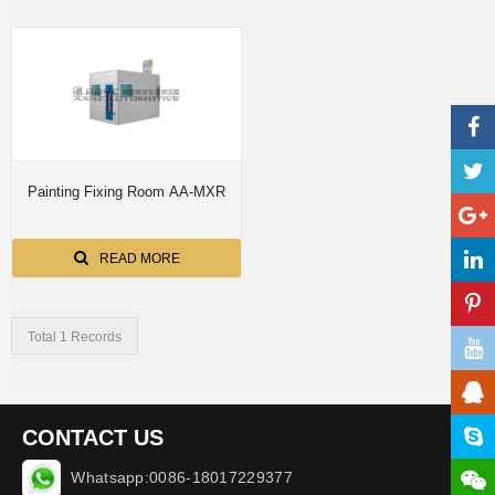
Painting Fixing Room AA-MXR
READ MORE
Total 1 Records
CONTACT US
Whatsapp:0086-18017229377