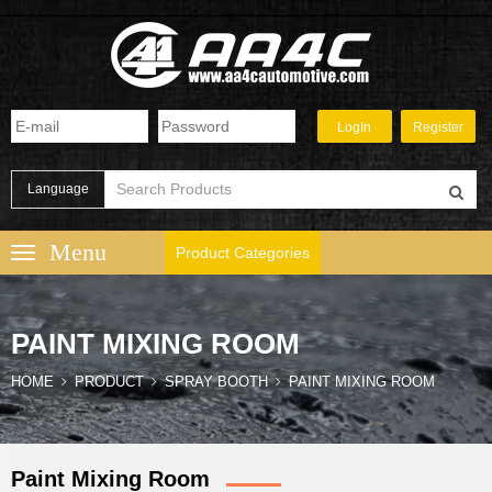
Language
Product Categories
PAINT MIXING ROOM
HOME
PRODUCT
SPRAY BOOTH
PAINT MIXING ROOM
Paint Mixing Room