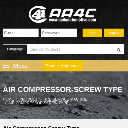
Language
Product Categories
AIR COMPRESSOR-SCREW TYPE
HOME
PRODUCT
TIRE SERVICE MACHINE
AIR COMPRESSOR-SCREW TYPE