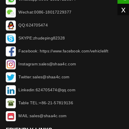
x
Wechat:0086-18017229377
QQ:624705474
SKYPE:zhudeping82328
Facebook: https://www.facebook.com/vehiclelift
Instagram:sales@shaa4c.com
Twitter:sales@shaa4c.com
Linkedin:624705474@qq.com
Table TEL:+86-21-57819136
MAIL:sales@shaa4c.com