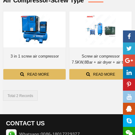
Air Compressor-Screw Type
3 in 1 screw air compressor
Screw air compressor
7.5KW,8Bar + air dryer + air tank
600L
READ MORE
READ MORE
Total 2 Records
CONTACT US
Whatsapp:0086-18017229377