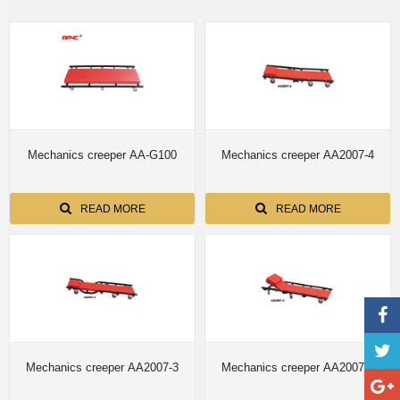
Mechanics creeper AA-G100
Mechanics creeper AA2007-4
READ MORE
READ MORE
Mechanics creeper AA2007-3
Mechanics creeper AA2007-2