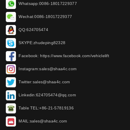
Whatsapp:0086-18017229377
Wechat:0086-18017229377
QQ:624705474
SKYPE:zhudeping82328
Facebook: https://www.facebook.com/vehiclelift
Instagram:sales@shaa4c.com
Twitter:sales@shaa4c.com
Linkedin:624705474@qq.com
Table TEL:+86-21-57819136
MAIL:sales@shaa4c.com