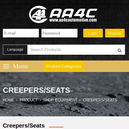
Language
Product Categories
CREEPERS/SEATS
HOME
PRODUCT
SHOP EQUIPMENT
CREEPERS/SEATS
Creepers/Seats