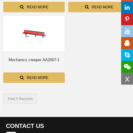
READ MORE
READ MORE
Mechanics creeper AA2007-1
x
READ MORE
Total 5 Records
CONTACT US