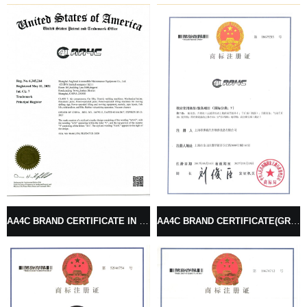
AA4C BRAND CERTIFICATE IN USA (GRAPHICS SINGLE)
AA4C BRAND CERTIFICATE(GRAPHICS COMBO)