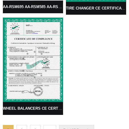
AA-RSM695 AA-RSM585 AA-RSM595 RIM STRAIGHTENING MACHINE
TIRE CHANGER CE CERTIFICATES
WHEEL BALANCERS CE CERTIFICATE