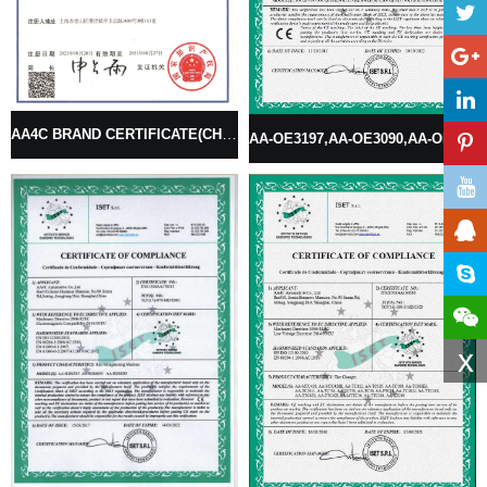
AA4C BRAND CERTIFICATE(CHINESE BRAND)
AA-OE3197,AA-OE3090,AA-OE3198,AA-OE3024,AA-OE3027,AA-OE3074,AA-OE3077 OIL EXCHANGER
x