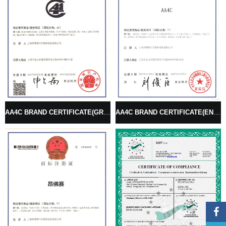
AA4C BRAND CERTIFICATE(GRAPHICS SINGLE)
AA4C BRAND CERTIFICATE(ENGLISH BRAND)