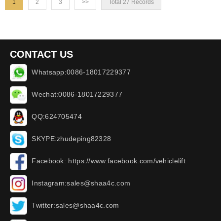
1
2
3
>>
Total 27 Records
CONTACT US
Whatsapp:0086-18017229377
Wechat:0086-18017229377
QQ:624705474
SKYPE:zhudeping82328
Facebook: https://www.facebook.com/vehiclelift
Instagram:sales@shaa4c.com
Twitter:sales@shaa4c.com