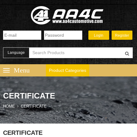
Language
Product Categories
CERTIFICATE
HOME
CERTIFICATE
CERTIFICATE