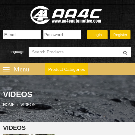
Language
Product Categories
VIDEOS
HOME
VIDEOS
VIDEOS