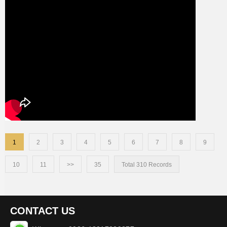
1
2
3
4
5
6
7
8
9
10
11
>>
35
Total 310 Records
CONTACT US