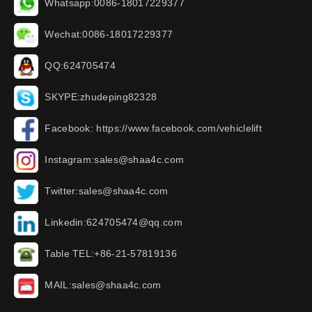
Whatsapp:0086-18017229377
Wechat:0086-18017229377
QQ:624705474
SKYPE:zhudeping82328
Facebook: https://www.facebook.com/vehiclelift
Instagram:sales@shaa4c.com
Twitter:sales@shaa4c.com
Linkedin:624705474@qq.com
Table TEL:+86-21-57819136
MAIL:sales@shaa4c.com