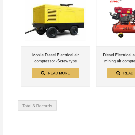
Mobile Diesel Electrical air
Diesel Electrical 
compressor -Screw type
READ MORE
READ
Total 3 Records