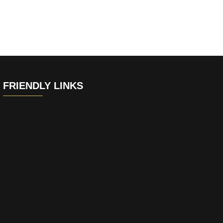
FRIENDLY LINKS