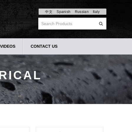
中文
Spanish
Russian
Italy
VIDEOS
CONTACT US
RICAL