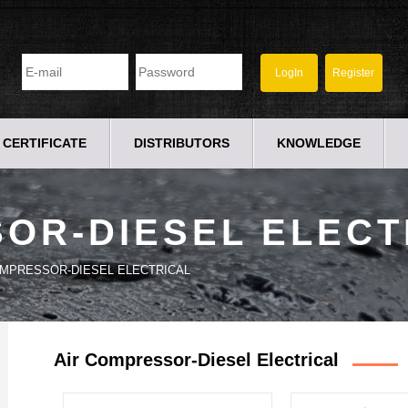
CERTIFICATE
DISTRIBUTORS
KNOWLEDGE
OR-DIESEL ELECT
OMPRESSOR-DIESEL ELECTRICAL
Air Compressor-Diesel Electrical