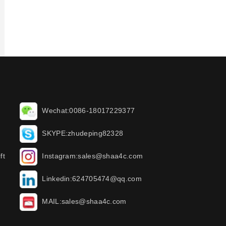
Wechat:0086-18017229377
SKYPE:zhudeping82328
ft
Instagram:sales@shaa4c.com
Linkedin:624705474@qq.com
MAIL:sales@shaa4c.com