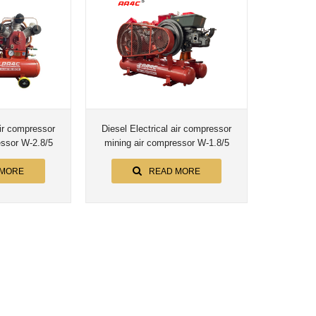
air compressor
Diesel Electrical air compressor
mining air compressor W-2.8/5
mining air compressor W-1.8/5
 MORE
READ MORE