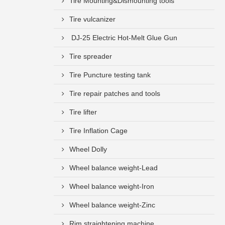
Tire Mounting&Dismounting tools
Tire vulcanizer
DJ-25 Electric Hot-Melt Glue Gun
Tire spreader
Tire Puncture testing tank
Tire repair patches and tools
Tire lifter
Tire Inflation Cage
Wheel Dolly
Wheel balance weight-Lead
Wheel balance weight-Iron
Wheel balance weight-Zinc
Rim straightening machine