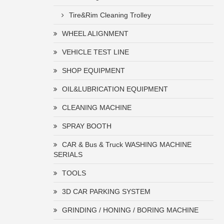
Tire&Rim Cleaning Trolley
WHEEL ALIGNMENT
VEHICLE TEST LINE
SHOP EQUIPMENT
OIL&LUBRICATION EQUIPMENT
CLEANING MACHINE
SPRAY BOOTH
CAR & Bus & Truck WASHING MACHINE
SERIALS
TOOLS
3D CAR PARKING SYSTEM
GRINDING / HONING / BORING MACHINE