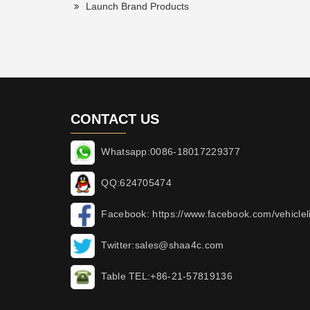
Launch Brand Products
CONTACT US
Whatsapp:0086-18017229377
QQ:624705474
Facebook: https://www.facebook.com/vehicleli
Twitter:sales@shaa4c.com
Table TEL:+86-21-57819136