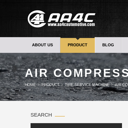
ABOUT US
PRODUCT
BLOG
AIR COMPRESS
HOME
PRODUCT
TIRE SERVICE MACHINE
AIR C
SEARCH