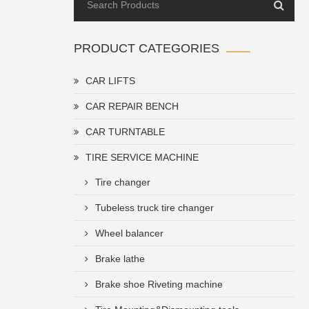
PRODUCT CATEGORIES
CAR LIFTS
CAR REPAIR BENCH
CAR TURNTABLE
TIRE SERVICE MACHINE
Tire changer
Tubeless truck tire changer
Wheel balancer
Brake lathe
Brake shoe Riveting machine