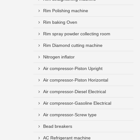
Rim Polishing machine
Rim baking Oven
Rim spray powder collecting room
Rim Diamond cutting machine
Nitrogen inflator
Air compressor-Piston Upright
Air compressor-Piston Horizontal
Air compressor-Diesel Electrical
Air compressor-Gasoline Electrical
Air compressor-Screw type
Bead breakers
AC Refrigerant machine