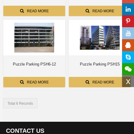
READ MORE
READ MORE
Puzzle Parking PSH6-12
Puzzle Parking PSH15
x
READ MORE
READ MORE
Total 6 Records
CONTACT US