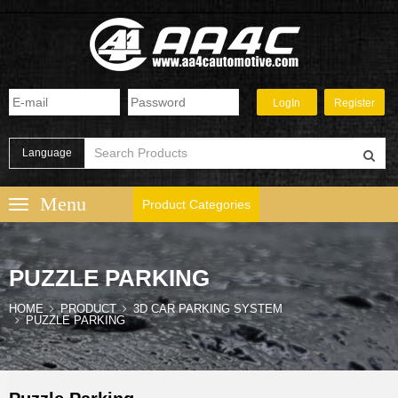
Language
Product Categories
PUZZLE PARKING
HOME
PRODUCT
3D CAR PARKING SYSTEM
PUZZLE PARKING