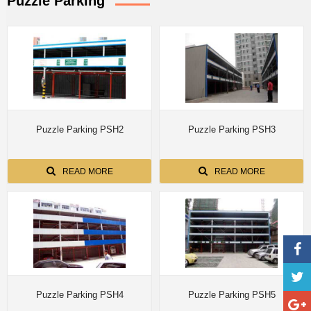
Puzzle Parking
Puzzle Parking PSH2
Puzzle Parking PSH3
READ MORE
READ MORE
Puzzle Parking PSH4
Puzzle Parking PSH5