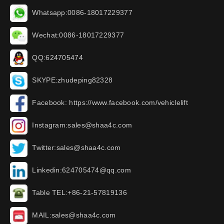
Whatsapp:0086-18017229377
Wechat:0086-18017229377
QQ:624705474
SKYPE:zhudeping82328
Facebook: https://www.facebook.com/vehiclelift
Instagram:sales@shaa4c.com
Twitter:sales@shaa4c.com
Linkedin:624705474@qq.com
Table TEL:+86-21-57819136
MAIL:sales@shaa4c.com