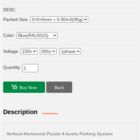
DESC:
Packed Size:
Color:
Voltage:
Quantity:
Buy Now
Back
Description
Vertical-Horizontal Puzzle 4 levels Parking System