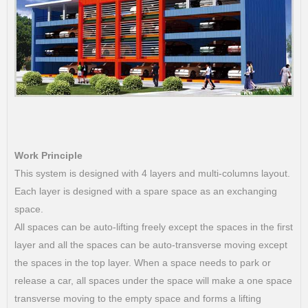
Work Principle
This system is designed with 4 layers and multi-columns layout.
Each layer is designed with a spare space as an exchanging
space.
All spaces can be auto-lifting freely except the spaces in the first
layer and all the spaces can be auto-transverse moving except
the spaces in the top layer. When a space needs to park or
release a car, all spaces under the space will make a one space
transverse moving to the empty space and forms a lifting