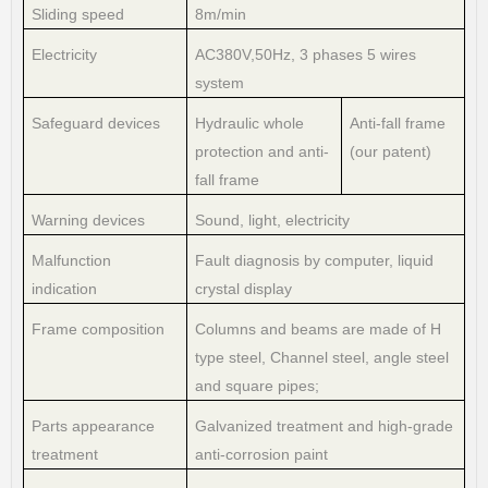
Sliding speed
8m/min
Electricity
AC380V,50Hz, 3 phases 5 wires
system
Safeguard devices
Hydraulic whole
Anti-fall frame
protection and anti-
(our patent)
fall frame
Warning devices
Sound, light, electricity
Malfunction
Fault diagnosis by computer, liquid
indication
crystal display
Frame composition
Columns and beams are made of H
type steel, Channel steel, angle steel
and square pipes;
Parts appearance
Galvanized treatment and high-grade
treatment
anti-corrosion paint