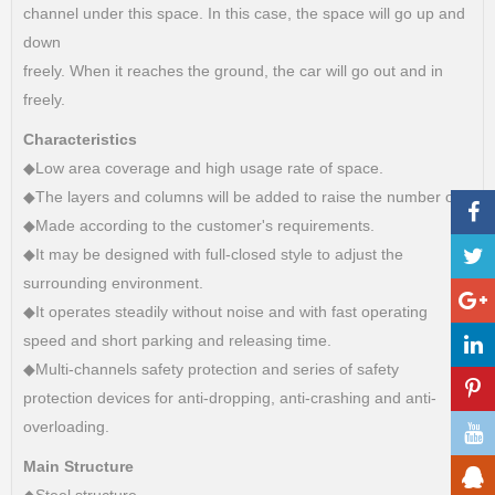
channel under this space. In this case, the space will go up and
down
freely. When it reaches the ground, the car will go out and in
freely.
Characteristics
◆Low area coverage and high usage rate of space.
◆The layers and columns will be added to raise the number of c
◆Made according to the customer's requirements.
◆It may be designed with full-closed style to adjust the
surrounding environment.
◆It operates steadily without noise and with fast operating
speed and short parking and releasing time.
◆Multi-channels safety protection and series of safety
protection devices for anti-dropping, anti-crashing and anti-
overloading.
Main Structure
◆Steel structure