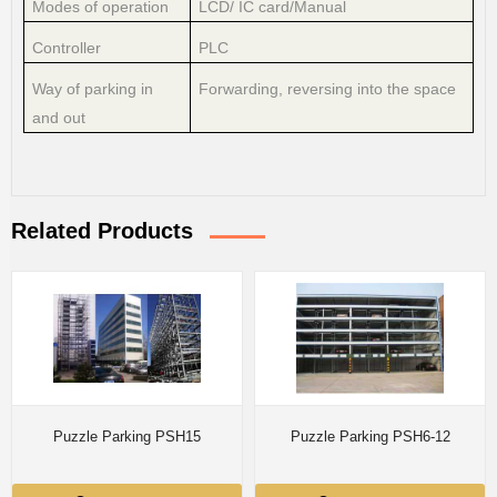
Modes of operation
LCD/ IC card/Manual
Controller
PLC
Way of parking in
Forwarding, reversing into the space
and out
Related Products
Puzzle Parking PSH15
Puzzle Parking PSH6-12