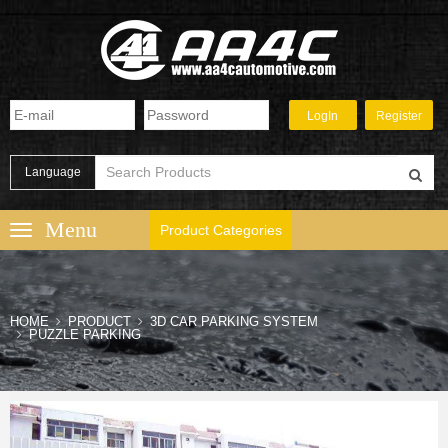
Language
Product Categories
HOME
PRODUCT
3D CAR PARKING SYSTEM
PUZZLE PARKING