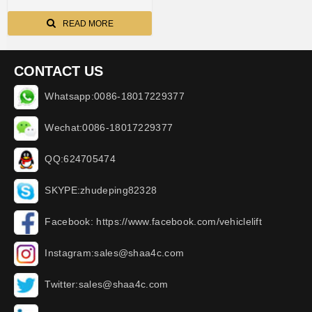
READ MORE
CONTACT US
Whatsapp:0086-18017229377
Wechat:0086-18017229377
QQ:624705474
SKYPE:zhudeping82328
Facebook: https://www.facebook.com/vehiclelift
Instagram:sales@shaa4c.com
Twitter:sales@shaa4c.com