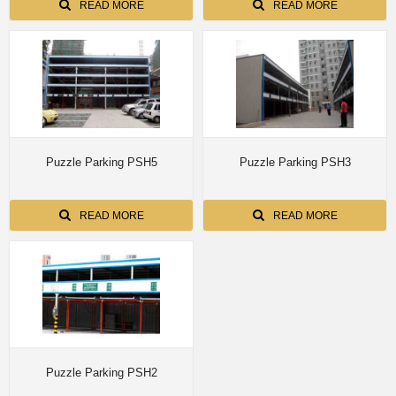
READ MORE
READ MORE
Puzzle Parking PSH5
Puzzle Parking PSH3
READ MORE
READ MORE
Puzzle Parking PSH2