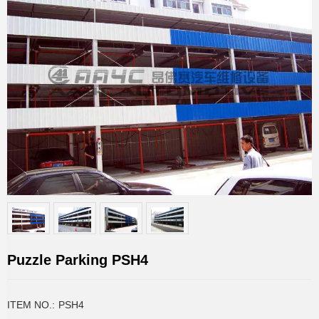
Puzzle Parking PSH4
ITEM NO.:
PSH4