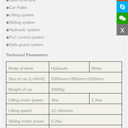
◆Car Pallet
◆Lifting system
◆Sliding system
x
◆Hydraulic system
◆PLC control system
◆Safe-guard system
Technical Parameters
Mode of drive
Hydraulic
Motor
Size of car (L×W×H)
5000mm×1850mm×1550mm
Weight of car
2000kg
Lifting motor power
3kw
2.2kw
Lifting speed
12-18m/min
Sliding motor power
0.2kw