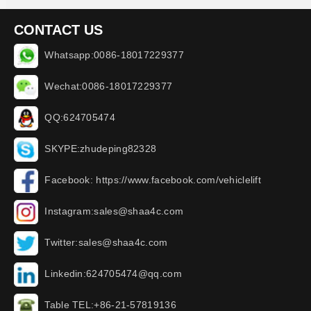
CONTACT US
Whatsapp:0086-18017229377
Wechat:0086-18017229377
QQ:624705474
SKYPE:zhudeping82328
Facebook: https://www.facebook.com/vehiclelift
Instagram:sales@shaa4c.com
Twitter:sales@shaa4c.com
Linkedin:624705474@qq.com
Table TEL:+86-21-57819136