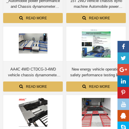
_Automobile power performance
15T 2WD vehicle chassis dyno
and Chassis dynamometer
machine Automobile power
CTDCG-13 15T for truck
performance and Chassis
dynamometer CTDCG-15 for
READ MORE
READ MORE
truck
AA4C 4WD CTDCG-3-4WD
New energy vehicle operation
vehicle chassis dynamometer
safety performance testing line
machine
Four-wheel drive automobile
chassis dynamometer
READ MORE
READ MORE