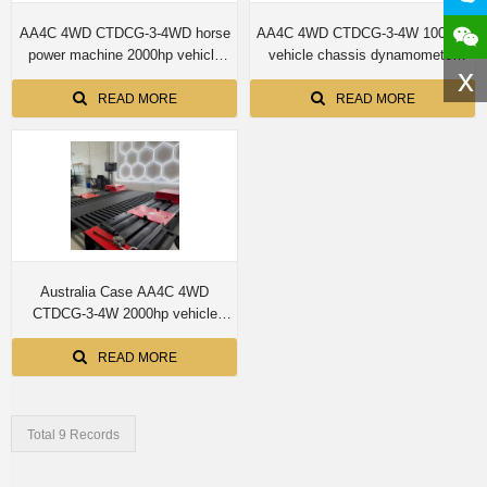
AA4C 4WD CTDCG-3-4WD horse
AA4C 4WD CTDCG-3-4W 1000hp
power machine 2000hp vehicle
vehicle chassis dynamometer
x
chassis dynamometer machine
machine
READ MORE
READ MORE
Australia Case AA4C 4WD
CTDCG-3-4W 2000hp vehicle
chassis dynamometer machine
READ MORE
Total 9 Records