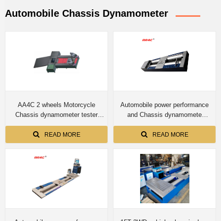
Automobile Chassis Dynamometer
AA4C 2 wheels Motorcycle
Automobile power performance
Chassis dynamometer tester
and Chassis dynamomete
speedometer tester roller brake
CTDCG-3 4T capacity for car
tester integrated test bench
READ MORE
READ MORE