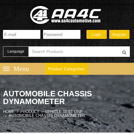
Language
Product Categories
AUTOMOBILE CHASSIS
DYNAMOMETER
HOME
PRODUCT
VEHICLE TEST LINE
AUTOMOBILE CHASSIS DYNAMOMETER