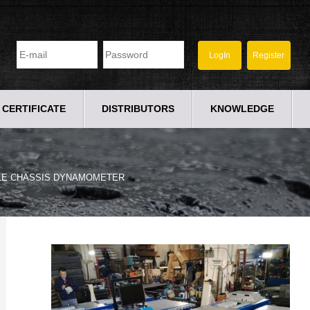
CERTIFICATE
DISTRIBUTORS
KNOWLEDGE
LE CHASSIS DYNAMOMETER