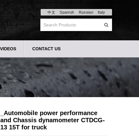
中文
Spanish
Russian
Italy
VIDEOS
CONTACT US
_Automobile power performance
and Chassis dynamometer CTDCG-
13 15T for truck