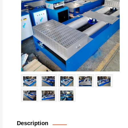
Description