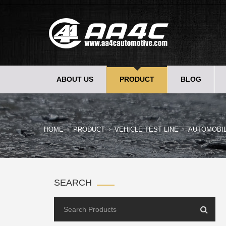
ABOUT US
PRODUCT
BLOG
HOME
PRODUCT
VEHICLE TEST LINE
AUTOMOBI
SEARCH