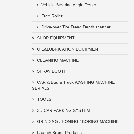
Vehicle Steering Angle Tester
Free Roller
Drive-over Tire Tread Depth scanner
SHOP EQUIPMENT
OIL&LUBRICATION EQUIPMENT
CLEANING MACHINE
SPRAY BOOTH
CAR & Bus & Truck WASHING MACHINE
SERIALS
TOOLS
3D CAR PARKING SYSTEM
GRINDING / HONING / BORING MACHINE
Launch Brand Products