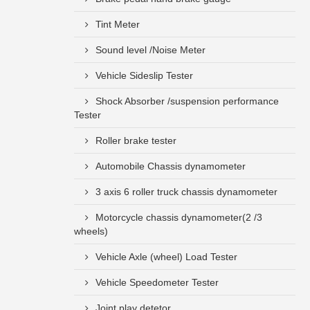
Tint Meter
Sound level /Noise Meter
Vehicle Sideslip Tester
Shock Absorber /suspension performance
Tester
Roller brake tester
Automobile Chassis dynamometer
3 axis 6 roller truck chassis dynamometer
Motorcycle chassis dynamometer(2 /3
wheels)
Vehicle Axle (wheel) Load Tester
Vehicle Speedometer Tester
Joint play detetor