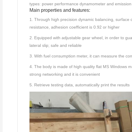
types: power performance dynamometer and emissio
Main properties and features:
1. Through high precision dynamic balancing, surface co
resistance, adhesion coefficient is 0.92 or higher
2. Equipped with adjustable gear wheel, in order to gua
lateral slip; safe and reliable
3. With fuel consumption meter, it can measure the con
4. The body is made of high quality flat MS Windows machi
strong networking and it is convenient
5. Retrieve testing data, automatically print the results