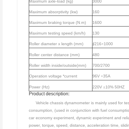
Maximum axle-load (kg)
3000
Maximum absorptivity (kw)
160
Maximum braking torque (N.m)
1600
Maximum testing speed (km/h)
130
Roller diameter x length (mm)
216
1000
∮
×
Roller center distance (mm)
480
Roller width inside/outside(mm)
700/2700
Operation voltage *current
96V
35A
×
Power (Hz)
220V
10%
50HZ
±
Product description:
Vehicle chassis dynamometer is mainly used for tes
consumption, (used in conjunction with fuel consumption 
car economy experiment, dynamic experiment and reliabi
power, torque, speed, distance, acceleration time, sli