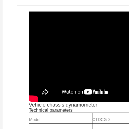
Vehicle chassis dynamometer
Technical parameters
Model
CTDCG-3