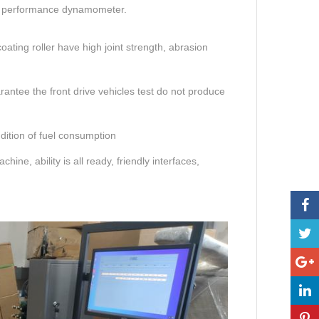
n performance dynamometer.
ating roller have high joint strength, abrasion
rantee the front drive vehicles test do not produce
dition of fuel consumption
ne, ability is all ready, friendly interfaces,