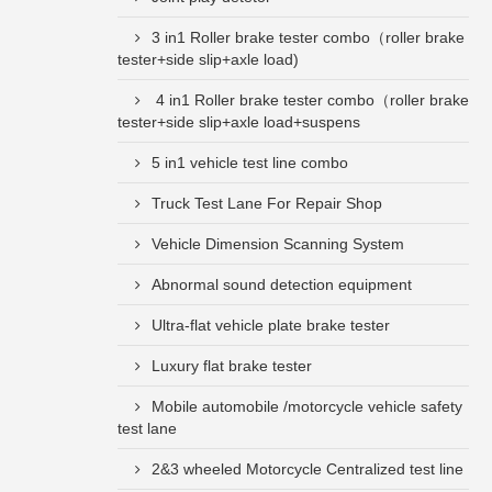
3 in1 Roller brake tester combo（roller brake
tester+side slip+axle load)
4 in1 Roller brake tester combo（roller brake
tester+side slip+axle load+suspens
5 in1 vehicle test line combo
Truck Test Lane For Repair Shop
Vehicle Dimension Scanning System
Abnormal sound detection equipment
Ultra-flat vehicle plate brake tester
Luxury flat brake tester
Mobile automobile /motorcycle vehicle safety
test lane
2&3 wheeled Motorcycle Centralized test line