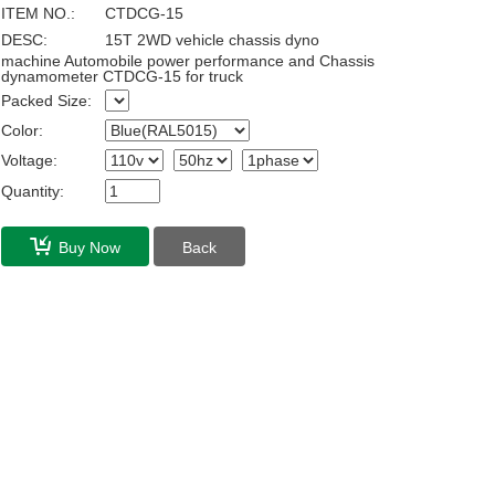
ITEM NO.:
CTDCG-15
DESC:
15T 2WD vehicle chassis dyno
machine Automobile power performance and Chassis
dynamometer CTDCG-15 for truck
Packed Size:
Color:
Voltage:
Quantity:
Buy Now
Back