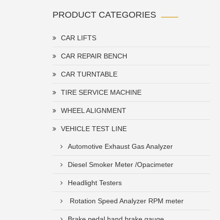
PRODUCT CATEGORIES
CAR LIFTS
CAR REPAIR BENCH
CAR TURNTABLE
TIRE SERVICE MACHINE
WHEEL ALIGNMENT
VEHICLE TEST LINE
Automotive Exhaust Gas Analyzer
Diesel Smoker Meter /Opacimeter
Headlight Testers
Rotation Speed Analyzer RPM meter
Brake pedal hand brake gauge