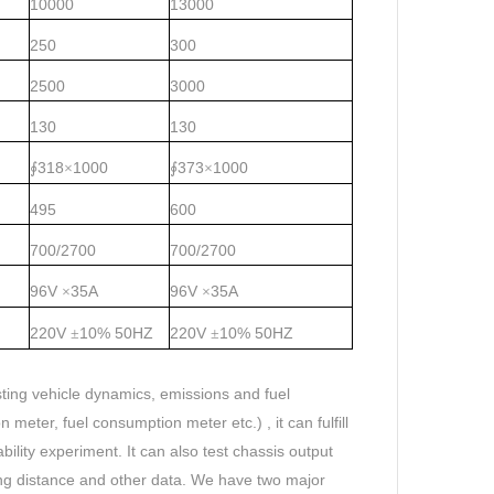
10000
13000
250
300
2500
3000
130
130
318
1000
373
1000
∮
×
∮
×
495
600
700/2700
700/2700
96V
35A
96V
35A
×
×
220V
10%
50HZ
220V
10%
50HZ
±
±
ting vehicle dynamics, emissions and fuel
meter, fuel consumption meter etc.) , it can fulfill
lity experiment. It can also test chassis output
ding distance and other data. We have two major