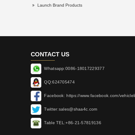
Launch Brand Products
CONTACT US
Whatsapp:0086-18017229377
QQ:624705474
Facebook: https://www.facebook.com/vehicleli
Twitter:sales@shaa4c.com
Table TEL:+86-21-57819136