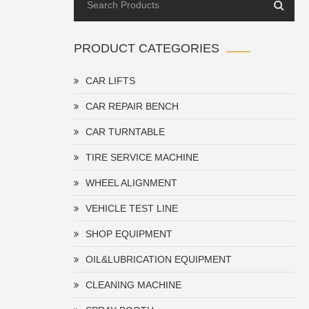
PRODUCT CATEGORIES
CAR LIFTS
CAR REPAIR BENCH
CAR TURNTABLE
TIRE SERVICE MACHINE
WHEEL ALIGNMENT
VEHICLE TEST LINE
SHOP EQUIPMENT
OIL&LUBRICATION EQUIPMENT
CLEANING MACHINE