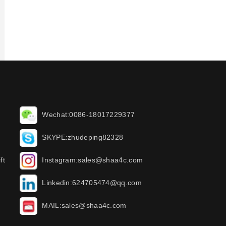
Wechat:0086-18017229377
SKYPE:zhudeping82328
ft
Instagram:sales@shaa4c.com
Linkedin:624705474@qq.com
MAIL:sales@shaa4c.com