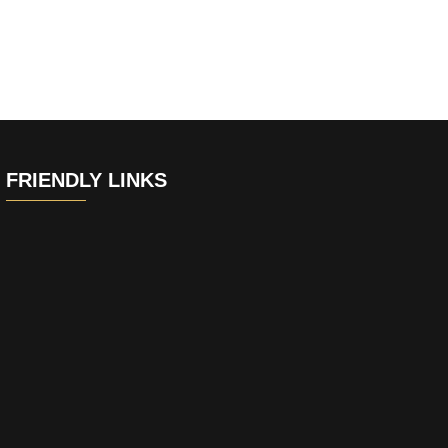
FRIENDLY LINKS