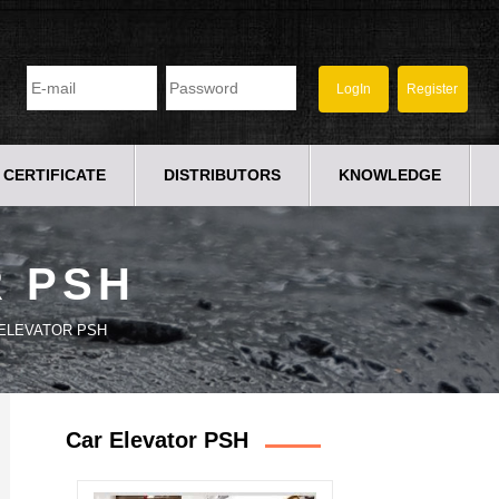
CERTIFICATE
DISTRIBUTORS
KNOWLEDGE
R PSH
ELEVATOR PSH
Car Elevator PSH