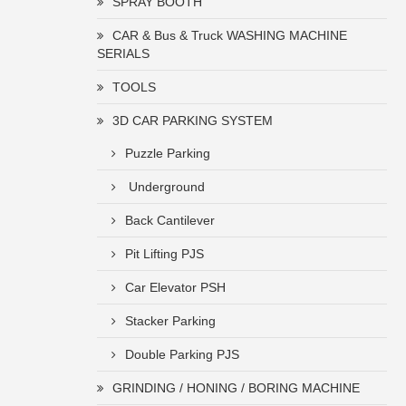
SPRAY BOOTH
CAR & Bus & Truck WASHING MACHINE
SERIALS
TOOLS
3D CAR PARKING SYSTEM
Puzzle Parking
Underground
Back Cantilever
Pit Lifting PJS
Car Elevator PSH
Stacker Parking
Double Parking PJS
GRINDING / HONING / BORING MACHINE