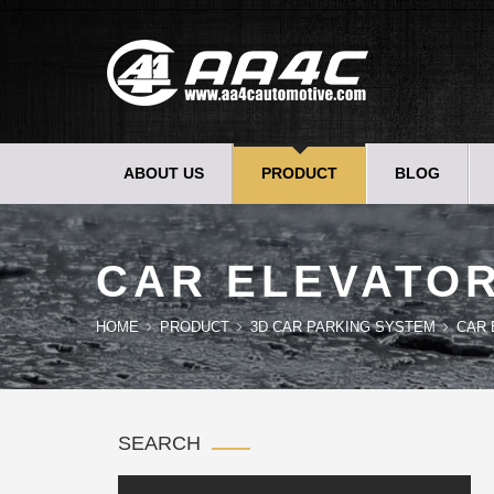
ABOUT US
PRODUCT
BLOG
CAR ELEVATO
HOME
PRODUCT
3D CAR PARKING SYSTEM
CAR 
SEARCH