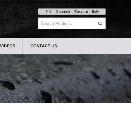
中文
Spanish
Russian
Italy
VIDEOS
CONTACT US