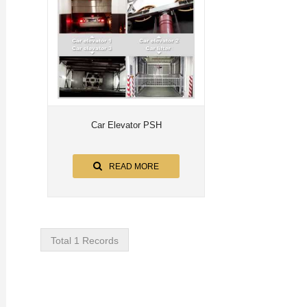
Car Elevator PSH
READ MORE
Total 1 Records