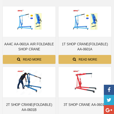
AA4C AA-0601A AIR FOLDABLE
1T SHOP CRANE(FOLDABLE)
SHOP CRANE
AA-0601A
READ MORE
READ MORE
2T SHOP CRANE(FOLDABLE)
3T SHOP CRANE AA-0601D
AA-0601B