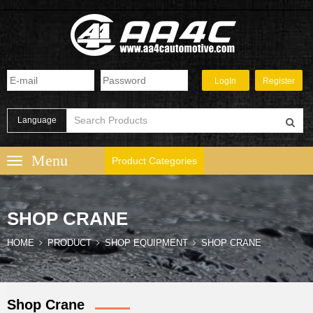
Language
Product Categories
SHOP CRANE
HOME
PRODUCT
SHOP EQUIPMENT
SHOP CRANE
Shop Crane