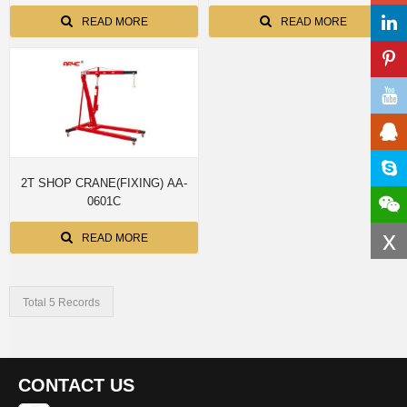
READ MORE
READ MORE
2T SHOP CRANE(FIXING) AA-
0601C
x
READ MORE
Total 5 Records
CONTACT US