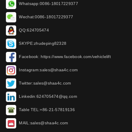
Whatsapp:0086-18017229377
Wechat:0086-18017229377
QQ:624705474
SKYPE:zhudeping82328
Facebook: https://www.facebook.com/vehiclelift
Instagram:sales@shaa4c.com
Twitter:sales@shaa4c.com
Linkedin:624705474@qq.com
Table TEL:+86-21-57819136
MAIL:sales@shaa4c.com