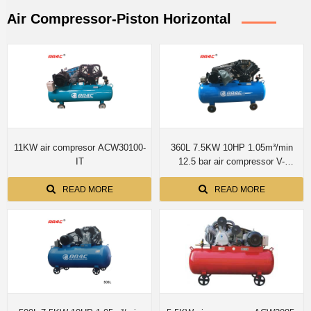
Air Compressor-Piston Horizontal
11KW air compresor ACW30100-
360L 7.5KW 10HP 1.05m³/min
IT
12.5 bar air compressor V-
1.05/12.5
READ MORE
READ MORE