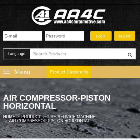
Language
Product Categories
AIR COMPRESSOR-PISTON
HORIZONTAL
HOME
PRODUCT
TIRE SERVICE MACHINE
AIR COMPRESSOR-PISTON HORIZONTAL