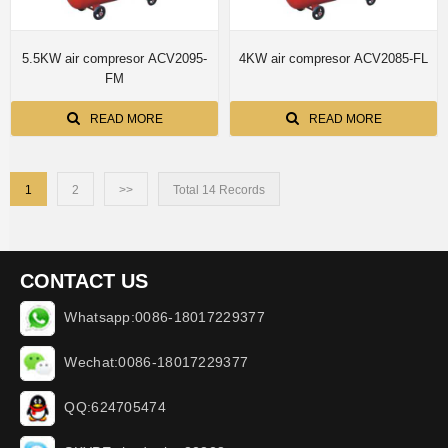
5.5KW air compresor ACV2095-
4KW air compresor ACV2085-FL
FM
READ MORE
READ MORE
1
2
>>
Total 14 Records
CONTACT US
Whatsapp:0086-18017229377
Wechat:0086-18017229377
QQ:624705474