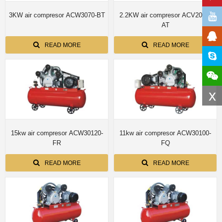
3KW air compresor ACW3070-BT
2.2KW air compresor ACV2070-
AT
READ MORE
READ MORE
x
15kw air compresor ACW30120-
11kw air compresor ACW30100-
FR
FQ
READ MORE
READ MORE