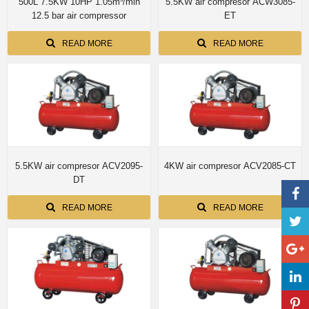
500L 7.5KW 10HP 1.05m³/min
5.5KW air compresor ACW3085-
12.5 bar air compressor
ET
READ MORE
READ MORE
5.5KW air compresor ACV2095-
4KW air compresor ACV2085-CT
DT
READ MORE
READ MORE