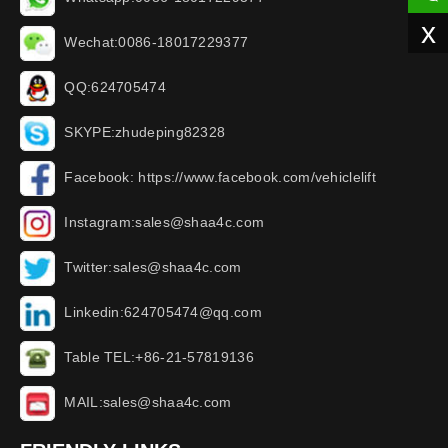
x
Wechat:0086-18017229377
QQ:624705474
SKYPE:zhudeping82328
Facebook: https://www.facebook.com/vehiclelift
Instagram:sales@shaa4c.com
Twitter:sales@shaa4c.com
Linkedin:624705474@qq.com
Table TEL:+86-21-57819136
MAIL:sales@shaa4c.com