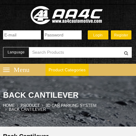
Language
Product Categories
BACK CANTILEVER
HOME
PRODUCT
3D CAR PARKING SYSTEM
BACK CANTILEVER