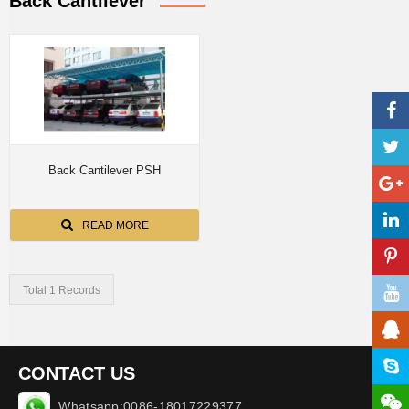
Back Cantilever
Back Cantilever PSH
READ MORE
Total 1 Records
CONTACT US
Whatsapp:0086-18017229377