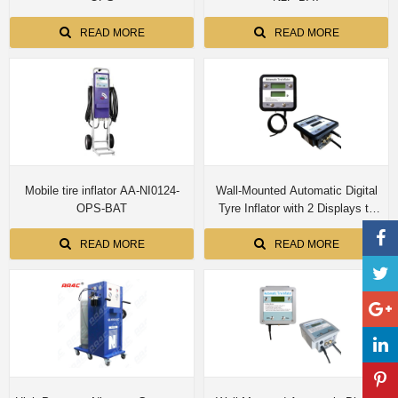
READ MORE
READ MORE
Mobile tire inflator AA-NI0124-
Wall-Mounted Automatic Digital
OPS-BAT
Tyre Inflator with 2 Displays to
Show Preset & Actual Pressure
(Indoor) E-010-OPS-DL-P-2-N
READ MORE
READ MORE