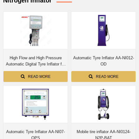
Nitrogen Inflator
High Flow and High Pressure
Automatic Tyre Inflator AA-NI012-
Automatic Digital Tyre Inflator for
OD
4 Tyres Simultaneous Inflation
(Indoor) E-0124-OPS
READ MORE
READ MORE
Automatic Tyre Inflator AA-NI07-
Mobile tire inflator AA-NI0124-
OPS
N2P-BAT