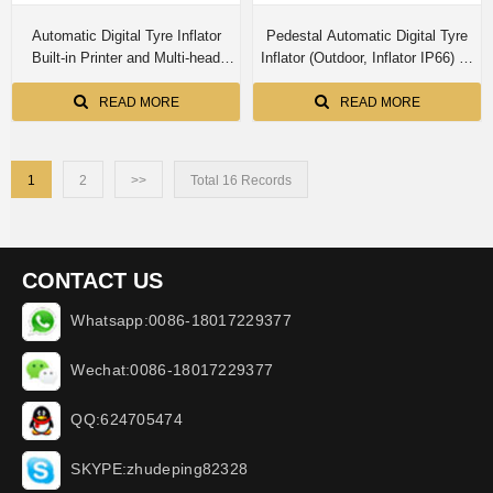
Automatic Digital Tyre Inflator
Pedestal Automatic Digital Tyre
Built-in Printer and Multi-head
Inflator (Outdoor, Inflator IP66) E-
inflator for 4 Tyres Simultaneous
010-OD-WP -N (Iron cabinet)
Inflation (Indoor) E-010-4L-PR
READ MORE
READ MORE
1
2
>>
Total 16 Records
CONTACT US
Whatsapp:0086-18017229377
Wechat:0086-18017229377
QQ:624705474
SKYPE:zhudeping82328