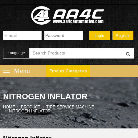
Language
Product Categories
NITROGEN INFLATOR
HOME
PRODUCT
TIRE SERVICE MACHINE
NITROGEN INFLATOR