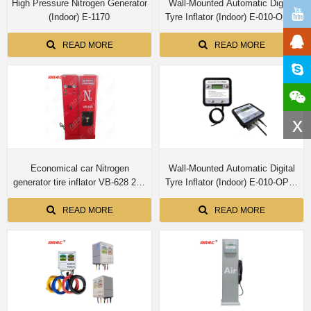
High Pressure Nitrogen Generator
Wall-Mounted Automatic Digital
(Indoor) E-1170
Tyre Inflator (Indoor) E-010-OPS-
N
READ MORE
READ MORE
x
Economical car Nitrogen
Wall-Mounted Automatic Digital
generator tire inflator VB-628 20L
Tyre Inflator (Indoor) E-010-OPS-
tank
P-2-N
READ MORE
READ MORE