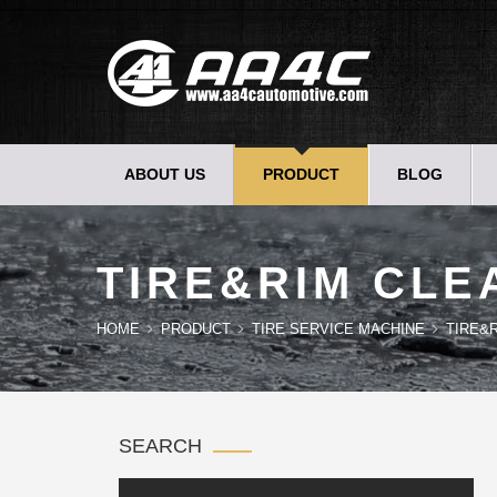
ABOUT US
PRODUCT
BLOG
TIRE&RIM CLE
HOME
PRODUCT
TIRE SERVICE MACHINE
TIRE&
SEARCH