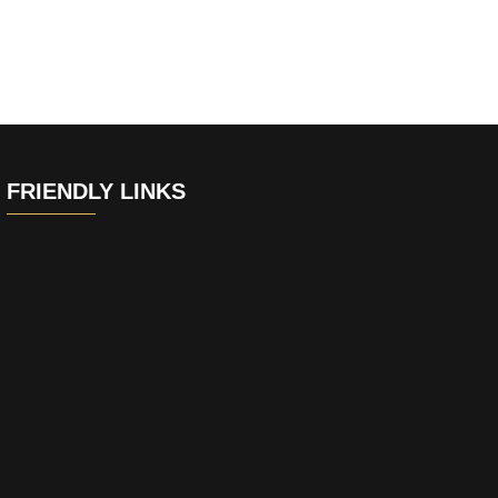
FRIENDLY LINKS