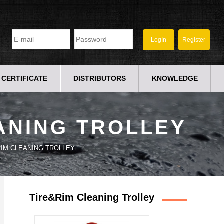
CERTIFICATE
DISTRIBUTORS
KNOWLEDGE
ANING TROLLEY
RIM CLEANING TROLLEY
Tire&Rim Cleaning Trolley