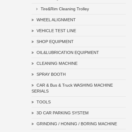
Tire&Rim Cleaning Trolley
WHEEL ALIGNMENT
VEHICLE TEST LINE
SHOP EQUIPMENT
OIL&LUBRICATION EQUIPMENT
CLEANING MACHINE
SPRAY BOOTH
CAR & Bus & Truck WASHING MACHINE
SERIALS
TOOLS
3D CAR PARKING SYSTEM
GRINDING / HONING / BORING MACHINE