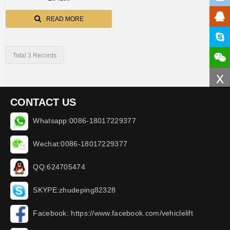
READ MORE
Total 3 Records
x
CONTACT US
Whatsapp:0086-18017229377
Wechat:0086-18017229377
QQ:624705474
SKYPE:zhudeping82328
Facebook: https://www.facebook.com/vehiclelift