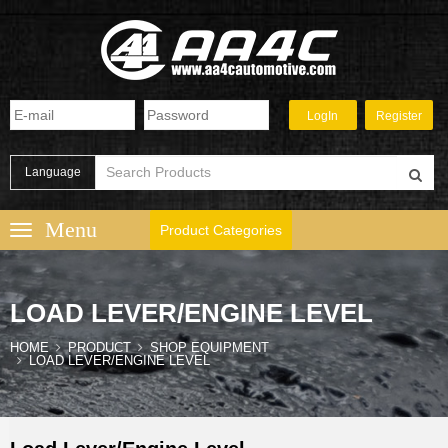
Language
Product Categories
LOAD LEVER/ENGINE LEVEL
HOME
PRODUCT
SHOP EQUIPMENT
LOAD LEVER/ENGINE LEVEL