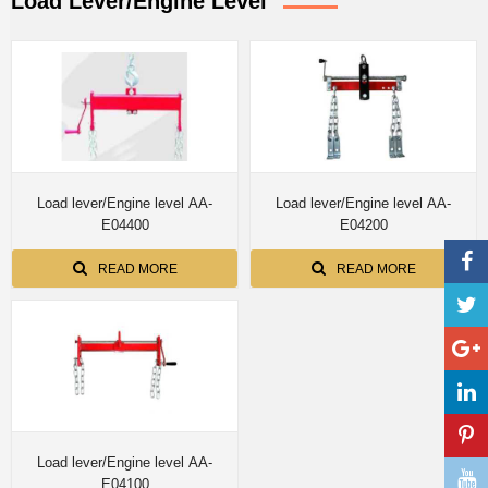
Load Lever/Engine Level
Load lever/Engine level AA-
Load lever/Engine level AA-
E04400
E04200
READ MORE
READ MORE
Load lever/Engine level AA-
E04100