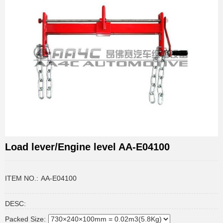
Load lever/Engine level AA-E04100
ITEM NO.:
AA-E04100
DESC:
Packed Size: