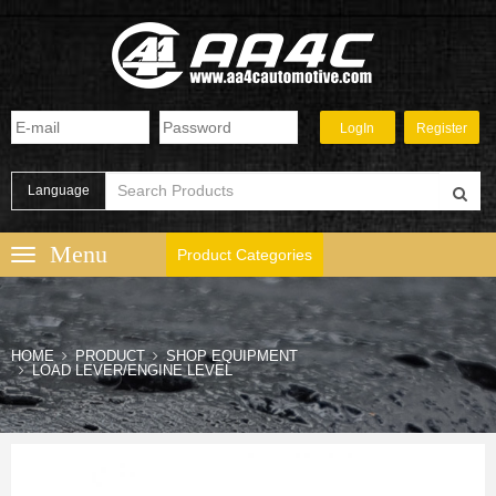
Language
Product Categories
HOME
PRODUCT
SHOP EQUIPMENT
LOAD LEVER/ENGINE LEVEL