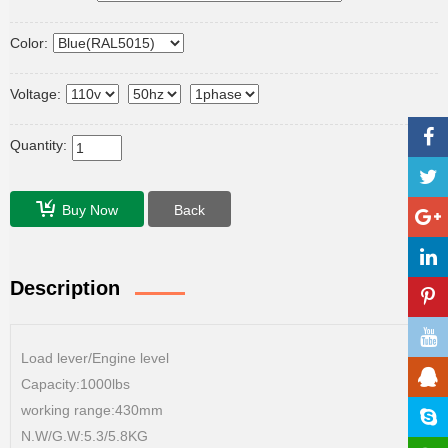
Color:
Voltage:
Quantity:
Buy Now
Back
Description
Load lever/Engine level
Capacity:1000lbs
working range:430mm
N.W/G.W:5.3/5.8KG