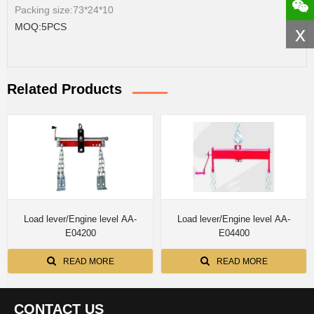
Packing size:73*24*10
MOQ:5PCS
x
Related Products
Load lever/Engine level AA-
Load lever/Engine level AA-
E04200
E04400
READ MORE
READ MORE
CONTACT US