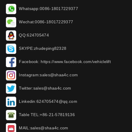
Whatsapp:0086-18017229377
Wechat:0086-18017229377
QQ:624705474
SKYPE:zhudeping82328
Facebook: https://www.facebook.com/vehiclelift
Instagram:sales@shaa4c.com
Twitter:sales@shaa4c.com
Linkedin:624705474@qq.com
Table TEL:+86-21-57819136
MAIL:sales@shaa4c.com