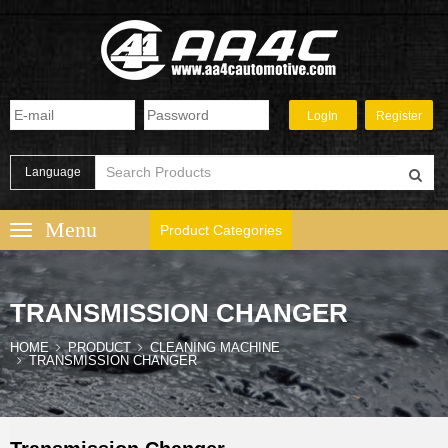
Language
Product Categories
TRANSMISSION CHANGER
HOME
PRODUCT
CLEANING MACHINE
TRANSMISSION CHANGER