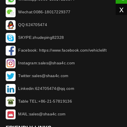
x
Wechat:0086-18017229377
QQ:624705474
SKYPE:zhudeping82328
Facebook: https://www.facebook.com/vehiclelift
Instagram:sales@shaa4c.com
Twitter:sales@shaa4c.com
Linkedin:624705474@qq.com
Table TEL:+86-21-57819136
MAIL:sales@shaa4c.com