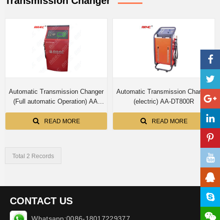
Transmission Changer
Automatic Transmission Changer
Automatic Transmission Changer
(Full automatic Operation) AA-
(electric) AA-DT800R
DT800XA
READ MORE
READ MORE
Total 2 Records
CONTACT US
Whatsapp:0086-18017229377