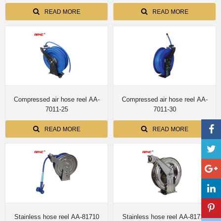
READ MORE
READ MORE
Compressed air hose reel AA-
Compressed air hose reel AA-
7011-25
7011-30
READ MORE
READ MORE
Stainless hose reel AA-81710
Stainless hose reel AA-81712