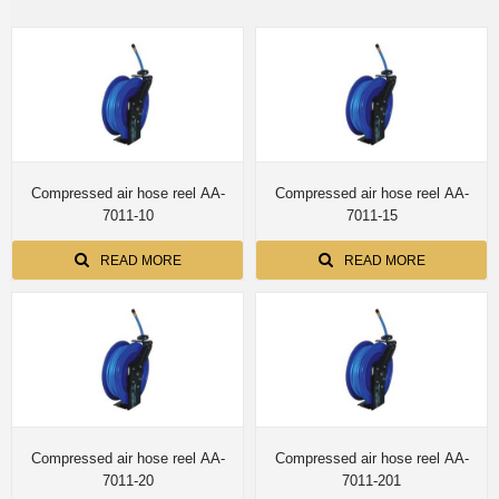
Compressed air hose reel AA-
Compressed air hose reel AA-
7011-10
7011-15
READ MORE
READ MORE
Compressed air hose reel AA-
Compressed air hose reel AA-
7011-20
7011-201