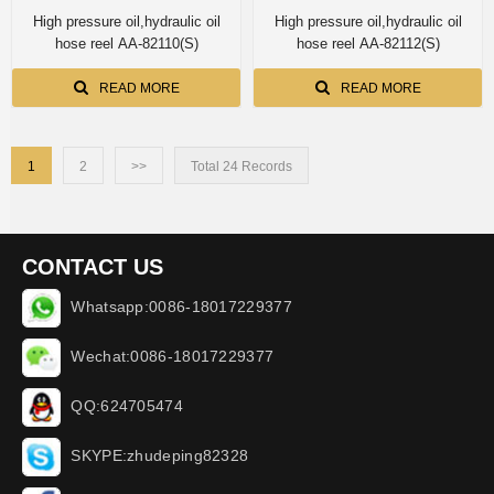
High pressure oil,hydraulic oil
High pressure oil,hydraulic oil
hose reel AA-82110(S)
hose reel AA-82112(S)
READ MORE
READ MORE
1
2
>>
Total 24 Records
CONTACT US
Whatsapp:0086-18017229377
Wechat:0086-18017229377
QQ:624705474
SKYPE:zhudeping82328