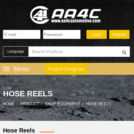
Language
Product Categories
HOSE REELS
HOME
PRODUCT
SHOP EQUIPMENT
HOSE REELS
Hose Reels