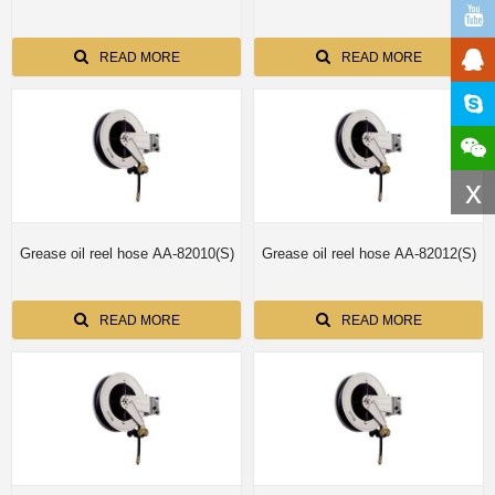
READ MORE
READ MORE
x
Grease oil reel hose AA-82010(S)
Grease oil reel hose AA-82012(S)
READ MORE
READ MORE