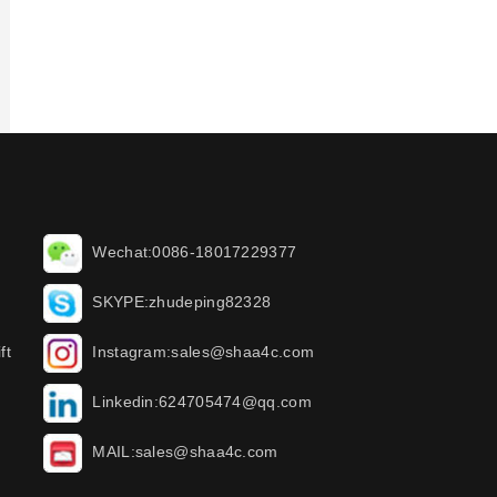
Wechat:0086-18017229377
SKYPE:zhudeping82328
ft
Instagram:sales@shaa4c.com
Linkedin:624705474@qq.com
MAIL:sales@shaa4c.com