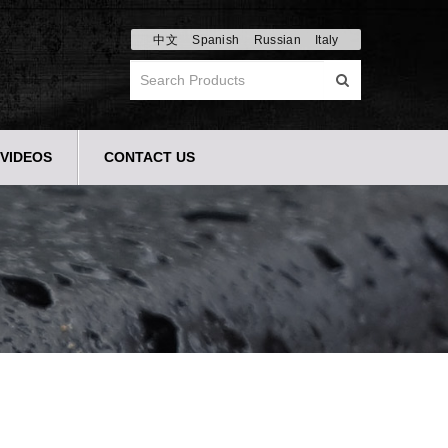
中文
Spanish
Russian
Italy
VIDEOS
CONTACT US