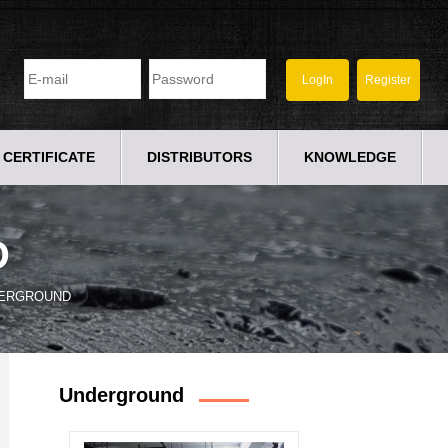
CERTIFICATE
DISTRIBUTORS
KNOWLEDGE
D
ERGROUND
Underground