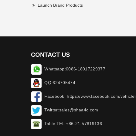
Launch Brand Products
CONTACT US
Whatsapp:0086-18017229377
QQ:624705474
Facebook: https://www.facebook.com/vehicleli
Twitter:sales@shaa4c.com
Table TEL:+86-21-57819136