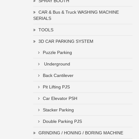
SPRAY BOOTH
CAR & Bus & Truck WASHING MACHINE
SERIALS
TOOLS
3D CAR PARKING SYSTEM
Puzzle Parking
Underground
Back Cantilever
Pit Lifting PJS
Car Elevator PSH
Stacker Parking
Double Parking PJS
GRINDING / HONING / BORING MACHINE