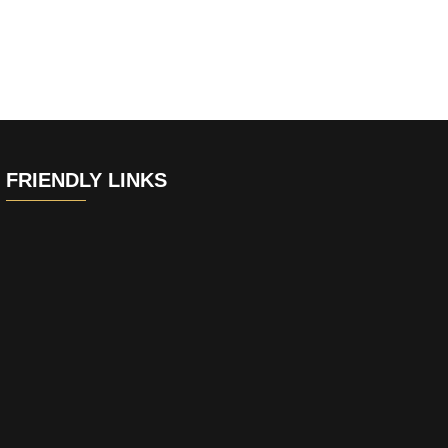
FRIENDLY LINKS