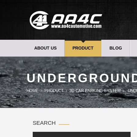
ABOUT US
PRODUCT
BLOG
UNDERGROUN
HOME
PRODUCT
3D CAR PARKING SYSTEM
UND
SEARCH