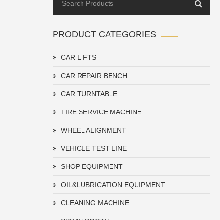
PRODUCT CATEGORIES
CAR LIFTS
CAR REPAIR BENCH
CAR TURNTABLE
TIRE SERVICE MACHINE
WHEEL ALIGNMENT
VEHICLE TEST LINE
SHOP EQUIPMENT
OIL&LUBRICATION EQUIPMENT
CLEANING MACHINE