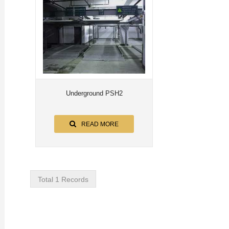
Underground PSH2
READ MORE
Total 1 Records