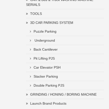
SERIALS
TOOLS
3D CAR PARKING SYSTEM
Puzzle Parking
Underground
Back Cantilever
Pit Lifting PJS
Car Elevator PSH
Stacker Parking
Double Parking PJS
GRINDING / HONING / BORING MACHINE
Launch Brand Products