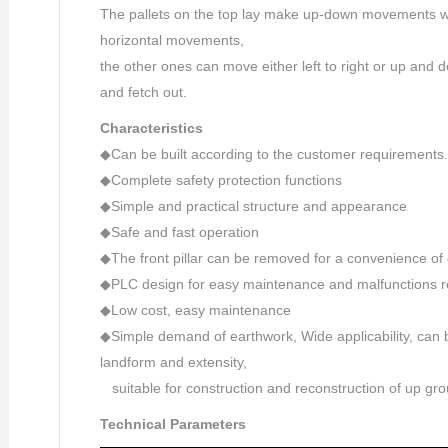
The pallets on the top lay make up-down movements whi
horizontal movements,
the other ones can move either left to right or up and 
and fetch out.
Characteristics
◆Can be built according to the customer requirements.
◆Complete safety protection functions
◆Simple and practical structure and appearance
◆Safe and fast operation
◆The front pillar can be removed for a convenience of 
◆PLC design for easy maintenance and malfunctions r
◆Low cost, easy maintenance
◆Simple demand of earthwork, Wide applicability, can
landform and extensity,
suitable for construction and reconstruction of up g
Technical Parameters