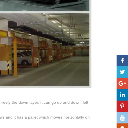
reely the down layer. It can go up and down, left
ils and it has a pallet which moves horizontally on