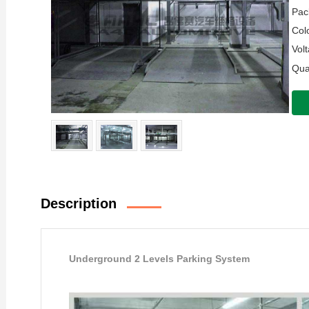
Pac
Colo
Volt
Quan
Description
Underground 2 Levels Parking System