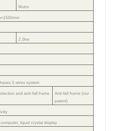
Motor
m×1550mm
2.2kw
hases 5 wires system
otection and anti-fall frame
Anti-fall frame (our
patent)
icity
computer, liquid crystal display