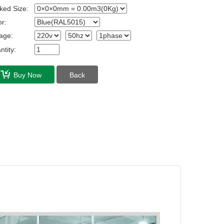
ked Size:
r:
age:
tity:
Buy Now
Back