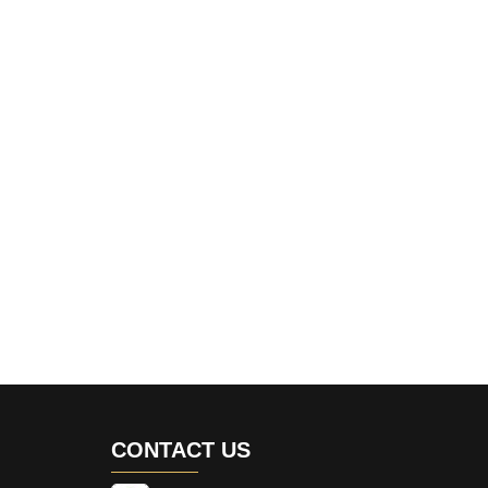
CONTACT US