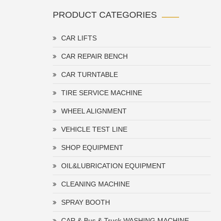
PRODUCT CATEGORIES
CAR LIFTS
CAR REPAIR BENCH
CAR TURNTABLE
TIRE SERVICE MACHINE
WHEEL ALIGNMENT
VEHICLE TEST LINE
SHOP EQUIPMENT
OIL&LUBRICATION EQUIPMENT
CLEANING MACHINE
SPRAY BOOTH
CAR & Bus & Truck WASHING MACHINE