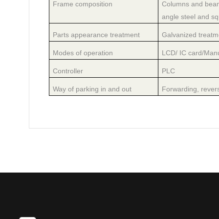
Frame composition
Columns and beams
angle steel and sq
Parts appearance treatment
Galvanized treatme
Modes of operation
LCD/ IC card/Man
Controller
PLC
Way of parking in and out
Forwarding, revers