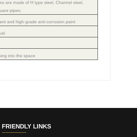
 are made of H type steel, Channel steel,
uare pipes;
nt and high-grade anti-corrosion paint
ual
ing into the space
FRIENDLY LINKS