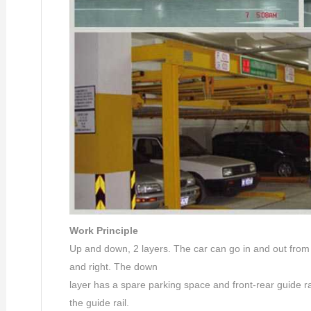
Work Principle
Up and down, 2 layers. The car can go in and out from f
and right. The down
layer has a spare parking space and front-rear guide ra
the guide rail.