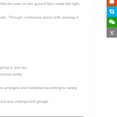
le the ones on the ground floor make left-right
down. Through continuous space shift, parking in
x
going in and out.
emoval easily
 be arranged and combined according to variety
round and underground garage.