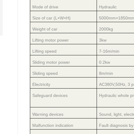
Mode of drive
Hydraulic
Size of car (L×W×H)
5000mm×1850m
Weight of car
2000kg
Lifting motor power
3kw
Lifting speed
7-16m/min
Sliding motor power
0.2kw
Sliding speed
8m/min
Electricity
AC380V,50Hz, 3 p
Safeguard devices
Hydraulic whole pr
Warning devices
Sound, light, electr
Malfunction indication
Fault diagnosis by 