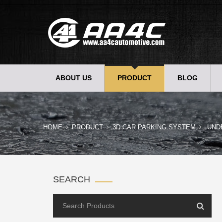
ABOUT US
PRODUCT
BLOG
HOME
PRODUCT
3D CAR PARKING SYSTEM
UND
SEARCH