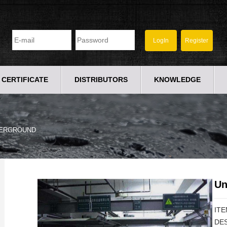
CERTIFICATE
DISTRIBUTORS
KNOWLEDGE
ERGROUND
Un
ITE
DES