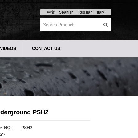
中文
Spanish
Russian
Italy
VIDEOS
CONTACT US
derground PSH2
M NO.:
PSH2
C: