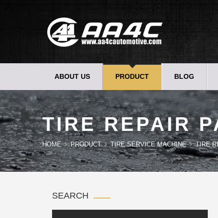
ABOUT US
PRODUCT
BLOG
TIRE REPAIR 
HOME
PRODUCT
TIRE SERVICE MACHINE
TIRE 
SEARCH