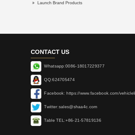
Launch Brand Products
CONTACT US
Whatsapp:0086-18017229377
QQ:624705474
Facebook: https://www.facebook.com/vehicleli
Twitter:sales@shaa4c.com
Table TEL:+86-21-57819136