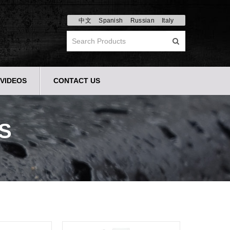
中文
Spanish
Russian
Italy
VIDEOS
CONTACT US
S