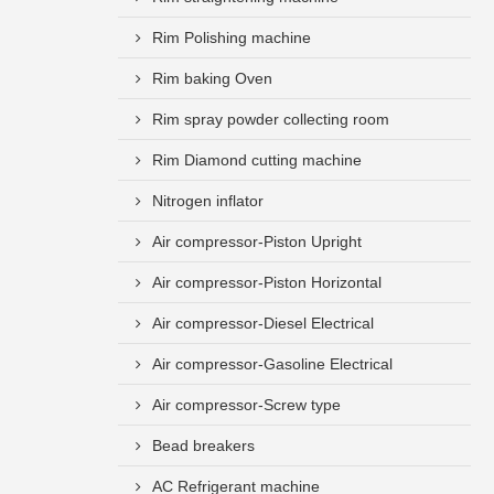
Rim Polishing machine
Rim baking Oven
Rim spray powder collecting room
Rim Diamond cutting machine
Nitrogen inflator
Air compressor-Piston Upright
Air compressor-Piston Horizontal
Air compressor-Diesel Electrical
Air compressor-Gasoline Electrical
Air compressor-Screw type
Bead breakers
AC Refrigerant machine