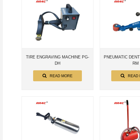
TIRE ENGRAVING MACHINE PG-
PNEUMATIC DENT
DH
RM
READ MORE
READ