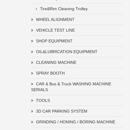
Tire&Rim Cleaning Trolley
WHEEL ALIGNMENT
VEHICLE TEST LINE
SHOP EQUIPMENT
OIL&LUBRICATION EQUIPMENT
CLEANING MACHINE
SPRAY BOOTH
CAR & Bus & Truck WASHING MACHINE
SERIALS
TOOLS
3D CAR PARKING SYSTEM
GRINDING / HONING / BORING MACHINE