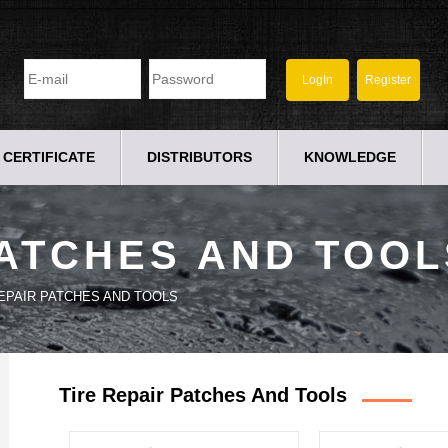
CERTIFICATE
DISTRIBUTORS
KNOWLEDGE
PATCHES AND TOOL
REPAIR PATCHES AND TOOLS
Tire Repair Patches And Tools