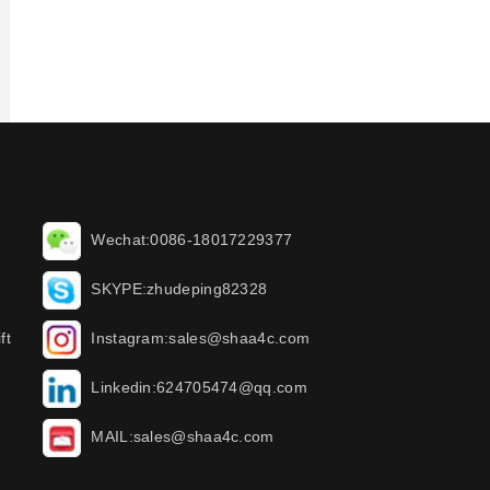
Wechat:0086-18017229377
SKYPE:zhudeping82328
ft
Instagram:sales@shaa4c.com
Linkedin:624705474@qq.com
MAIL:sales@shaa4c.com