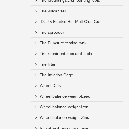
Tire Mounting&Dismounting tools
Tire vulcanizer
DJ-25 Electric Hot-Melt Glue Gun
Tire spreader
Tire Puncture testing tank
Tire repair patches and tools
Tire lifter
Tire Inflation Cage
Wheel Dolly
Wheel balance weight-Lead
Wheel balance weight-Iron
Wheel balance weight-Zinc
Rim straightening machine