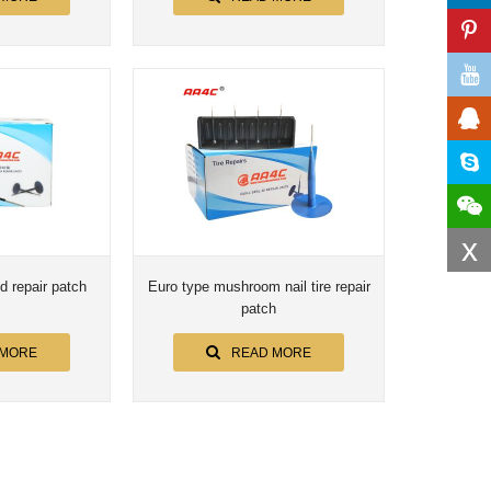
x
d repair patch
Euro type mushroom nail tire repair
patch
 MORE
READ MORE