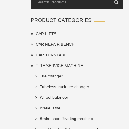
PRODUCT CATEGORIES
CAR LIFTS
CAR REPAIR BENCH
CAR TURNTABLE
TIRE SERVICE MACHINE
Tire changer
Tubeless truck tire changer
Wheel balancer
Brake lathe
Brake shoe Riveting machine