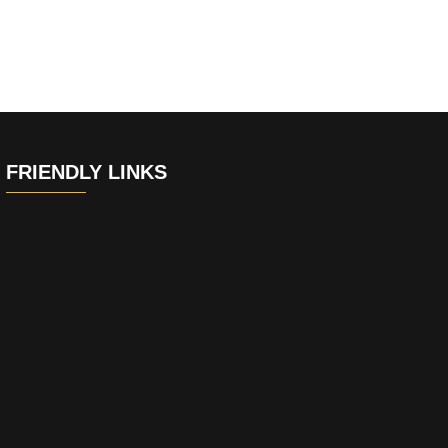
FRIENDLY LINKS