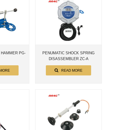
 HAMMER PG-
PENUMATIC SHOCK SPRING
DISASSEMBLER ZC-A
 MORE
READ MORE