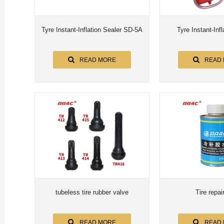
Tyre Instant-Inflation Sealer SD-5A
Tyre Instant-Infl
READ MORE
READ
tubeless tire rubber valve
Tire repai
READ MORE
READ