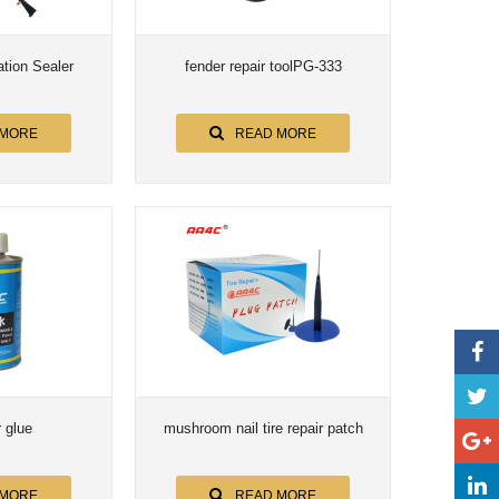
ation Sealer
fender repair toolPG-333
 MORE
READ MORE
r glue
mushroom nail tire repair patch
 MORE
READ MORE