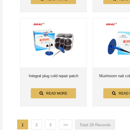
Integral plug cold repair patch
Mushroom nail col
READ MORE
READ
1
2
3
>>
Total 28 Records