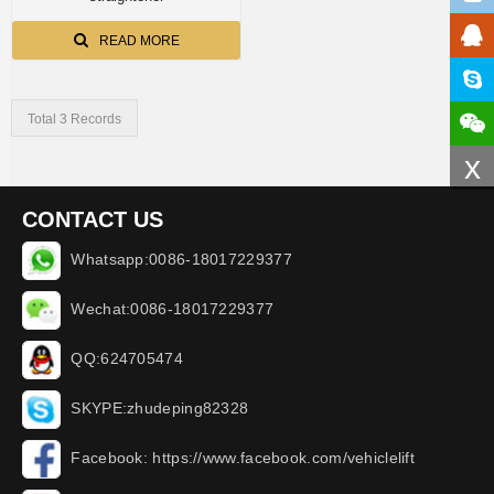
READ MORE
Total 3 Records
x
CONTACT US
Whatsapp:0086-18017229377
Wechat:0086-18017229377
QQ:624705474
SKYPE:zhudeping82328
Facebook: https://www.facebook.com/vehiclelift