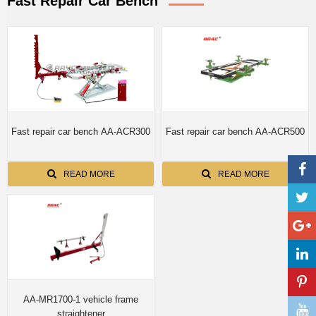
Fast Repair Car Bench
Fast repair car bench AA-ACR300
Fast repair car bench AA-ACR500
READ MORE
READ MORE
AA-MR1700-1 vehicle frame
straightener