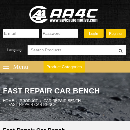
Language
Product Categories
FAST REPAIR CAR BENCH
HOME
PRODUCT
CAR REPAIR BENCH
FAST REPAIR CAR BENCH