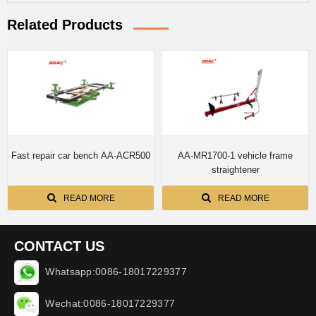
Related Products
Fast repair car bench AA-ACR500
AA-MR1700-1 vehicle frame
straightener
READ MORE
READ MORE
CONTACT US
Whatsapp:0086-18017229377
Wechat:0086-18017229377