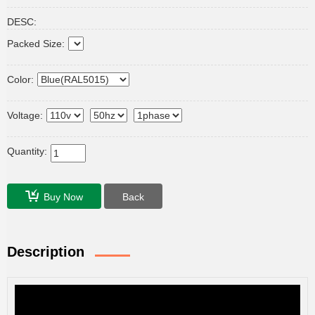
DESC:
Packed Size:
Color:
Voltage:
Quantity:
Buy Now
Back
Description