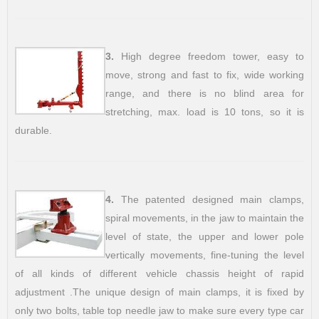
3.
High degree freedom tower, easy to
move, strong and fast to fix, wide working
range, and there is no blind area for
stretching, max. load is 10 tons, so it is
durable.
4.
The patented designed main clamps,
spiral movements, in the jaw to maintain the
level of state, the upper and lower pole
vertically movements, fine-tuning the level
of all kinds of different vehicle chassis height of rapid
adjustment .The unique design of main clamps, it is fixed by
only two bolts, table top needle jaw to make sure every type car