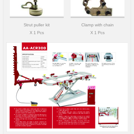
Strut puller kit
Clamp with chain
X 1 Pcs
X 1 Pcs