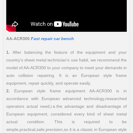
AA-ACR300
Fast repair car bench
1.
After balancing the feature of the equipment and your
country’s sheet metal technician’s use habit, we recommend the
model of AA-ACR300 to your company to meet your demands in
auto collision repairing. It is an European style frame
equipment, repair quickly, and operate easily.
2.
European style frame equipment AA-ACR300 is in
accordance with European advanced technology,researched
operators actual need,i.e.the advantage and disadvantage of
European equipment, considered every kind of sheet metal
actual condition. This is required to be
simple,practical,safe,precision,so it is a classic in European style