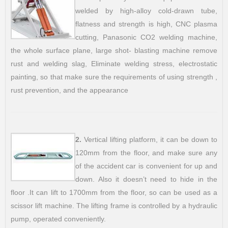
welded by high-alloy cold-drawn tube,
flatness and strength is high, CNC plasma
cutting, Panasonic CO2 welding machine,
the whole surface plane, large shot- blasting machine remove
rust and welding slag, Eliminate welding stress, electrostatic
painting, so that make sure the requirements of using strength ,
rust prevention, and the appearance
2.
Vertical lifting platform, it can be down to
120mm from the floor, and make sure any
of the accident car is convenient for up and
down. Also it doesn’t need to hide in the
floor .It can lift to 1700mm from the floor, so can be used as a
scissor lift machine. The lifting frame is controlled by a hydraulic
pump, operated conveniently.