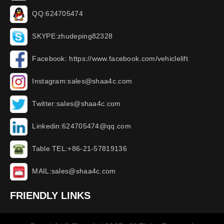
QQ:624705474
SKYPE:zhudeping82328
Facebook: https://www.facebook.com/vehiclelift
Instagram:sales@shaa4c.com
Twitter:sales@shaa4c.com
Linkedin:624705474@qq.com
Table TEL:+86-21-57819136
MAIL:sales@shaa4c.com
FRIENDLY LINKS