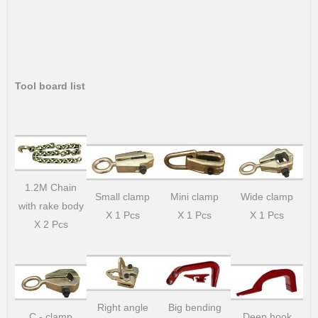
Tool board list
1.2M Chain
Small clamp
Mini clamp
Wide clamp
with rake body
X 1 Pcs
X 1 Pcs
X 1 Pcs
X 2 Pcs
Right angle
Big bending
C - clamp
Deep hook