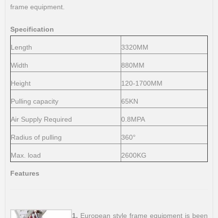
frame equipment.
Specification
Length
3320MM
Width
880MM
Height
120-1700MM
Pulling capacity
65KN
Air Supply Required
0.8MPA
Radius of pulling
360°
Max. load
2600KG
Features
1.
European style frame equipment is been