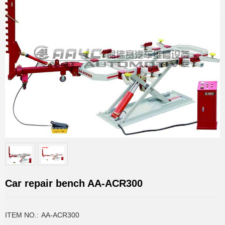
Car repair bench AA-ACR300
ITEM NO.:
AA-ACR300