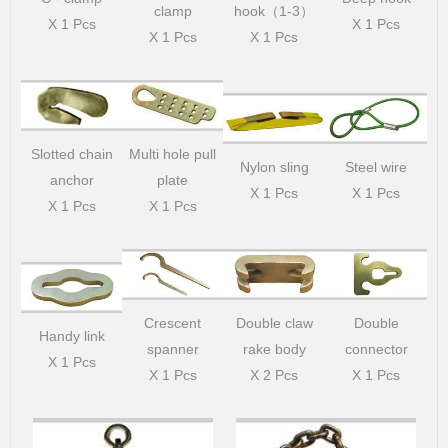
clamp
hook（1-3）
X 1 Pcs
X 1 Pcs
X 1 Pcs
X 1 Pcs
Slotted chain
Multi hole pull
Nylon sling
Steel wire
anchor
plate
X 1 Pcs
X 1 Pcs
X 1 Pcs
X 1 Pcs
Crescent
Double claw
Double
Handy link
spanner
rake body
connector
X 1 Pcs
X 1 Pcs
X 2 Pcs
X 1 Pcs