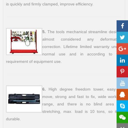
is quickly and firmly clamped, improve efficiency.
5.
The tools mechanical streamline design,
almost considered any deformation
correction. Lifetime limited warranty under
normal use and in according to the
requirement of equipment use.
6.
High degree freedom tower, easy to
move, strong and fast to fix, wide working
range, and there is no blind area for
stretching, max. load is 10 tons, so it is
durable.