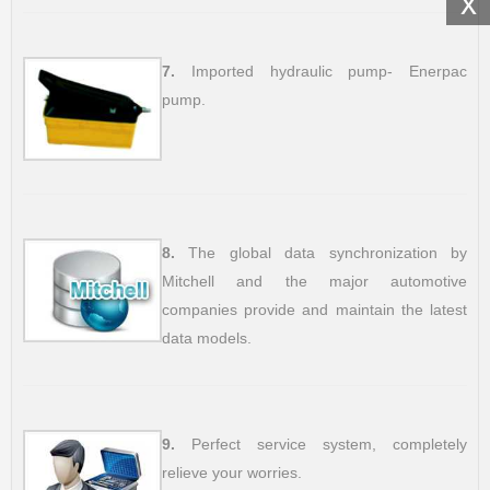
x
7.
Imported hydraulic pump- Enerpac
pump.
8.
The global data synchronization by
Mitchell and the major automotive
companies provide and maintain the latest
data models.
9.
Perfect service system, completely
relieve your worries.