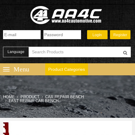
Language
Product Categories
HOME
PRODUCT
CAR REPAIR BENCH
FAST REPAIR CAR BENCH