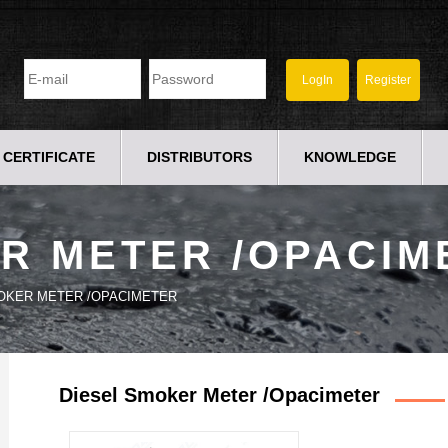
CERTIFICATE
DISTRIBUTORS
KNOWLEDGE
R METER /OPACIM
OKER METER /OPACIMETER
Diesel Smoker Meter /Opacimeter