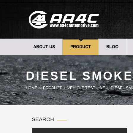
ABOUT US
PRODUCT
BLOG
DIESEL SMOKE
HOME
PRODUCT
VEHICLE TEST LINE
DIESEL SM
SEARCH