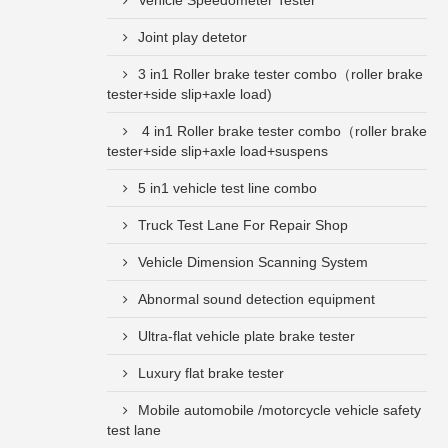
Vehicle Speedometer Tester
Joint play detetor
3 in1 Roller brake tester combo（roller brake
tester+side slip+axle load)
4 in1 Roller brake tester combo（roller brake
tester+side slip+axle load+suspens
5 in1 vehicle test line combo
Truck Test Lane For Repair Shop
Vehicle Dimension Scanning System
Abnormal sound detection equipment
Ultra-flat vehicle plate brake tester
Luxury flat brake tester
Mobile automobile /motorcycle vehicle safety
test lane