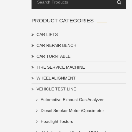
PRODUCT CATEGORIES
CAR LIFTS
CAR REPAIR BENCH
CAR TURNTABLE
TIRE SERVICE MACHINE
WHEEL ALIGNMENT
VEHICLE TEST LINE
Automotive Exhaust Gas Analyzer
Diesel Smoker Meter /Opacimeter
Headlight Testers