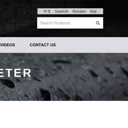
中文
Spanish
Russian
Italy
VIDEOS
CONTACT US
ETER