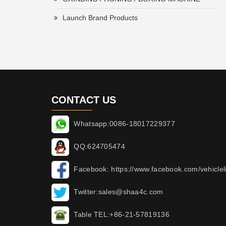
Launch Brand Products
CONTACT US
Whatsapp:0086-18017229377
QQ:624705474
Facebook: https://www.facebook.com/vehicleli
Twitter:sales@shaa4c.com
Table TEL:+86-21-57819136