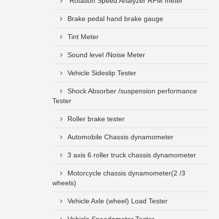
Rotation Speed Analyzer RPM meter
Brake pedal hand brake gauge
Tint Meter
Sound level /Noise Meter
Vehicle Sideslip Tester
Shock Absorber /suspension performance
Tester
Roller brake tester
Automobile Chassis dynamometer
3 axis 6 roller truck chassis dynamometer
Motorcycle chassis dynamometer(2 /3
wheels)
Vehicle Axle (wheel) Load Tester