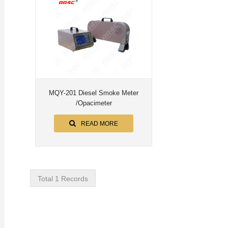
MQY-201 Diesel Smoke Meter
/Opacimeter
READ MORE
Total 1 Records