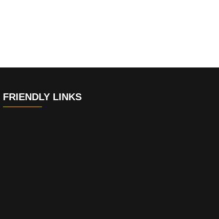
FRIENDLY LINKS