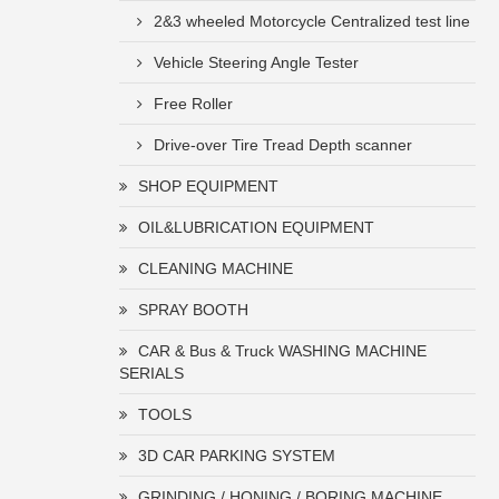
2&3 wheeled Motorcycle Centralized test line
Vehicle Steering Angle Tester
Free Roller
Drive-over Tire Tread Depth scanner
SHOP EQUIPMENT
OIL&LUBRICATION EQUIPMENT
CLEANING MACHINE
SPRAY BOOTH
CAR & Bus & Truck WASHING MACHINE
SERIALS
TOOLS
3D CAR PARKING SYSTEM
GRINDING / HONING / BORING MACHINE