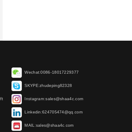
Wechat:0086-18017229377
SKYPE:zhudeping82328
ft
Instagram:sales@shaa4c.com
Linkedin:624705474@qq.com
MAIL:sales@shaa4c.com