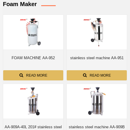
Foam Maker
FOAM MACHINE AA-952
stainless steel machine AA-951
READ MORE
READ MORE
AA-909A-40L 201# stainless steel
stainless steel machine AA-909B