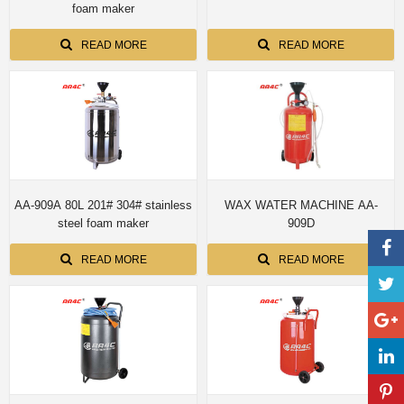
foam maker
READ MORE
READ MORE
AA-909A 80L 201# 304# stainless
WAX WATER MACHINE AA-
steel foam maker
909D
READ MORE
READ MORE