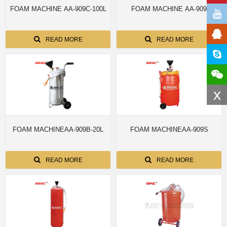
FOAM MACHINE AA-909C-100L
FOAM MACHINE AA-909
READ MORE
READ MORE
x
FOAM MACHINEAA-909B-20L
FOAM MACHINEAA-909S
READ MORE
READ MORE