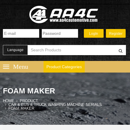
Language
Product Categories
FOAM MAKER
HOME
PRODUCT
CAR & BUS & TRUCK WASHING MACHINE SERIALS
FOAM MAKER