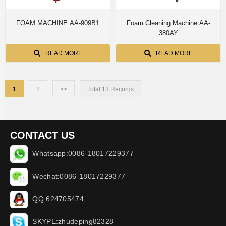
FOAM MACHINE AA-909B1
Foam Cleaning Machine AA-
380AY
READ MORE
READ MORE
1
2
>>
Total 13 Records
CONTACT US
Whatsapp:0086-18017229377
Wechat:0086-18017229377
QQ:624705474
SKYPE:zhudeping82328