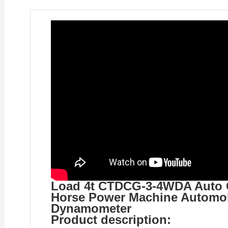
Load 4t CTDCG-3-4WDA Auto Ca
Horse Power Machine Automob
Dynamometer
Product description: