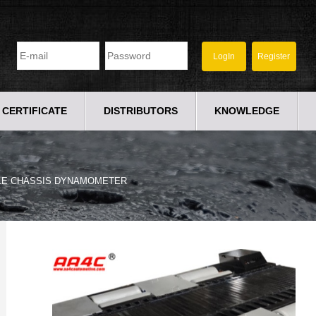
CERTIFICATE
DISTRIBUTORS
KNOWLEDGE
LE CHASSIS DYNAMOMETER