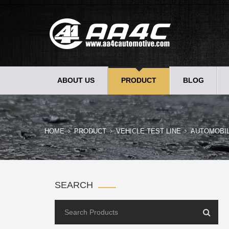
ABOUT US
PRODUCT
BLOG
HOME
PRODUCT
VEHICLE TEST LINE
AUTOMOBI
SEARCH