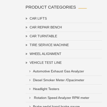
PRODUCT CATEGORIES
CAR LIFTS
CAR REPAIR BENCH
CAR TURNTABLE
TIRE SERVICE MACHINE
WHEEL ALIGNMENT
VEHICLE TEST LINE
Automotive Exhaust Gas Analyzer
Diesel Smoker Meter /Opacimeter
Headlight Testers
Rotation Speed Analyzer RPM meter
Brake pedal hand brake gauge