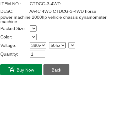
ITEM NO.:
CTDCG-3-4WD
DESC:
AA4C 4WD CTDCG-3-4WD horse
power machine 2000hp vehicle chassis dynamometer
machine
Packed Size:
Color:
Voltage:
Quantity:
Buy Now
Back