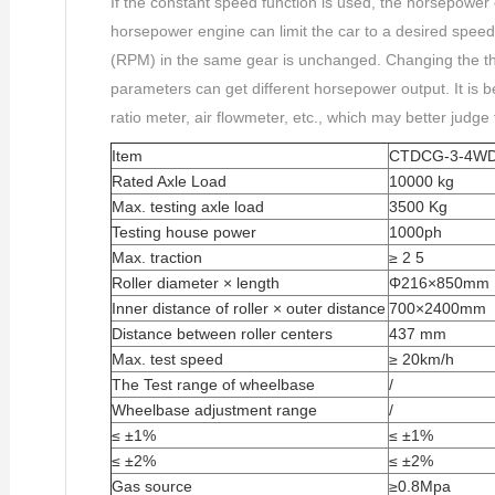
If the constant speed function is used, the horsepower
horsepower engine can limit the car to a desired speed
(RPM) in the same gear is unchanged. Changing the th
parameters can get different horsepower output. It is be
ratio meter, air flowmeter, etc., which may better judge
Item
CTDCG-3-4W
Rated Axle Load
10000 kg
Max. testing axle load
3500 Kg
Testing house power
1000ph
Max. traction
≥ 2 5
Roller diameter × length
Φ216×850mm
Inner distance of roller × outer distance
700×2400mm
Distance between roller centers
437 mm
Max. test speed
≥ 20km/h
The Test range of wheelbase
/
Wheelbase adjustment range
/
≤ ±1%
≤ ±1%
≤ ±2%
≤ ±2%
Gas source
≥0.8Mpa