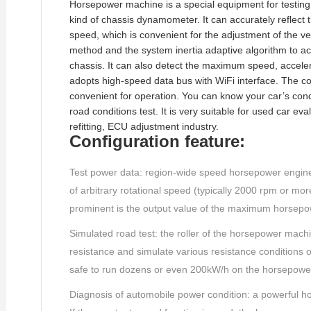
Horsepower machine is a special equipment for testing 
kind of chassis dynamometer. It can accurately reflect
speed, which is convenient for the adjustment of the veh
method and the system inertia adaptive algorithm to acc
chassis. It can also detect the maximum speed, acceler
adopts high-speed data bus with WiFi interface. The co
convenient for operation. You can know your car’s cond
road conditions test. It is very suitable for used car e
refitting, ECU adjustment industry.
Configuration feature:
Test power data: region-wide speed horsepower engine/
of arbitrary rotational speed (typically 2000 rpm or mo
prominent is the output value of the maximum horsepo
Simulated road test: the roller of the horsepower mach
resistance and simulate various resistance conditions of 
safe to run dozens or even 200kW/h on the horsepowe
Diagnosis of automobile power condition: a powerful 