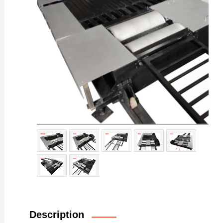
Description