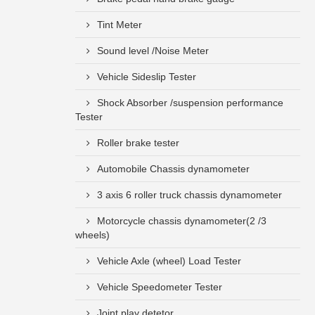
Tint Meter
Sound level /Noise Meter
Vehicle Sideslip Tester
Shock Absorber /suspension performance
Tester
Roller brake tester
Automobile Chassis dynamometer
3 axis 6 roller truck chassis dynamometer
Motorcycle chassis dynamometer(2 /3
wheels)
Vehicle Axle (wheel) Load Tester
Vehicle Speedometer Tester
Joint play detetor