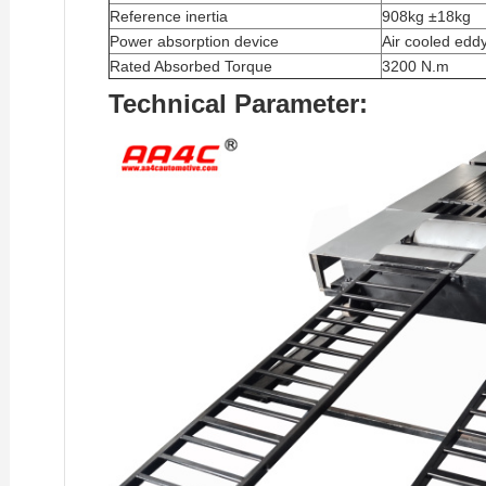
Reference inertia
908kg ±18kg
Power absorption device
Air cooled edd
Rated Absorbed Torque
3200 N.m
Technical Parameter: