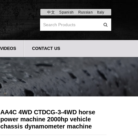
中文
Spanish
Russian
Italy
VIDEOS
CONTACT US
AA4C 4WD CTDCG-3-4WD horse
power machine 2000hp vehicle
chassis dynamometer machine