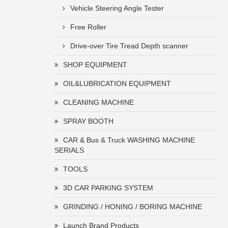
Vehicle Steering Angle Tester
Free Roller
Drive-over Tire Tread Depth scanner
SHOP EQUIPMENT
OIL&LUBRICATION EQUIPMENT
CLEANING MACHINE
SPRAY BOOTH
CAR & Bus & Truck WASHING MACHINE
SERIALS
TOOLS
3D CAR PARKING SYSTEM
GRINDING / HONING / BORING MACHINE
Launch Brand Products