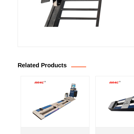
Related Products