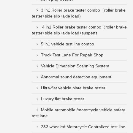
3 in1 Roller brake tester combo（roller brake
tester+side slip+axle load)
4 in1 Roller brake tester combo（roller brake
tester+side slip+axle load+suspens
5 in1 vehicle test line combo
Truck Test Lane For Repair Shop
Vehicle Dimension Scanning System
Abnormal sound detection equipment
Ultra-flat vehicle plate brake tester
Luxury flat brake tester
Mobile automobile /motorcycle vehicle safety
test lane
2&3 wheeled Motorcycle Centralized test line