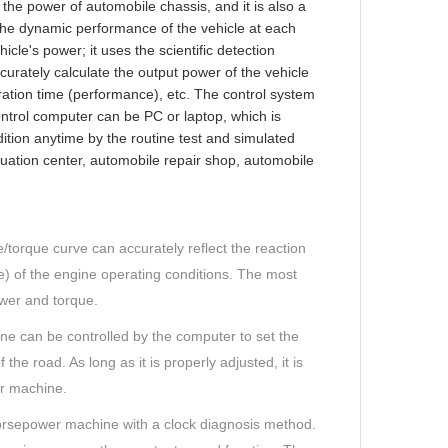
the power of automobile chassis, and it is also a
 the dynamic performance of the vehicle at each
icle's power; it uses the scientific detection
urately calculate the output power of the vehicle
ation time (performance), etc. The control system
ntrol computer can be PC or laptop, which is
ition anytime by the routine test and simulated
valuation center, automobile repair shop, automobile
torque curve can accurately reflect the reaction
re) of the engine operating conditions. The most
wer and torque.
ine can be controlled by the computer to set the
the road. As long as it is properly adjusted, it is
r machine.
horsepower machine with a clock diagnosis method.