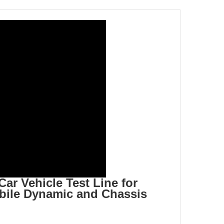
r Vehicle Test Line for
ile Dynamic and Chassis