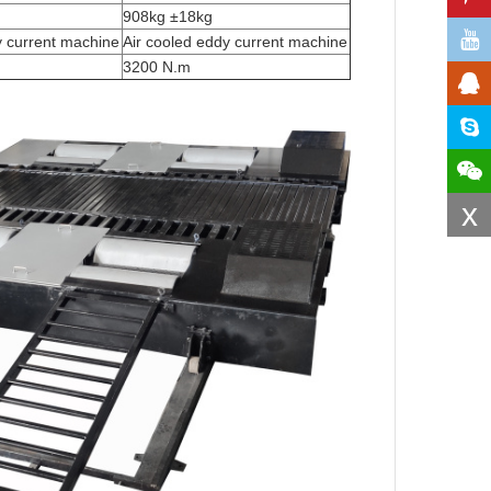
908kg ±18kg
y current machine
Air cooled eddy current machine
3200 N.m
x