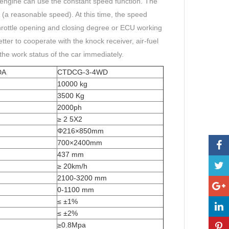
 engine can use the constant speed function. The
 (a reasonable speed). At this time, the speed
rottle opening and closing degree or ECU working
tter to cooperate with the knock receiver, air-fuel
 the work status of the car immediately.
DA
CTDCG-3-4WD
10000 kg
3500 Kg
2000ph
≥ 2 5X2
Φ216×850mm
700×2400mm
437 mm
≥ 20km/h
2100-3200 mm
0-1100 mm
≤ ±1%
≤ ±2%
≥0.8Mpa