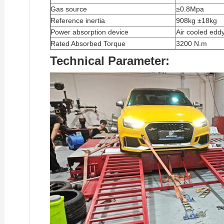
Gas source
≥0.8Mpa
Reference inertia
908kg ±18kg
Power absorption device
Air cooled edd
Rated Absorbed Torque
3200 N.m
Technical Parameter: