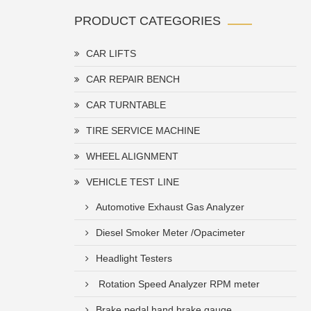
PRODUCT CATEGORIES
CAR LIFTS
CAR REPAIR BENCH
CAR TURNTABLE
TIRE SERVICE MACHINE
WHEEL ALIGNMENT
VEHICLE TEST LINE
Automotive Exhaust Gas Analyzer
Diesel Smoker Meter /Opacimeter
Headlight Testers
Rotation Speed Analyzer RPM meter
Brake pedal hand brake gauge