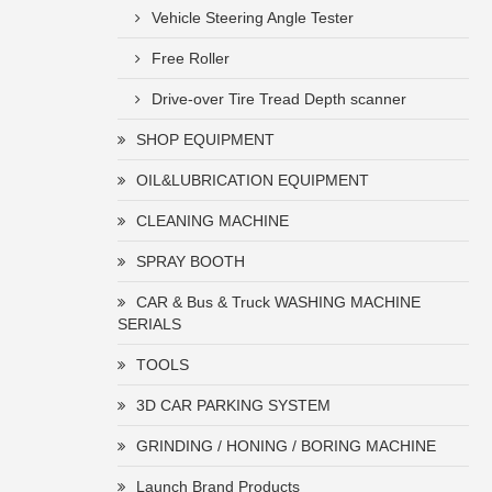
Vehicle Steering Angle Tester
Free Roller
Drive-over Tire Tread Depth scanner
SHOP EQUIPMENT
OIL&LUBRICATION EQUIPMENT
CLEANING MACHINE
SPRAY BOOTH
CAR & Bus & Truck WASHING MACHINE
SERIALS
TOOLS
3D CAR PARKING SYSTEM
GRINDING / HONING / BORING MACHINE
Launch Brand Products