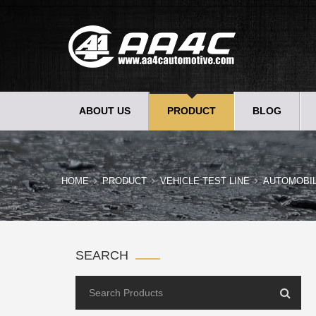
ABOUT US
PRODUCT
BLOG
HOME
PRODUCT
VEHICLE TEST LINE
AUTOMOBI
SEARCH