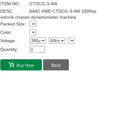
ITEM NO.:
CTDCG-3-4W
DESC:
AA4C 4WD CTDCG-3-4W 1000hp
vehicle chassis dynamometer machine
Packed Size:
Color:
Voltage:
Quantity:
Buy Now
Back