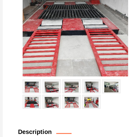
Description