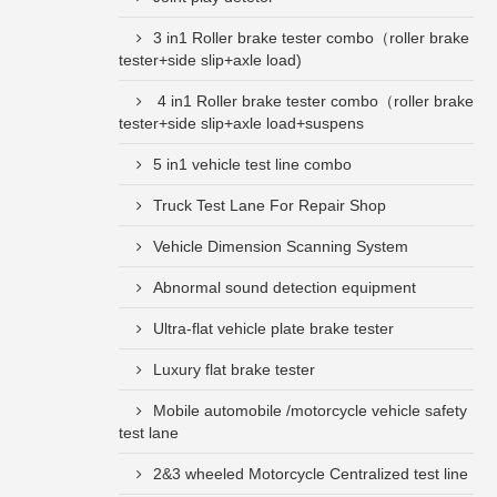
3 in1 Roller brake tester combo（roller brake
tester+side slip+axle load)
4 in1 Roller brake tester combo（roller brake
tester+side slip+axle load+suspens
5 in1 vehicle test line combo
Truck Test Lane For Repair Shop
Vehicle Dimension Scanning System
Abnormal sound detection equipment
Ultra-flat vehicle plate brake tester
Luxury flat brake tester
Mobile automobile /motorcycle vehicle safety
test lane
2&3 wheeled Motorcycle Centralized test line