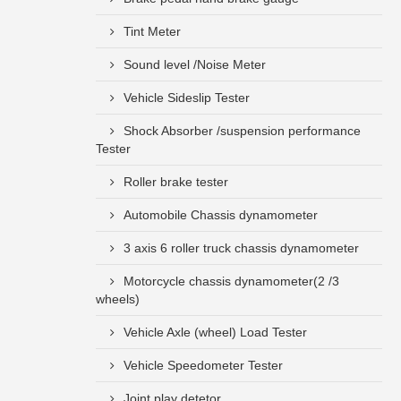
Tint Meter
Sound level /Noise Meter
Vehicle Sideslip Tester
Shock Absorber /suspension performance
Tester
Roller brake tester
Automobile Chassis dynamometer
3 axis 6 roller truck chassis dynamometer
Motorcycle chassis dynamometer(2 /3
wheels)
Vehicle Axle (wheel) Load Tester
Vehicle Speedometer Tester
Joint play detetor