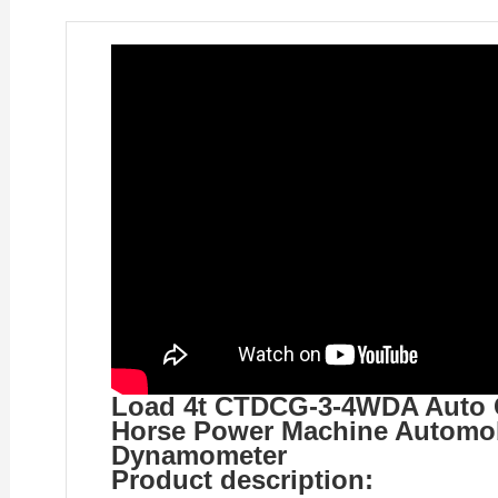
Load 4t CTDCG-3-4WDA Auto Ca
Horse Power Machine Automob
Dynamometer
Product description: