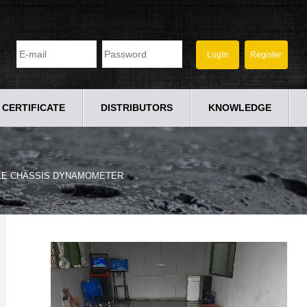
CERTIFICATE
DISTRIBUTORS
KNOWLEDGE
LE CHASSIS DYNAMOMETER