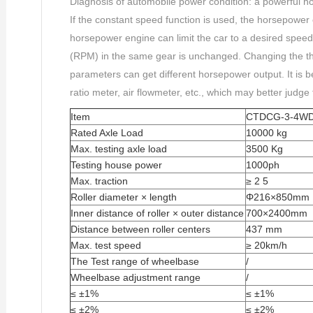
Diagnosis of automobile power condition: a powerful 
If the constant speed function is used, the horsepower
horsepower engine can limit the car to a desired speed
(RPM) in the same gear is unchanged. Changing the th
parameters can get different horsepower output. It is be
ratio meter, air flowmeter, etc., which may better judge
Item
CTDCG-3-4W
Rated Axle Load
10000 kg
Max. testing axle load
3500 Kg
Testing house power
1000ph
Max. traction
≥ 2 5
Roller diameter × length
Φ216×850mm
Inner distance of roller × outer distance
700×2400mm
Distance between roller centers
437 mm
Max. test speed
≥ 20km/h
The Test range of wheelbase
/
Wheelbase adjustment range
/
≤ ±1%
≤ ±1%
≤ ±2%
≤ ±2%