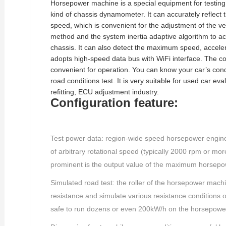
Horsepower machine is a special equipment for testing 
kind of chassis dynamometer. It can accurately reflect
speed, which is convenient for the adjustment of the veh
method and the system inertia adaptive algorithm to acc
chassis. It can also detect the maximum speed, acceler
adopts high-speed data bus with WiFi interface. The co
convenient for operation. You can know your car’s cond
road conditions test. It is very suitable for used car e
refitting, ECU adjustment industry.
Configuration feature:
Test power data: region-wide speed horsepower engine/
of arbitrary rotational speed (typically 2000 rpm or mo
prominent is the output value of the maximum horsepo
Simulated road test: the roller of the horsepower mach
resistance and simulate various resistance conditions of 
safe to run dozens or even 200kW/h on the horsepowe