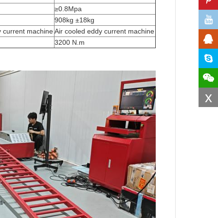
≥0.8Mpa
908kg ±18kg
y current machine
Air cooled eddy current machine
3200 N.m
x