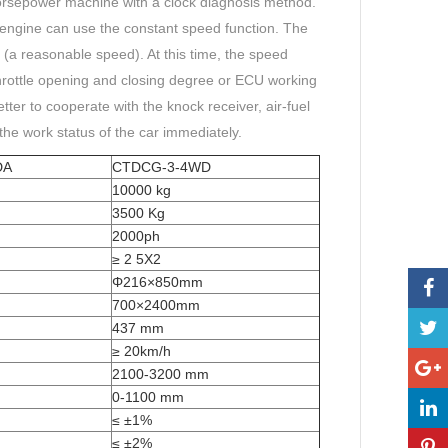
horsepower machine with a clock diagnosis method.
 engine can use the constant speed function. The
 (a reasonable speed). At this time, the speed
rottle opening and closing degree or ECU working
tter to cooperate with the knock receiver, air-fuel
 the work status of the car immediately.
DA
CTDCG-3-4WD
10000 kg
3500 Kg
2000ph
≥ 2 5X2
Φ216×850mm
700×2400mm
437 mm
≥ 20km/h
2100-3200 mm
0-1100 mm
≤ ±1%
≤ ±2%