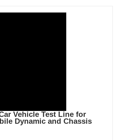
r Vehicle Test Line for
ile Dynamic and Chassis