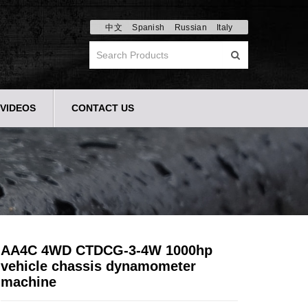
中文
Spanish
Russian
Italy
VIDEOS
CONTACT US
AA4C 4WD CTDCG-3-4W 1000hp
vehicle chassis dynamometer
machine