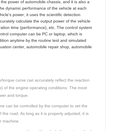
the power of automobile chassis, and it is also a
 the dynamic performance of the vehicle at each
icle's power; it uses the scientific detection
urately calculate the output power of the vehicle
ation time (performance), etc. The control system
ntrol computer can be PC or laptop, which is
ition anytime by the routine test and simulated
valuation center, automobile repair shop, automobile
torque curve can accurately reflect the reaction
re) of the engine operating conditions. The most
wer and torque.
ine can be controlled by the computer to set the
the road. As long as it is properly adjusted, it is
r machine.