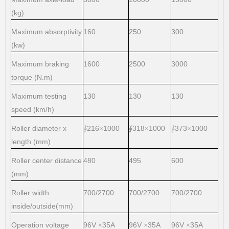
(kg)
Maximum absorptivity
160
250
300
(kw)
Maximum braking
1600
2500
3000
torque (N.m)
Maximum testing
130
130
130
speed (km/h)
Roller diameter x
216
1000
318
1000
373
1000
∮
×
∮
×
∮
×
length (mm)
Roller center distance
480
495
600
(mm)
Roller width
700/2700
700/2700
700/2700
inside/outside(mm)
Operation voltage
96V
35A
96V
35A
96V
35A
×
×
×