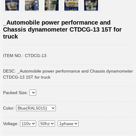
_Automobile power performance and
Chassis dynamometer CTDCG-13 15T for
truck
ITEM NO.:
CTDCG-13
DESC:
_Automobile power performance and Chassis dynamometer
CTDCG-13 15T for truck
Packed Size:
Color:
Voltage: