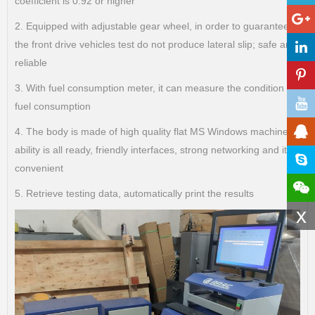
coefficient is 0.92 or higher
2. Equipped with adjustable gear wheel, in order to guarantee
the front drive vehicles test do not produce lateral slip; safe and
reliable
3. With fuel consumption meter, it can measure the condition of
fuel consumption
4. The body is made of high quality flat MS Windows machine,
ability is all ready, friendly interfaces, strong networking and it is
convenient
5. Retrieve testing data, automatically print the results
x