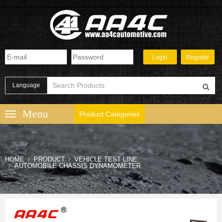
Language
Product Categories
HOME
PRODUCT
VEHICLE TEST LINE
AUTOMOBILE CHASSIS DYNAMOMETER