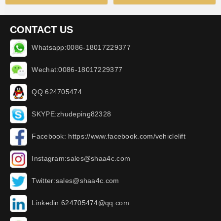
CONTACT US
Whatsapp:0086-18017229377
Wechat:0086-18017229377
QQ:624705474
SKYPE:zhudeping82328
Facebook: https://www.facebook.com/vehiclelift
Instagram:sales@shaa4c.com
Twitter:sales@shaa4c.com
Linkedin:624705474@qq.com