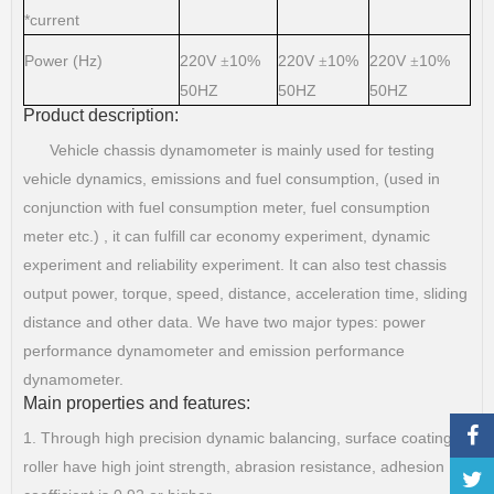
*current
Power (Hz)
220V
10%
220V
10%
220V
10%
±
±
±
50HZ
50HZ
50HZ
Product description:
Vehicle chassis dynamometer is mainly used for testing
vehicle dynamics, emissions and fuel consumption, (used in
conjunction with fuel consumption meter, fuel consumption
meter etc.) , it can fulfill car economy experiment, dynamic
experiment and reliability experiment. It can also test chassis
output power, torque, speed, distance, acceleration time, sliding
distance and other data. We have two major types: power
performance dynamometer and emission performance
dynamometer.
Main properties and features:
1. Through high precision dynamic balancing, surface coating
roller have high joint strength, abrasion resistance, adhesion