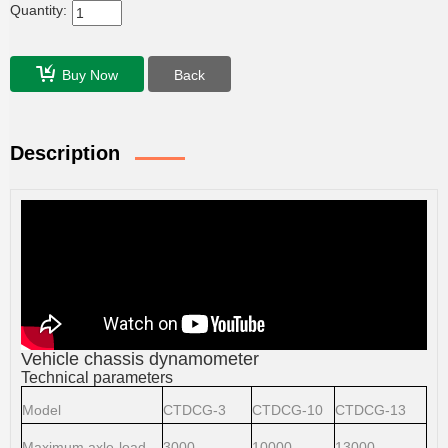
Quantity:
Buy Now
Back
Description
Vehicle chassis dynamometer
Technical parameters
Model
CTDCG-3
CTDCG-10
CTDCG-13
Maximum axle-load
3000
10000
13000