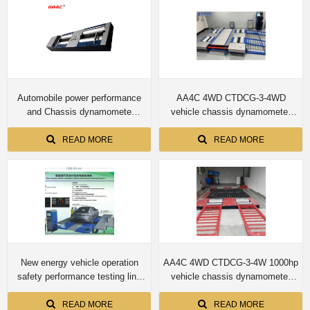
Automobile power performance
AA4C 4WD CTDCG-3-4WD
and Chassis dynamomete
vehicle chassis dynamometer
CTDCG-3 4T capacity for car
machine
READ MORE
READ MORE
New energy vehicle operation
AA4C 4WD CTDCG-3-4W 1000hp
safety performance testing line
vehicle chassis dynamometer
Four-wheel drive automobile
machine
chassis dynamometer
READ MORE
READ MORE