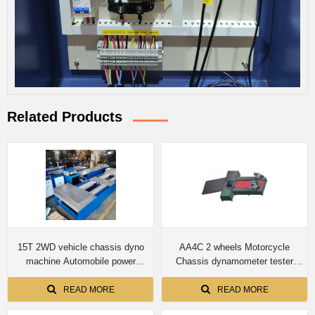
Related Products
15T 2WD vehicle chassis dyno
AA4C 2 wheels Motorcycle
machine Automobile power
Chassis dynamometer tester
performance and Chassis
speedometer tester roller brake
dynamometer CTDCG-15 for
tester integrated test bench
READ MORE
READ MORE
truck