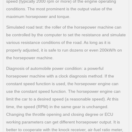
speed (typically 2000 rpm or more) of the engine operating
conditions. The most prominent is the output value of the
maximum horsepower and torque.
Simulated road test: the roller of the horsepower machine can
be controlled by the computer to set the resistance and simulate
various resistance conditions of the road. As long as it is
properly adjusted, it is safe to run dozens or even 200kW/h on
the horsepower machine.
Diagnosis of automobile power condition: a powerful
horsepower machine with a clock diagnosis method. If the
constant speed function is used, the horsepower engine can
use the constant speed function. The horsepower engine can
limit the car to a desired speed (a reasonable speed). At this
time, the speed (RPM) in the same gear is unchanged.
Changing the throttle opening and closing degree or ECU
working parameters can get different horsepower output. It is
better to cooperate with the knock receiver, air-fuel ratio meter,