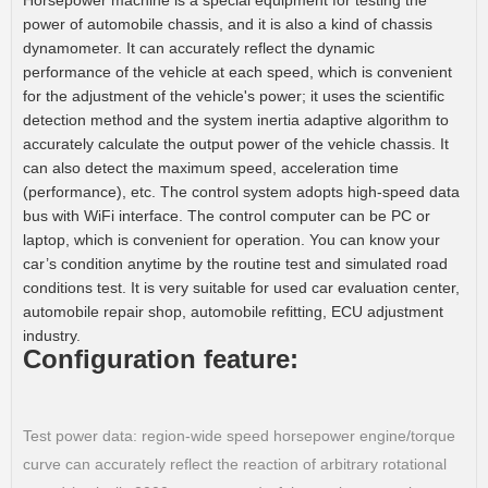
Horsepower machine is a special equipment for testing the
power of automobile chassis, and it is also a kind of chassis
dynamometer. It can accurately reflect the dynamic
performance of the vehicle at each speed, which is convenient
for the adjustment of the vehicle's power; it uses the scientific
detection method and the system inertia adaptive algorithm to
accurately calculate the output power of the vehicle chassis. It
can also detect the maximum speed, acceleration time
(performance), etc. The control system adopts high-speed data
bus with WiFi interface. The control computer can be PC or
laptop, which is convenient for operation. You can know your
car’s condition anytime by the routine test and simulated road
conditions test. It is very suitable for used car evaluation center,
automobile repair shop, automobile refitting, ECU adjustment
industry.
Configuration feature:
Test power data: region-wide speed horsepower engine/torque
curve can accurately reflect the reaction of arbitrary rotational