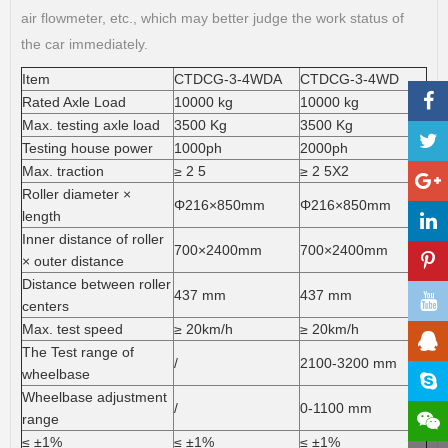
air flowmeter, etc., which may better judge the work status of
the car immediately.
Item
CTDCG-3-4WDA
CTDCG-3-4WD
Rated Axle Load
10000 kg
10000 kg
Max. testing axle load
3500 Kg
3500 Kg
Testing house power
1000ph
2000ph
Max. traction
≥ 2 5
≥ 2 5X2
Roller diameter ×
Φ216×850mm
Φ216×850mm
length
Inner distance of roller
700×2400mm
700×2400mm
× outer distance
Distance between roller
437 mm
437 mm
centers
Max. test speed
≥ 20km/h
≥ 20km/h
The Test range of
/
2100-3200 mm
wheelbase
Wheelbase adjustment
/
0-1100 mm
range
≤ ±1%
≤ ±1%
≤ ±1%