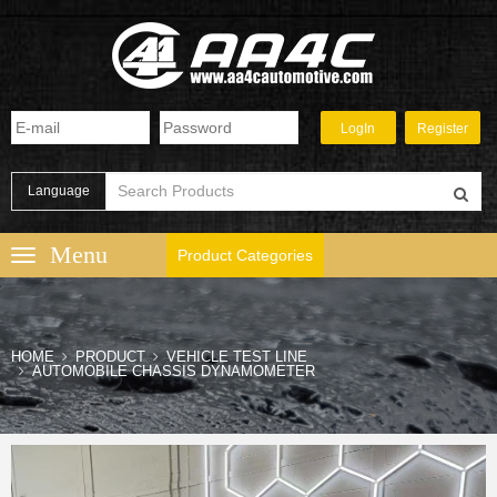
Language
Product Categories
HOME
PRODUCT
VEHICLE TEST LINE
AUTOMOBILE CHASSIS DYNAMOMETER