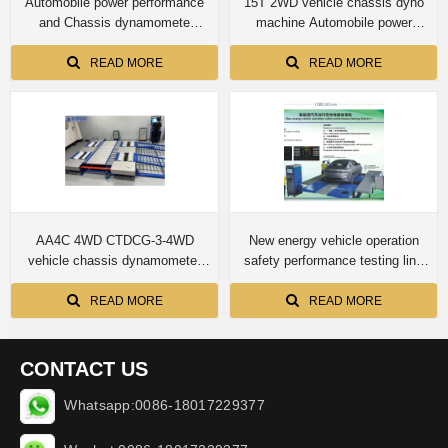
Automobile power performance
15T 2WD vehicle chassis dyno
and Chassis dynamomete
machine Automobile power
CTDCG-3 4T capacity for car
performance and Chassis
dynamometer CTDCG-15 for
READ MORE
READ MORE
truck
AA4C 4WD CTDCG-3-4WD
New energy vehicle operation
vehicle chassis dynamometer
safety performance testing line
machine
Four-wheel drive automobile
chassis dynamometer
READ MORE
READ MORE
CONTACT US
Whatsapp:0086-18017229377