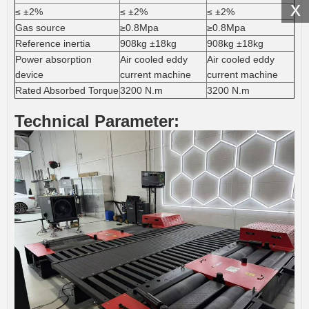
x
≤ ±2%
≤ ±2%
≤ ±2%
Gas source
≥0.8Mpa
≥0.8Mpa
Reference inertia
908kg ±18kg
908kg ±18kg
Power absorption
Air cooled eddy
Air cooled eddy
device
current machine
current machine
Rated Absorbed Torque
3200 N.m
3200 N.m
Technical Parameter: