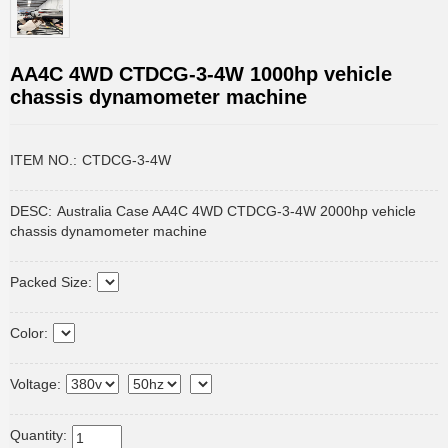
AA4C 4WD CTDCG-3-4W 1000hp vehicle
chassis dynamometer machine
ITEM NO.:
CTDCG-3-4W
DESC:
Australia Case AA4C 4WD CTDCG-3-4W 2000hp vehicle
chassis dynamometer machine
Packed Size:
Color:
Voltage:
Quantity: