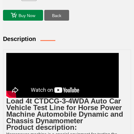
Buy Now
Back
Description
Load 4t CTDCG-3-4WDA Auto Car
Vehicle Test Line for Horse Power
Machine Automobile Dynamic and
Chassis Dynamometer
Product description: