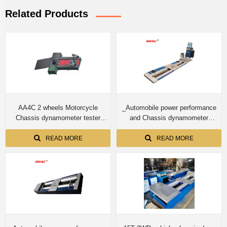
Related Products
AA4C 2 wheels Motorcycle
_Automobile power performance
Chassis dynamometer tester
and Chassis dynamometer
speedometer tester roller brake
CTDCG-13 15T for truck
tester integrated test bench
READ MORE
READ MORE