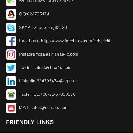
Wechat:0086-18017229377
QQ:624705474
SKYPE:zhudeping82328
Facebook: https://www.facebook.com/vehiclelift
Instagram:sales@shaa4c.com
Twitter:sales@shaa4c.com
Linkedin:624705474@qq.com
Table TEL:+86-21-57819136
MAIL:sales@shaa4c.com
FRIENDLY LINKS