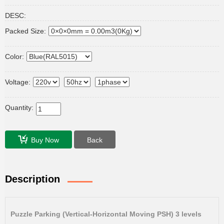
DESC:
Packed Size:
Color:
Voltage:
Quantity:
Buy Now
Back
Description
Puzzle Parking (Vertical-Horizontal Moving PSH) 3 levels