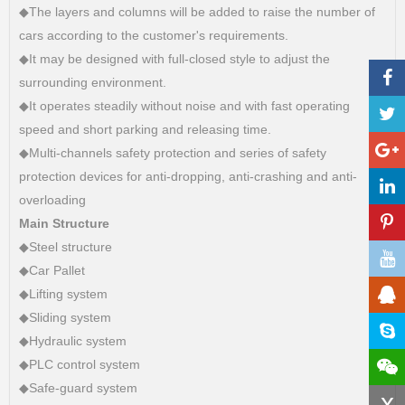
◆The layers and columns will be added to raise the number of
cars according to the customer's requirements.
◆It may be designed with full-closed style to adjust the
surrounding environment.
◆It operates steadily without noise and with fast operating
speed and short parking and releasing time.
◆Multi-channels safety protection and series of safety
protection devices for anti-dropping, anti-crashing and anti-
overloading
Main Structure
◆Steel structure
◆Car Pallet
◆Lifting system
◆Sliding system
◆Hydraulic system
◆PLC control system
◆Safe-guard system
x