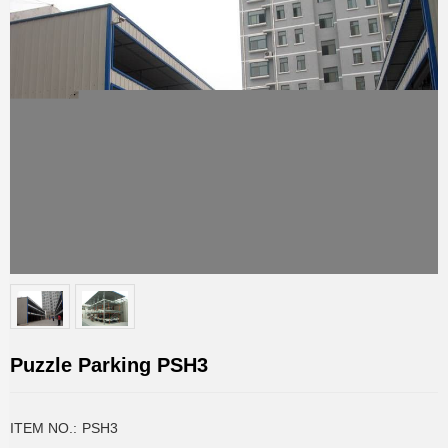
Puzzle Parking PSH3
ITEM NO.:
PSH3