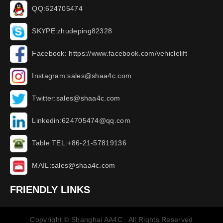
QQ:624705474
SKYPE:zhudeping82328
Facebook: https://www.facebook.com/vehiclelift
Instagram:sales@shaa4c.com
Twitter:sales@shaa4c.com
Linkedin:624705474@qq.com
Table TEL:+86-21-57819136
MAIL:sales@shaa4c.com
FRIENDLY LINKS
Copyright © Shanghai AA4C . All Rights Reserved