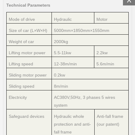
Technical Parameters
Mode of drive
Hydraulic
Motor
Size of car (L×W×H)
5000mm×1850mm×1550mm
Weight of car
2000kg
Lifting motor power
5.5-11kw
2.2kw
Lifting speed
12-38m/min
5.6m/min
Sliding motor power
0.2kw
Sliding speed
8m/min
Electricity
AC380V,50Hz, 3 phases 5 wires
system
Safeguard devices
Hydraulic whole
Anti-fall frame
protection and anti-
(our patent)
fall frame