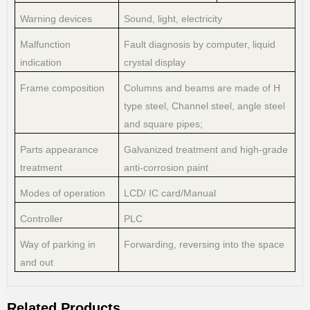
Warning devices
Sound, light, electricity
Malfunction
Fault diagnosis by computer, liquid
indication
crystal display
Frame composition
Columns and beams are made of H
type steel, Channel steel, angle steel
and square pipes;
Parts appearance
Galvanized treatment and high-grade
treatment
anti-corrosion paint
Modes of operation
LCD/ IC card/Manual
Controller
PLC
Way of parking in
Forwarding, reversing into the space
and out
Related Products