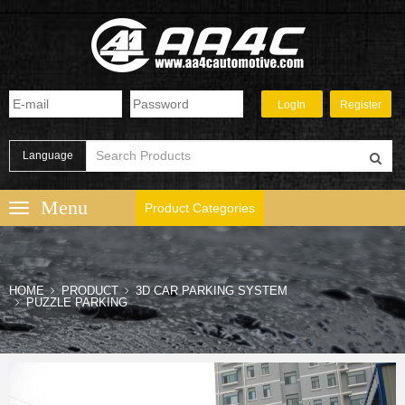
Language
Product Categories
HOME
PRODUCT
3D CAR PARKING SYSTEM
PUZZLE PARKING