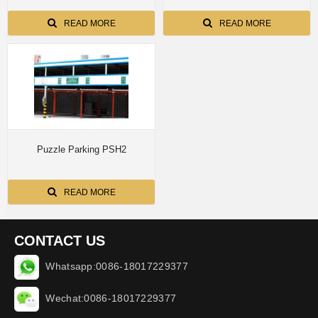
READ MORE
READ MORE
Puzzle Parking PSH2
READ MORE
CONTACT US
Whatsapp:0086-18017229377
Wechat:0086-18017229377