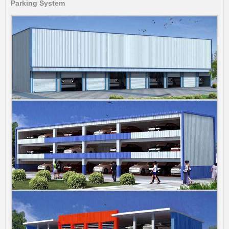
Parking System