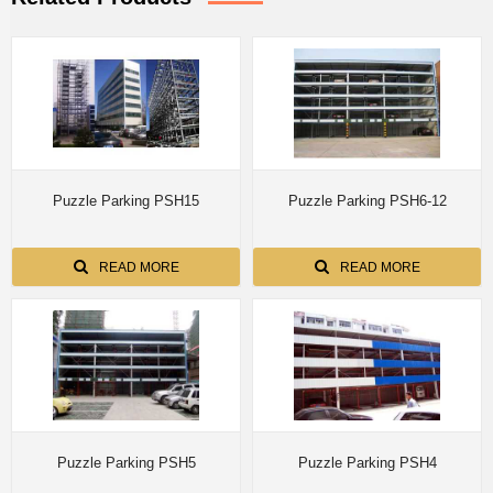
Puzzle Parking PSH15
Puzzle Parking PSH6-12
READ MORE
READ MORE
Puzzle Parking PSH5
Puzzle Parking PSH4