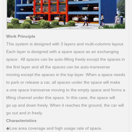
Work Principle
This system is designed with 3 layers and multi-columns layout.
Each layer is designed with a spare space as an exchanging
space. All spaces can be auto-lifting freely except the spaces in
the first layer and all the spaces can be auto-transverse
moving except the spaces in the top layer. When a space needs
to park or release a car, all spaces under the space will make
a one space transverse moving to the empty space and forms a
lifting channel under this space. In this case, the space will
go up and down freely. When it reaches the ground, the car will
go out and in freely.
Characteristics
◆Low area coverage and high usage rate of space.