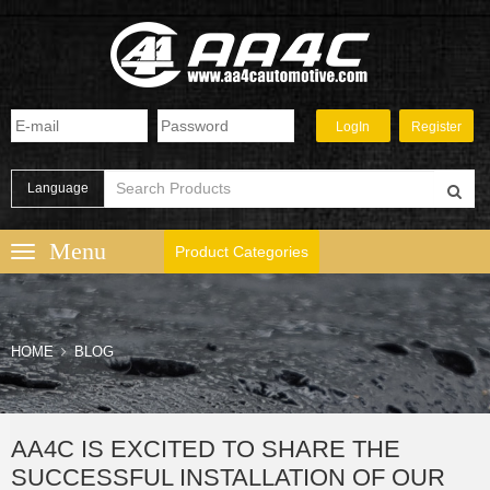
Language
Product Categories
HOME
BLOG
AA4C IS EXCITED TO SHARE THE
SUCCESSFUL INSTALLATION OF OUR