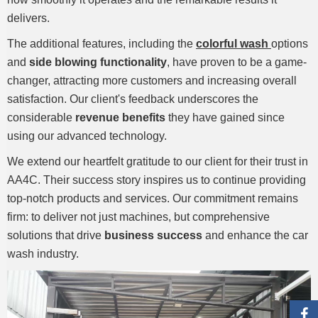
delivers.
The additional features, including the
colorful wash
options
and
side blowing functionality
, have proven to be a game-
changer, attracting more customers and increasing overall
satisfaction. Our client's feedback underscores the
considerable
revenue benefits
they have gained since
using our advanced technology.
We extend our heartfelt gratitude to our client for their trust in
AA4C. Their success story inspires us to continue providing
top-notch products and services. Our commitment remains
firm: to deliver not just machines, but comprehensive
solutions that drive
business success
and enhance the car
wash industry.