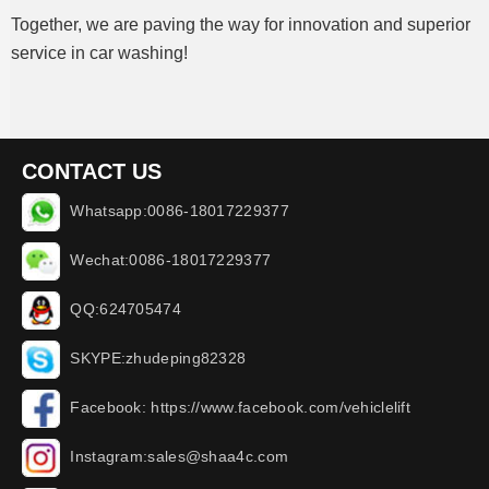
Together, we are paving the way for innovation and superior
service in car washing!
CONTACT US
Whatsapp:0086-18017229377
Wechat:0086-18017229377
QQ:624705474
SKYPE:zhudeping82328
Facebook: https://www.facebook.com/vehiclelift
Instagram:sales@shaa4c.com