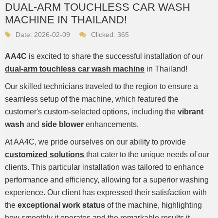
DUAL-ARM TOUCHLESS CAR WASH
MACHINE IN THAILAND!
Date: 2026-02-09
Clicked:
365
AA4C
is excited to share the successful installation of our
dual-arm touchless car wash machine
in Thailand!
Our skilled technicians traveled to the region to ensure a
seamless setup of the machine, which featured the
customer's custom-selected options, including the
vibrant
wash
and
side blower
enhancements.
At AA4C, we pride ourselves on our ability to provide
customized solutions
that cater to the unique needs of our
clients. This particular installation was tailored to enhance
performance and efficiency, allowing for a superior washing
experience. Our client has expressed their satisfaction with
the
exceptional work status
of the machine, highlighting
how smoothly it operates and the remarkable results it