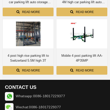
car parking lift auto storage
4M high car parking lift auto
automotive lift
storage
READ MORE
READ MORE
4 post high rise parking lift to
Mobile 4 post parking lift AA-
Switzerland 5.5M high 3T
4P35MP
READ MORE
READ MORE
CONTACT US
Whatsapp:0086-18017229377
Wechat:0086-18017229377