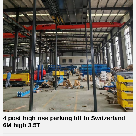
4 post high rise parking lift to Switzerland
6M high 3.5T