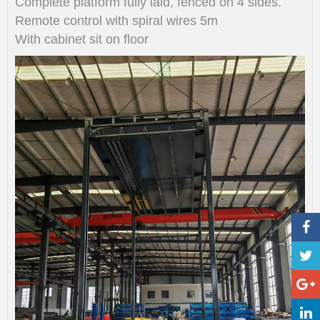
Complete platform fully laid, fenced on 4 sides.
Remote control with spiral wires 5m
With cabinet sit on floor