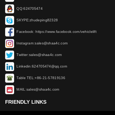
QQ:624705474
SKYPE:zhudeping82328
Facebook: https://www.facebook.com/vehiclelift
Instagram:sales@shaa4c.com
Twitter:sales@shaa4c.com
Linkedin:624705474@qq.com
Table TEL:+86-21-57819136
MAIL:sales@shaa4c.com
FRIENDLY LINKS