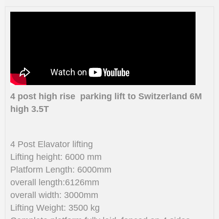
4 post high rise parking lift to Switzerland 6M
high 3.5T
4 Post Elavator lifting
Lifting height: 6000 mm
Platform Length: 6000mm
overall length:6126mm
overall width: 3000mm
Lifting Weight: 3500 kg