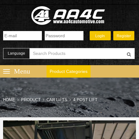
Language
Product Categories
HOME
PRODUCT
CAR LIFTS
4 POST LIFT