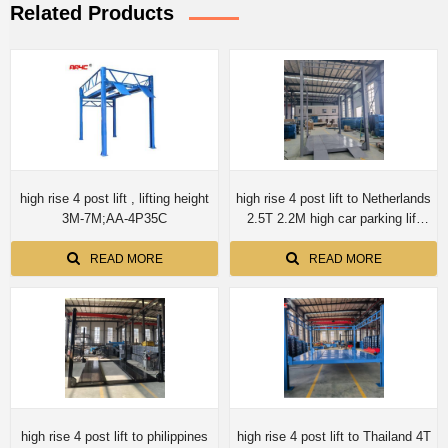
Related Products
high rise 4 post lift , lifting height
high rise 4 post lift to Netherlands
3M-7M;AA-4P35C
2.5T 2.2M high car parking lift
auto storage
READ MORE
READ MORE
high rise 4 post lift to philippines
high rise 4 post lift to Thailand 4T