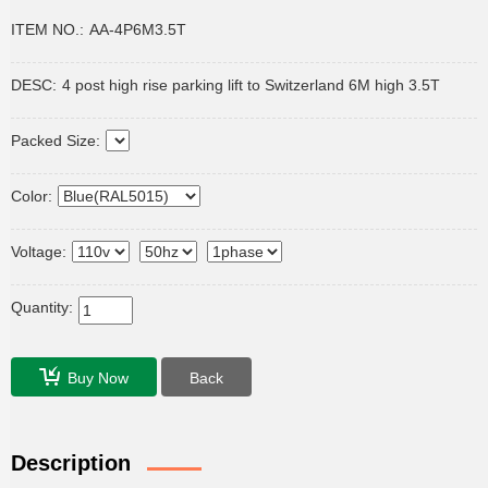
ITEM NO.:
AA-4P6M3.5T
DESC:
4 post high rise parking lift to Switzerland 6M high 3.5T
Packed Size:
Color:
Voltage:
Quantity:
Buy Now
Back
Description