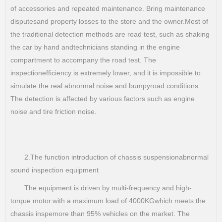
of accessories and repeated maintenance. Bring maintenance
disputesand property losses to the store and the owner.Most of
the traditional detection methods are road test, such as shaking
the car by hand andtechnicians standing in the engine
compartment to accompany the road test. The
inspectionefficiency is extremely lower, and it is impossible to
simulate the real abnormal noise and bumpyroad conditions.
The detection is affected by various factors such as engine
noise and tire friction noise.
2.The function introduction of chassis suspensionabnormal
sound inspection equipment
The equipment is driven by multi-frequency and high-
torque motor.with a maximum load of 4000KGwhich meets the
chassis inspemore than 95% vehicles on the market. The