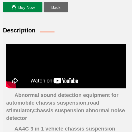
Buy Now
Back
Description
Abnormal sound detection equipment for
automobile chassis suspension,road
stimulator,
Chassis suspension abnormal noise
detector
AA4C 3 in 1 vehicle chassis suspension