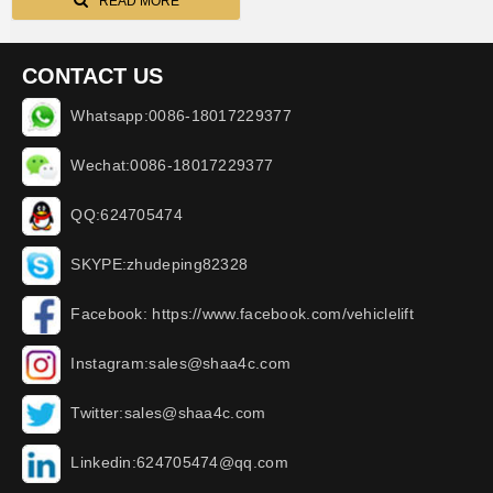
vibrator
READ MORE
CONTACT US
Whatsapp:0086-18017229377
Wechat:0086-18017229377
QQ:624705474
SKYPE:zhudeping82328
Facebook: https://www.facebook.com/vehiclelift
Instagram:sales@shaa4c.com
Twitter:sales@shaa4c.com
Linkedin:624705474@qq.com