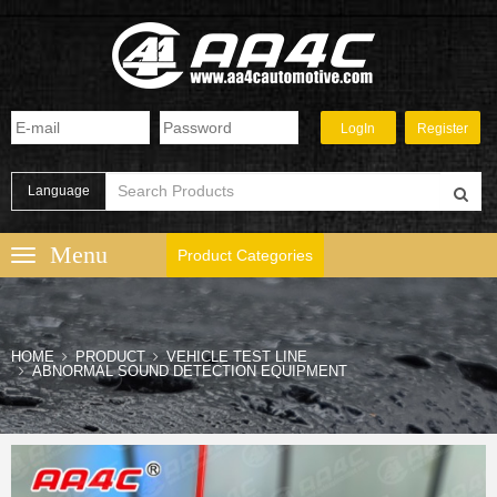
Language
Product Categories
HOME
PRODUCT
VEHICLE TEST LINE
ABNORMAL SOUND DETECTION EQUIPMENT