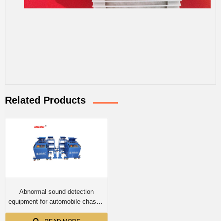
Related Products
Abnormal sound detection
equipment for automobile chassis
suspension,road stimulator,car