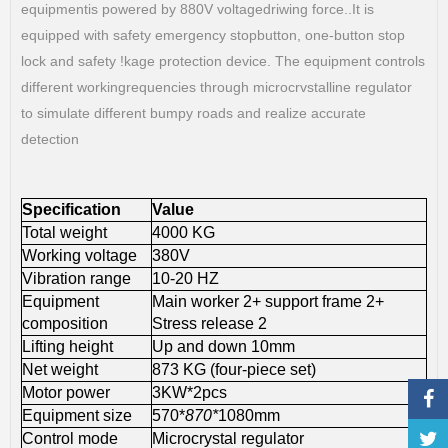
equipmentis powered by 880V voltagedriwing force..It is
equipped with safety emergency stopbutton, one-button stop
lock and safety !kage protection device. The equipment controls
different workingrequencies through microcrvstalline regulator
to simulate different bumpy roads and realize accurate
detection
Specification
Value
Total weight
4000 KG
Working voltage
380V
Vibration range
10-20 HZ
Equipment
Main worker 2+ support frame 2+
composition
Stress release 2
Lifting height
Up and down 10mm
Net weight
873 KG (four-piece set)
Motor power
3KW*2pcs
Equipment size
570*
870*
1080mm
Control mode
Microcrystal regulator