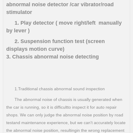
abnormal noise detector /car vibrator/road
stimulator
1. Play detector ( move right/left manually
by lever )
2. Suspension function test (screen
displays motion curve)
3. Chassis abnormal noise detecting
1.Traditional chassis abnormal sound inspection
The abnormal noise of chassis is usually generated when
the car is running, so it is difficultto inspect it for auto repair
shops. We can only judge the abnormal noise position by road
testand maintenance experience, but we can't accurately locate
the abnormal noise position, resultingin the wrong replacement