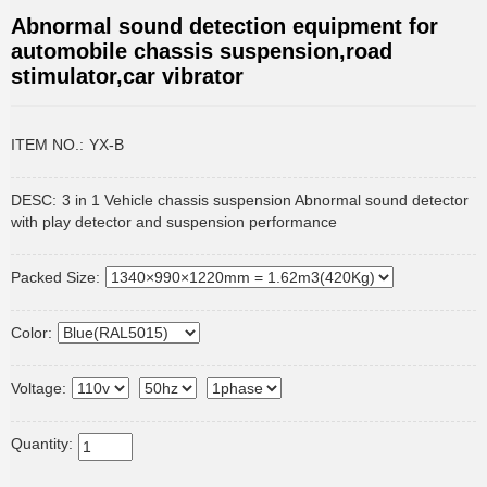
Abnormal sound detection equipment for
automobile chassis suspension,road
stimulator,car vibrator
ITEM NO.:
YX-B
DESC:
3 in 1 Vehicle chassis suspension Abnormal sound detector
with play detector and suspension performance
Packed Size:
Color:
Voltage:
Quantity: