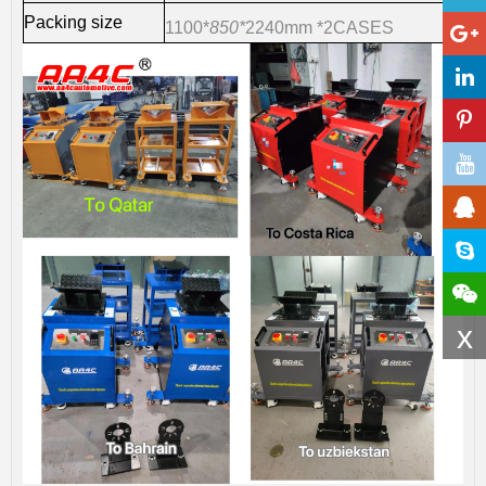
Packing size
1100*
850*
2240m
m *2CASES
x