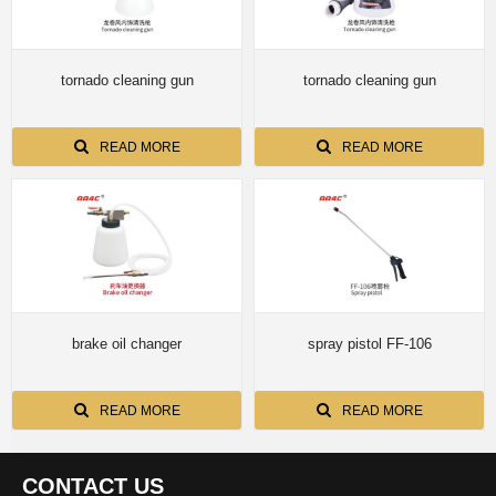
tornado cleaning gun
tornado cleaning gun
READ MORE
READ MORE
brake oil changer
spray pistol FF-106
READ MORE
READ MORE
CONTACT US