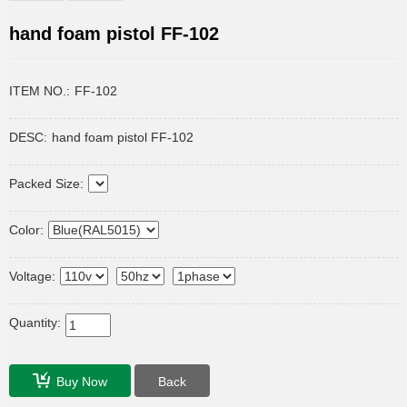
hand foam pistol FF-102
ITEM NO.:
FF-102
DESC:
hand foam pistol FF-102
Packed Size:
Color:
Voltage:
Quantity:
Buy Now
Back