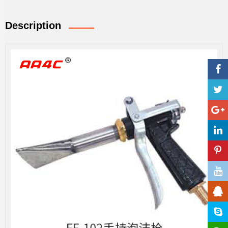
Description