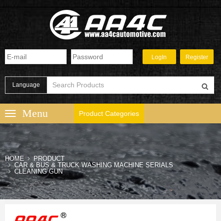
Language
Product Categories
HOME
PRODUCT
CAR & BUS & TRUCK WASHING MACHINE SERIALS
CLEANING GUN