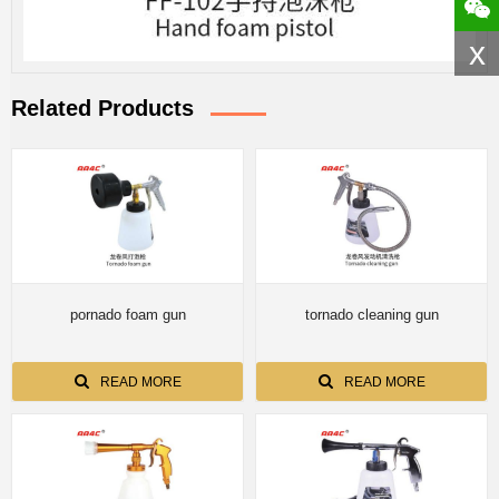
x
Related Products
pornado foam gun
tornado cleaning gun
READ MORE
READ MORE