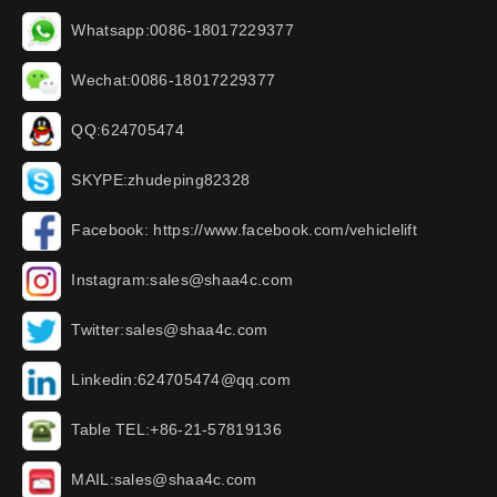
Whatsapp:0086-18017229377
Wechat:0086-18017229377
QQ:624705474
SKYPE:zhudeping82328
Facebook: https://www.facebook.com/vehiclelift
Instagram:sales@shaa4c.com
Twitter:sales@shaa4c.com
Linkedin:624705474@qq.com
Table TEL:+86-21-57819136
MAIL:sales@shaa4c.com