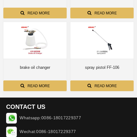
READ MORE
READ MORE
brake oil changer
spray pistol FF-106
READ MORE
READ MORE
CONTACT US
Whatsapp:0086-18017229377
Wechat:0086-18017229377