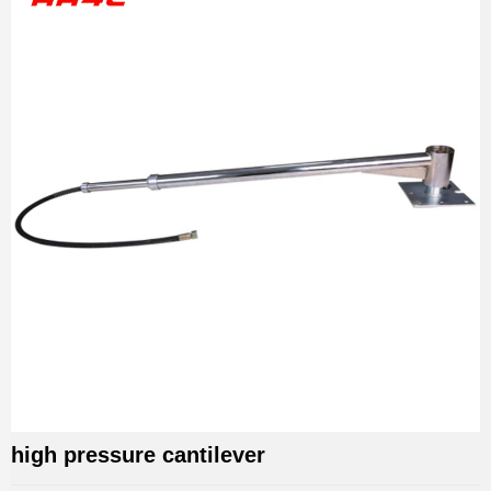
high pressure cantilever