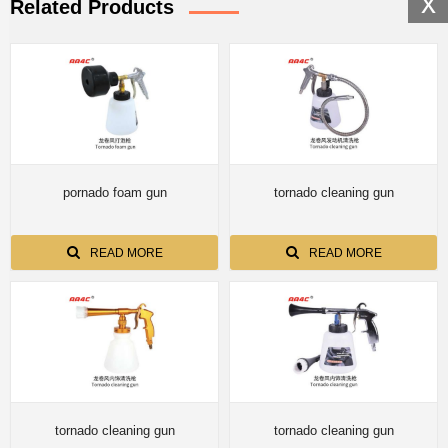
x
Related Products
pornado foam gun
tornado cleaning gun
READ MORE
READ MORE
tornado cleaning gun
tornado cleaning gun