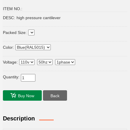
ITEM NO.:
DESC:
high pressure cantilever
Packed Size:
Color:
Voltage:
Quantity:
Buy Now
Back
Description