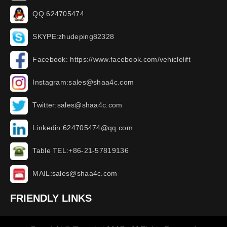
QQ:624705474
SKYPE:zhudeping82328
Facebook: https://www.facebook.com/vehiclelift
Instagram:sales@shaa4c.com
Twitter:sales@shaa4c.com
Linkedin:624705474@qq.com
Table TEL:+86-21-57819136
MAIL:sales@shaa4c.com
FRIENDLY LINKS