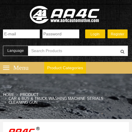
Language
Product Categories
HOME
PRODUCT
CAR & BUS & TRUCK WASHING MACHINE SERIALS
CLEANING GUN