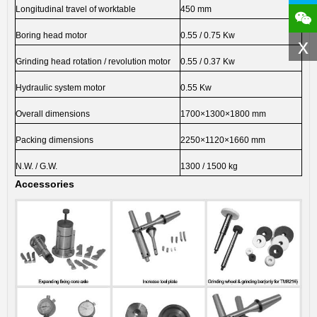
Longitudinal travel of worktable
450 mm
Boring head motor
0.55 / 0.75 Kw
x
Grinding head rotation / revolution motor
0.55 / 0.37 Kw
Hydraulic system motor
0.55 Kw
Overall dimensions
1700×1300×1800 mm
Packing dimensions
2250×1120×1660 mm
N.W. / G.W.
1300 / 1500 kg
Accessories