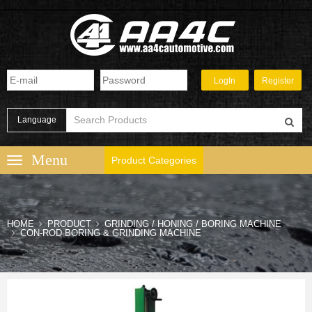
Language
Product Categories
HOME
PRODUCT
GRINDING / HONING / BORING MACHINE
CON-ROD BORING & GRINDING MACHINE