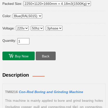
Packed Size:
Color:
Voltage:
Quantity:
Buy Now
Back
Description
TM8216
Con-Rod Boring and Grinding Machine
This machine is mainly applied to bore and grind bearing holes
(including copper quill and connecting-rod tile) on connecting-