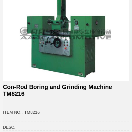
Con-Rod Boring and Grinding Machine
TM8216
ITEM NO.:
TM8216
DESC: