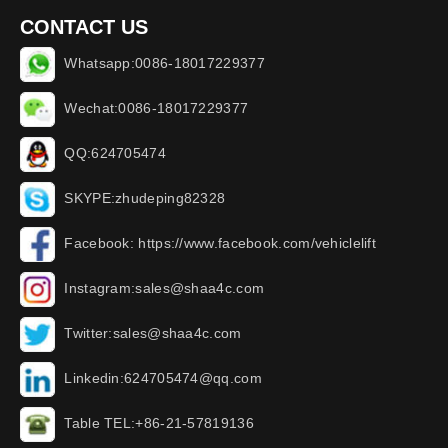
CONTACT US
Whatsapp:0086-18017229377
Wechat:0086-18017229377
QQ:624705474
SKYPE:zhudeping82328
Facebook: https://www.facebook.com/vehiclelift
Instagram:sales@shaa4c.com
Twitter:sales@shaa4c.com
Linkedin:624705474@qq.com
Table TEL:+86-21-57819136