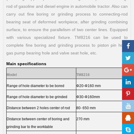
rod of gasoline and diesel engine in automobile tractor. Also can
carry out fine boring or grinding process to connecting-rod
bearing seat of deformed workpiece, after grinding combining
surface, to ensure the parallelism of two center lines. Equipped
with various specialized fixture. TM8216 can be used to
complete fine boring and grinding process to piston pin hole,
gas pump bearing hole and valve seat hole, etc.
Main specifications
Model
TM8216
Range of hole diameter to be bored
Φ
20-
Φ
160 mm
Range of hole diameter to be grinded
Φ
30-
Φ
160mm
Distance between 2 holes center of rod
80- 650 mm
Distance between center of boring and
270 mm
grinding bar to the worktable