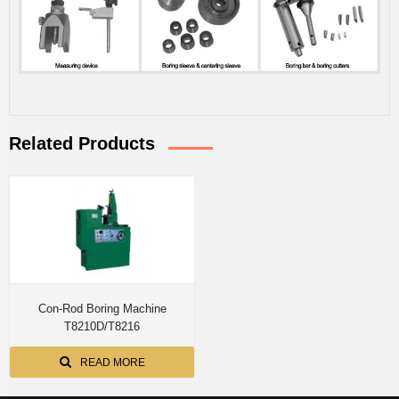
Related Products
Con-Rod Boring Machine
T8210D/T8216
READ MORE